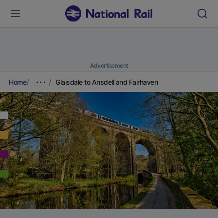
Advertisement
Home
Glaisdale to Ansdell and Fairhaven