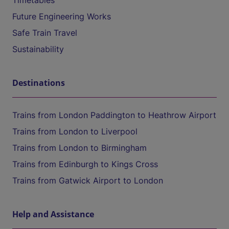
Timetables
Future Engineering Works
Safe Train Travel
Sustainability
Destinations
Trains from London Paddington to Heathrow Airport
Trains from London to Liverpool
Trains from London to Birmingham
Trains from Edinburgh to Kings Cross
Trains from Gatwick Airport to London
Help and Assistance