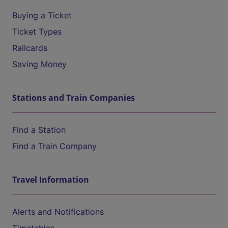
Buying a Ticket
Ticket Types
Railcards
Saving Money
Stations and Train Companies
Find a Station
Find a Train Company
Travel Information
Alerts and Notifications