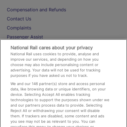
Compensation and Refunds
Contact Us
Complaints
Passenger Assist
Media
National Rail cares about your privacy
National Rail uses cookies to provide, analyse and
Text 61016
improve our services, and depending on how you
choose may also include personalising content or
advertising. Your data will not be used for tracking
On the Train
purposes if you have asked us not to track.
We and our
146
partner(s) store and access personal
data, like browsing data or unique identifiers, on your
Accessible Train Travel and Facilities
device. Selecting Accept All enables tracking
technologies to support the purposes shown under we
Train Travel with Bicycles
and our partners process data to provide. Selecting
Train Travel with Pets
Reject All or withdrawing your consent will disable
them. If trackers are disabled, some content and ads
Train Travel with Children
you see may not be as relevant to you. You can
resurface this menu to change your choices or