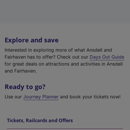
Explore and save
Interested in exploring more of what Ansdell and
Fairhaven has to offer? Check out our
Days Out Guide
for great deals on attractions and activities in Ansdell
and Fairhaven.
Ready to go?
Use our
Journey Planner
and book your tickets now!
Tickets, Railcards and Offers