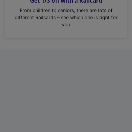
Get 1/3 off with a Railcard
s
i
From children to seniors, there are lots of
n
different Railcards – see which one is right for
a
you
n
e
w
t
a
b
)