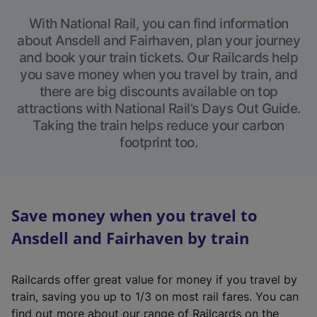
With National Rail, you can find information
about Ansdell and Fairhaven, plan your journey
and book your train tickets. Our Railcards help
you save money when you travel by train, and
there are big discounts available on top
attractions with National Rail’s Days Out Guide.
Taking the train helps reduce your carbon
footprint too.
Save money when you travel to
Ansdell and Fairhaven by train
Railcards offer great value for money if you travel by
train, saving you up to 1/3 on most rail fares. You can
find out more about our range of Railcards on the