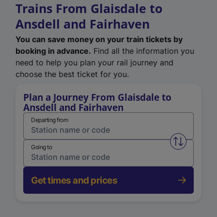
Trains From Glaisdale to
Ansdell and Fairhaven
You can save money on your train tickets by
booking in advance.
Find all the information you
need to help you plan your rail journey and
choose the best ticket for you.
Plan a Journey From Glaisdale to
Ansdell and Fairhaven
Departing from
Swap from 
Going to
Get times and prices