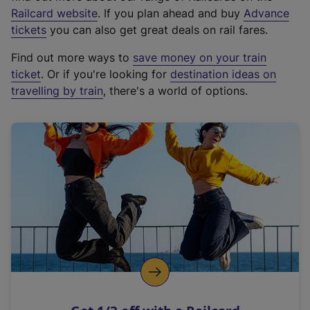
(
Railcard website
. If you plan ahead and buy
Advance
e
tickets
you can also get great deals on rail fares.
x
Find out more ways to
save money on your train
t
ticket
. Or if you're looking for
destination ideas on
e
travelling by train
, there's a world of options.
r
n
a
l
l
i
n
k
,
o
p
e
n