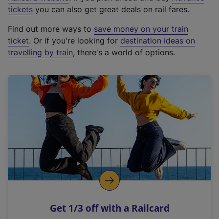
e
tickets
you can also get great deals on rail fares.
x
Find out more ways to
save money on your train
t
ticket
. Or if you're looking for
destination ideas on
e
travelling by train
, there's a world of options.
r
n
a
l
l
i
n
k
,
o
p
e
n
Get 1/3 off with a Railcard
s