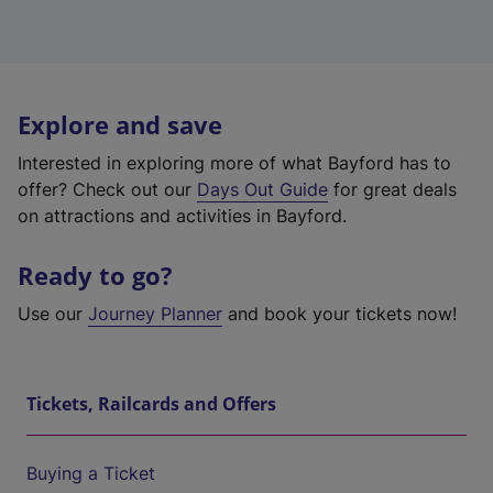
Explore and save
Interested in exploring more of what Bayford has to
offer? Check out our
Days Out Guide
for great deals
on attractions and activities in Bayford.
Ready to go?
Use our
Journey Planner
and book your tickets now!
Tickets, Railcards and Offers
Buying a Ticket