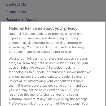
Contact Us
Complaints
Passenger Assist
Media
National Rail cares about your privacy
National Rail uses cookies to provide, analyse and
Text 61016
improve our services, and depending on how you
choose may also include personalising content or
advertising. Your data will not be used for tracking
On the Train
purposes if you have asked us not to track.
We and our
146
partner(s) store and access personal
data, like browsing data or unique identifiers, on your
Accessible Train Travel and Facilities
device. Selecting Accept All enables tracking
technologies to support the purposes shown under we
Train Travel with Bicycles
and our partners process data to provide. Selecting
Train Travel with Pets
Reject All or withdrawing your consent will disable
them. If trackers are disabled, some content and ads
Train Travel with Children
you see may not be as relevant to you. You can
resurface this menu to change your choices or
Food and Drink
withdraw consent at any time by clicking the Manage
Preferences link on the bottom of the webpage. Your