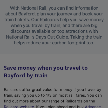
With National Rail, you can find information
about Bayford, plan your journey and book your
train tickets. Our Railcards help you save money
when you travel by train, and there are big
discounts available on top attractions with
National Rail’s Days Out Guide. Taking the train
helps reduce your carbon footprint too.
Save money when you travel to
Bayford by train
Railcards offer great value for money if you travel by
train, saving you up to 1/3 on most rail fares. You can
find out more about our range of Railcards on the
(
Railcard website
. If you plan ahead and buy
Advance