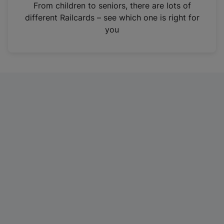
i
From children to seniors, there are lots of
n
different Railcards – see which one is right for
a
you
n
e
w
t
a
b
)