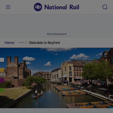
Advertisement
Home
Glaisdale to Bayford