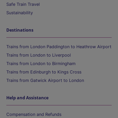
Safe Train Travel
Sustainability
Destinations
Trains from London Paddington to Heathrow Airport
Trains from London to Liverpool
Trains from London to Birmingham
Trains from Edinburgh to Kings Cross
Trains from Gatwick Airport to London
Help and Assistance
Compensation and Refunds