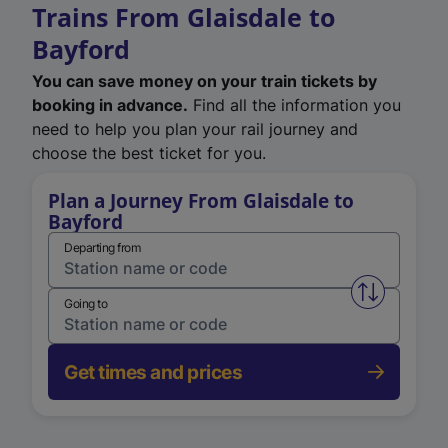
Trains From Glaisdale to
Bayford
You can save money on your train tickets by
booking in advance.
Find all the information you
need to help you plan your rail journey and
choose the best ticket for you.
Plan a Journey From Glaisdale to
Bayford
Departing from
Swap from 
Going to
Get times and prices