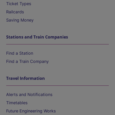
Ticket Types
Railcards
Saving Money
Stations and Train Companies
Find a Station
Find a Train Company
Travel Information
Alerts and Notifications
Timetables
Future Engineering Works