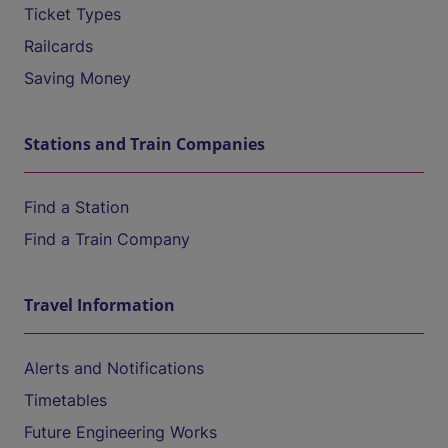
Ticket Types
Railcards
Saving Money
Stations and Train Companies
Find a Station
Find a Train Company
Travel Information
Alerts and Notifications
Timetables
Future Engineering Works