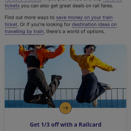
e
tickets
you can also get great deals on rail fares.
x
Find out more ways to
save money on your train
t
ticket
. Or if you're looking for
destination ideas on
e
travelling by train
, there's a world of options.
r
n
a
l
l
i
n
k
,
o
p
e
n
Get 1/3 off with a Railcard
s