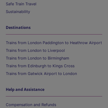
Safe Train Travel
Sustainability
Destinations
Trains from London Paddington to Heathrow Airport
Trains from London to Liverpool
Trains from London to Birmingham
Trains from Edinburgh to Kings Cross
Trains from Gatwick Airport to London
Help and Assistance
Compensation and Refunds