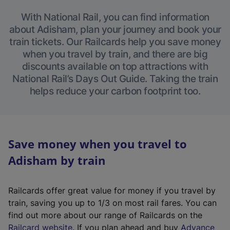
With National Rail, you can find information
about Adisham, plan your journey and book your
train tickets. Our Railcards help you save money
when you travel by train, and there are big
discounts available on top attractions with
National Rail’s Days Out Guide. Taking the train
helps reduce your carbon footprint too.
Save money when you travel to
Adisham by train
Railcards offer great value for money if you travel by
train, saving you up to 1/3 on most rail fares. You can
find out more about our range of Railcards on the
(
Railcard website
. If you plan ahead and buy
Advance