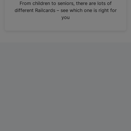
i
From children to seniors, there are lots of
n
different Railcards – see which one is right for
a
you
n
e
w
t
a
b
)