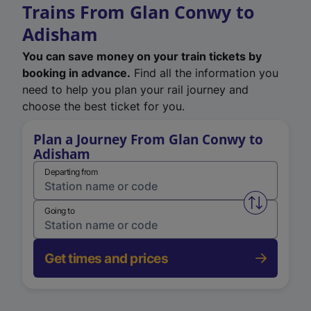
Trains From Glan Conwy to
Adisham
You can save money on your train tickets by
booking in advance.
Find all the information you
need to help you plan your rail journey and
choose the best ticket for you.
Plan a Journey From Glan Conwy to
Adisham
Departing from
Swap from 
Going to
Get times and prices