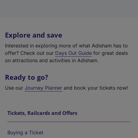
Explore and save
Interested in exploring more of what Adisham has to
offer? Check out our
Days Out Guide
for great deals
on attractions and activities in Adisham.
Ready to go?
Use our
Journey Planner
and book your tickets now!
Tickets, Railcards and Offers
Buying a Ticket