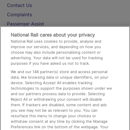
Contact Us
Complaints
Passenger Assist
Media
National Rail cares about your privacy
National Rail uses cookies to provide, analyse and
Text 61016
improve our services, and depending on how you
choose may also include personalising content or
advertising. Your data will not be used for tracking
On the Train
purposes if you have asked us not to track.
We and our
146
partner(s) store and access personal
data, like browsing data or unique identifiers, on your
Accessible Train Travel and Facilities
device. Selecting Accept All enables tracking
technologies to support the purposes shown under we
Train Travel with Bicycles
and our partners process data to provide. Selecting
Train Travel with Pets
Reject All or withdrawing your consent will disable
them. If trackers are disabled, some content and ads
Train Travel with Children
you see may not be as relevant to you. You can
resurface this menu to change your choices or
Food and Drink
withdraw consent at any time by clicking the Manage
Preferences link on the bottom of the webpage. Your