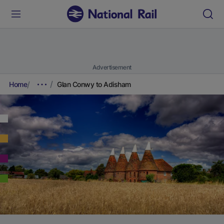
Advertisement
Home
Glan Conwy to Adisham