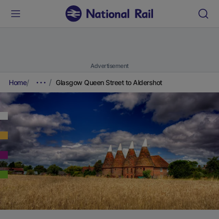
Advertisement
Home
Glasgow Queen Street to Aldershot