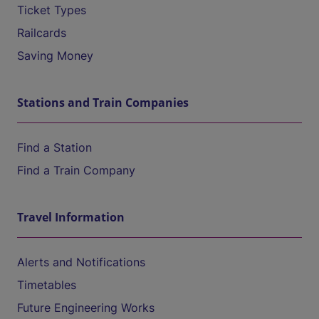
Ticket Types
Railcards
Saving Money
Stations and Train Companies
Find a Station
Find a Train Company
Travel Information
Alerts and Notifications
Timetables
Future Engineering Works