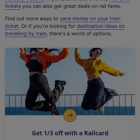
e
tickets
you can also get great deals on rail fares.
x
Find out more ways to
save money on your train
t
ticket
. Or if you're looking for
destination ideas on
e
travelling by train
, there's a world of options.
r
n
a
l
l
i
n
k
,
o
p
e
n
Get 1/3 off with a Railcard
s