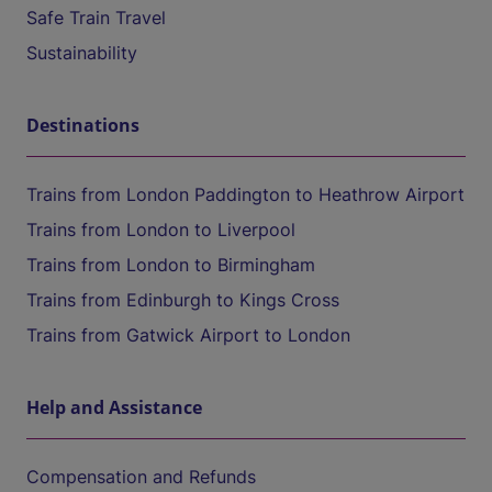
Safe Train Travel
Sustainability
Destinations
Trains from London Paddington to Heathrow Airport
Trains from London to Liverpool
Trains from London to Birmingham
Trains from Edinburgh to Kings Cross
Trains from Gatwick Airport to London
Help and Assistance
Compensation and Refunds