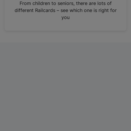
i
From children to seniors, there are lots of
n
different Railcards – see which one is right for
a
you
n
e
w
t
a
b
)