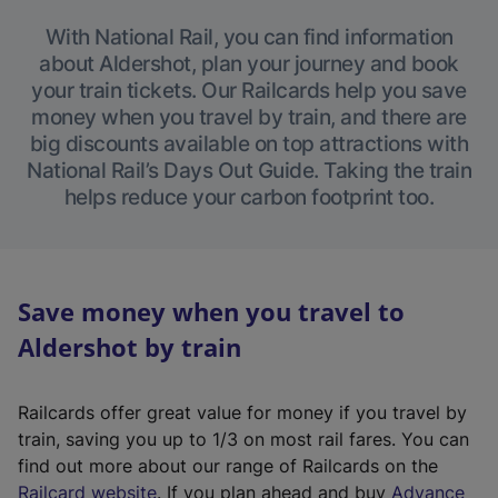
With National Rail, you can find information
about Aldershot, plan your journey and book
your train tickets. Our Railcards help you save
money when you travel by train, and there are
big discounts available on top attractions with
National Rail’s Days Out Guide. Taking the train
helps reduce your carbon footprint too.
Save money when you travel to
Aldershot by train
Railcards offer great value for money if you travel by
train, saving you up to 1/3 on most rail fares. You can
find out more about our range of Railcards on the
(
Railcard website
. If you plan ahead and buy
Advance