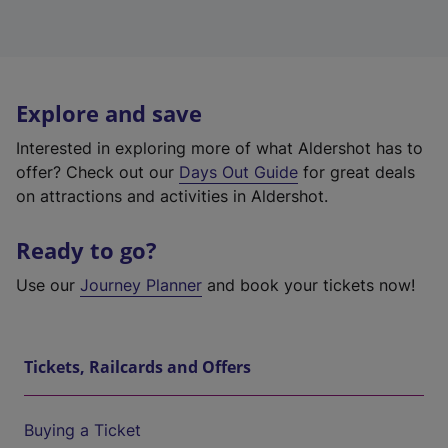
Explore and save
Interested in exploring more of what Aldershot has to
offer? Check out our
Days Out Guide
for great deals
on attractions and activities in Aldershot.
Ready to go?
Use our
Journey Planner
and book your tickets now!
Tickets, Railcards and Offers
Buying a Ticket