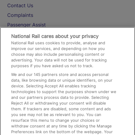
Contact Us
Complaints
Passenger Assist
Media
National Rail cares about your privacy
National Rail uses cookies to provide, analyse and
Text 61016
improve our services, and depending on how you
choose may also include personalising content or
advertising. Your data will not be used for tracking
On the Train
purposes if you have asked us not to track.
We and our
145
partners store and access personal
data, like browsing data or unique identifiers, on your
Accessible Train Travel and Facilities
device. Selecting Accept All enables tracking
technologies to support the purposes shown under we
Train Travel with Bicycles
and our partners process data to provide. Selecting
Train Travel with Pets
Reject All or withdrawing your consent will disable
them. If trackers are disabled, some content and ads
Train Travel with Children
you see may not be as relevant to you. You can
resurface this menu to change your choices or
Food and Drink
withdraw consent at any time by clicking the Manage
Preferences link on the bottom of the webpage. Your