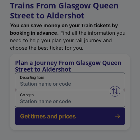
Trains From Glasgow Queen
Street to Aldershot
You can save money on your train tickets by
booking in advance.
Find all the information you
need to help you plan your rail journey and
choose the best ticket for you.
Plan a Journey From Glasgow Queen
Street to Aldershot
Departing from
Swap from 
Going to
Get times and prices