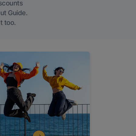
iscounts
Out Guide.
t too.