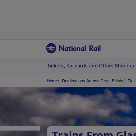
Tickets, Railcards and Offers
Stations
Home
Destinations Across Great Britain
Glas
Trains From Gl