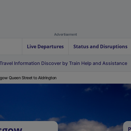
Advertisement
Live Departures
Status and Disruptions
Travel Information
Discover by Train
Help and Assistance
gow Queen Street to Aldrington
asgow
P