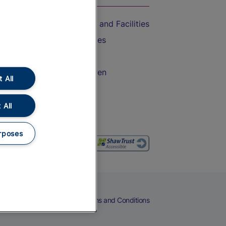
Accessible Train Travel and Facilities
Train Travel with Bicycles
Train Travel with Pets
Train Travel with Children
 All
Food and Drink
 All
rposes
eers
Cookies
Privacy Notice
Terms and Conditions