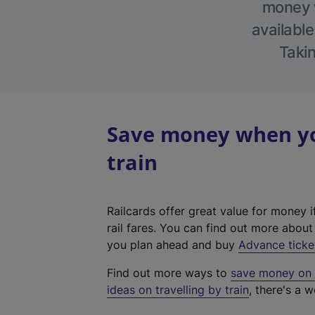
money w
available
Takin
Save money when you
train
Railcards offer great value for money i
rail fares. You can find out more abou
you plan ahead and buy
Advance ticke
Find out more ways to
save money on y
ideas on travelling by train
, there's a w