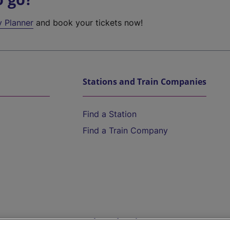
y Planner
and book your tickets now!
Stations and Train Companies
Find a Station
Find a Train Company
Help and Assistance