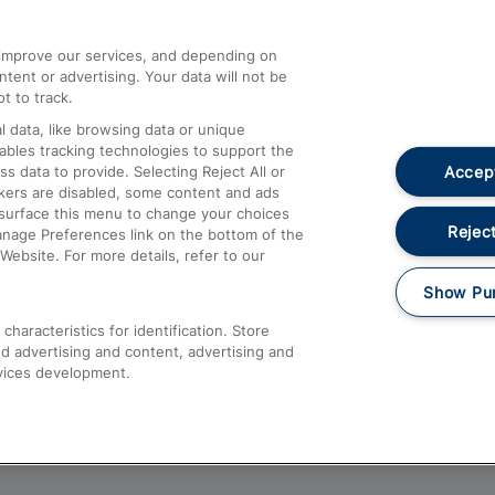
athrow
Compensation and Refunds
d improve our services, and depending on
ent or advertising. Your data will not be
Contact Us
t to track.
Complaints
 data, like browsing data or unique
nables tracking technologies to support the
Passenger Assist
Accept
data to provide. Selecting Reject All or
Media
ckers are disabled, some content and ads
esurface this menu to change your choices
Text 61016
Reject
anage Preferences link on the bottom of the
Website. For more details, refer to our
Show Pu
haracteristics for identification. Store
d advertising and content, advertising and
vices development.
About This Site
Accessible Information
Car