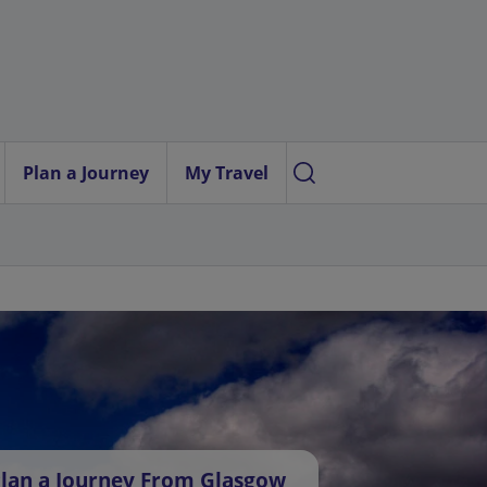
Plan a Journey
My Travel
lan a Journey From Glasgow