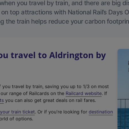
hen you travel by train, and there are big d
 on top attractions with National Rail’s Days 
g the train helps reduce your carbon footprin
 travel to Aldrington by
f you travel by train, saving you up to 1/3 on most
(
t our range of Railcards on the
Railcard website
. If
e
ts
you can also get great deals on rail fares.
x
our train ticket
. Or if you're looking for
destination
t
orld of options.
e
r