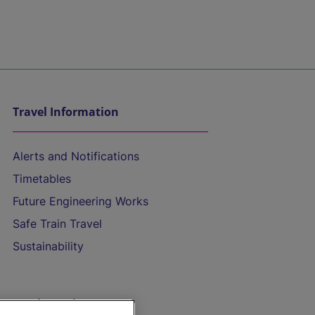
Travel Information
Alerts and Notifications
Timetables
Future Engineering Works
Safe Train Travel
Sustainability
On the Train