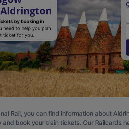
Q
 Aldrington
ickets by booking in
ou need to help you plan
 ticket for you.
nal Rail, you can find information about Aldri
y and book your train tickets. Our Railcards h