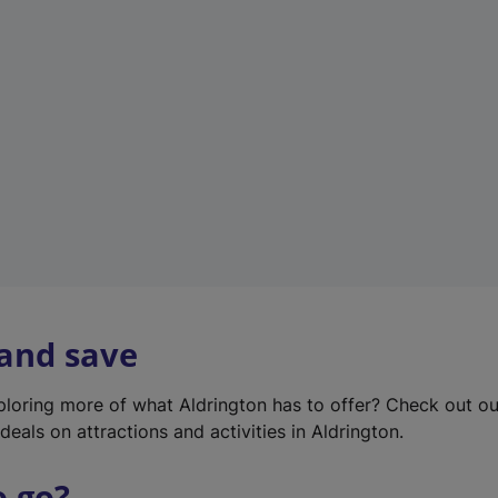
w
t
a
b
)
 and save
xploring more of what Aldrington has to offer? Check out o
deals on attractions and activities in Aldrington.
o go?