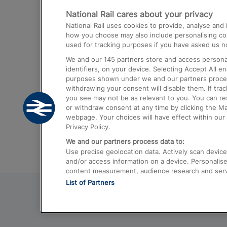
National Rail cares about your privacy
Trains from London Paddington to He
National Rail uses cookies to provide, analyse an
Airport
how you choose may also include personalising cont
used for tracking purposes if you have asked us no
Trains from London to Liverpool
We and our
145
partners store and access personal
Trains from London to Birmingham
identifiers, on your device. Selecting Accept All e
purposes shown under we and our partners process 
Trains from Edinburgh to Kings Cross
withdrawing your consent will disable them. If tra
you see may not be as relevant to you. You can r
Trains from Gatwick Airport to London
or withdraw consent at any time by clicking the M
webpage. Your choices will have effect within our 
Privacy Policy.
We and our partners process data to:
Use precise geolocation data. Actively scan device c
and/or access information on a device. Personalise
content measurement, audience research and ser
List of Partners
© 2026