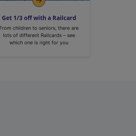
Get 1/3 off with a Railcard
From children to seniors, there are
lots of different Railcards – see
which one is right for you