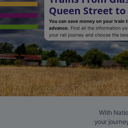
Queen Street to
You can save money on your train t
advance.
Find all the information y
your rail journey and choose the best
With Natio
your journe