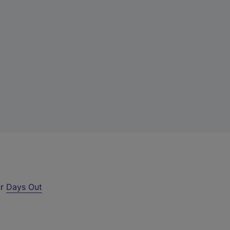
ur
Days Out