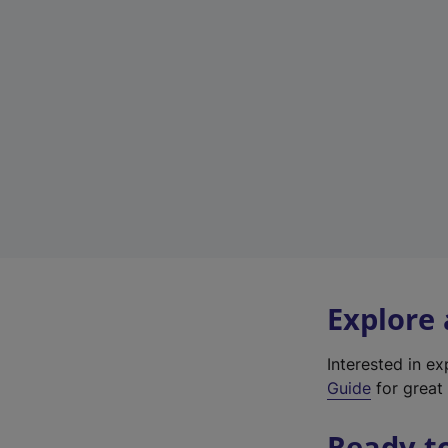
Explore
Interested in e
Guide
for great 
Ready t