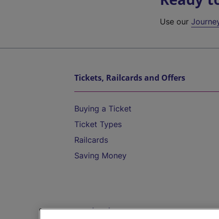
Use our
Journe
Tickets, Railcards and Offers
Buying a Ticket
Ticket Types
Railcards
Saving Money
Destinations