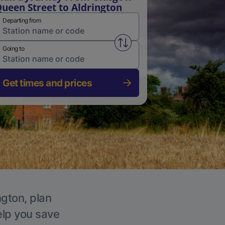
ueen Street to Aldrington
Departing from
Swap from and to stations
Going to
Get times and prices
ngton, plan
elp you save