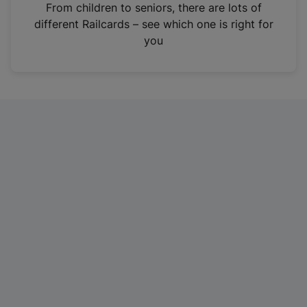
i
From children to seniors, there are lots of
n
different Railcards – see which one is right for
a
you
n
e
w
t
a
b
)