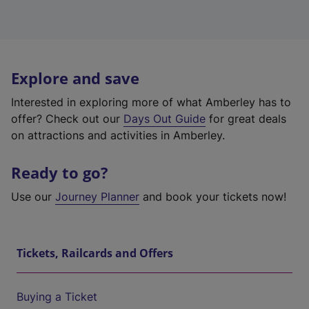
Explore and save
Interested in exploring more of what Amberley has to
offer? Check out our
Days Out Guide
for great deals
on attractions and activities in Amberley.
Ready to go?
Use our
Journey Planner
and book your tickets now!
Tickets, Railcards and Offers
Buying a Ticket