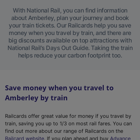
With National Rail, you can find information
about Amberley, plan your journey and book
your train tickets. Our Railcards help you save
money when you travel by train, and there are
big discounts available on top attractions with
National Rail’s Days Out Guide. Taking the train
helps reduce your carbon footprint too.
Save money when you travel to
Amberley by train
Railcards offer great value for money if you travel by
train, saving you up to 1/3 on most rail fares. You can
find out more about our range of Railcards on the
(
Railcard website
. If you plan ahead and buy
Advance