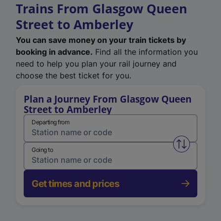
Trains From Glasgow Queen
Street to Amberley
You can save money on your train tickets by
booking in advance.
Find all the information you
need to help you plan your rail journey and
choose the best ticket for you.
Plan a Journey From Glasgow Queen
Street to Amberley
Departing from
Swap from 
Going to
Get times and prices