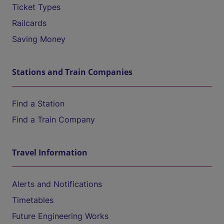
Ticket Types
Railcards
Saving Money
Stations and Train Companies
Find a Station
Find a Train Company
Travel Information
Alerts and Notifications
Timetables
Future Engineering Works