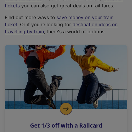
e
tickets
you can also get great deals on rail fares.
x
Find out more ways to
save money on your train
t
ticket
. Or if you're looking for
destination ideas on
e
travelling by train
, there's a world of options.
r
n
a
l
l
i
n
k
,
o
p
e
n
Get 1/3 off with a Railcard
s