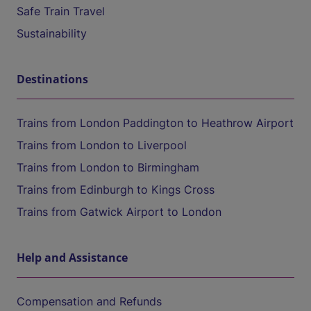
Safe Train Travel
Sustainability
Destinations
Trains from London Paddington to Heathrow Airport
Trains from London to Liverpool
Trains from London to Birmingham
Trains from Edinburgh to Kings Cross
Trains from Gatwick Airport to London
Help and Assistance
Compensation and Refunds