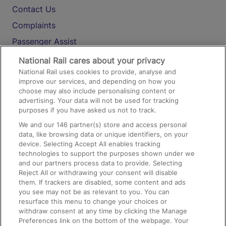
Contact Us
Complaints
Passenger Assist
Media
National Rail cares about your privacy
National Rail uses cookies to provide, analyse and
Text 61016
improve our services, and depending on how you
choose may also include personalising content or
advertising. Your data will not be used for tracking
On the Train
purposes if you have asked us not to track.
We and our
146
partner(s) store and access personal
data, like browsing data or unique identifiers, on your
Accessible Train Travel and Facilities
device. Selecting Accept All enables tracking
technologies to support the purposes shown under we
Train Travel with Bicycles
and our partners process data to provide. Selecting
Train Travel with Pets
Reject All or withdrawing your consent will disable
them. If trackers are disabled, some content and ads
Train Travel with Children
you see may not be as relevant to you. You can
resurface this menu to change your choices or
Food and Drink
withdraw consent at any time by clicking the Manage
Preferences link on the bottom of the webpage. Your