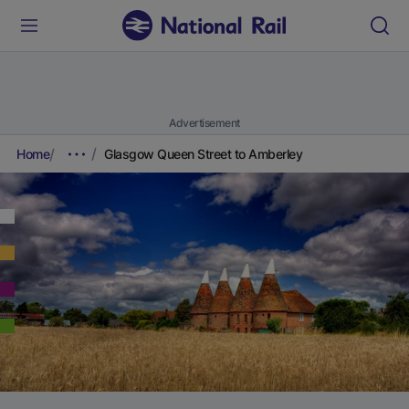
Advertisement
Home
Glasgow Queen Street to Amberley