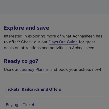
Explore and save
Interested in exploring more of what Achnasheen has
to offer? Check out our
Days Out Guide
for great
deals on attractions and activities in Achnasheen.
Ready to go?
Use our
Journey Planner
and book your tickets now!
Tickets, Railcards and Offers
Buying a Ticket