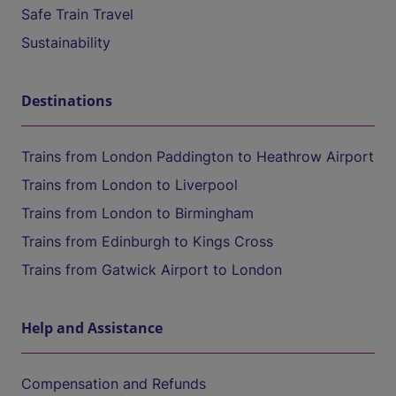
Safe Train Travel
Sustainability
Destinations
Trains from London Paddington to Heathrow Airport
Trains from London to Liverpool
Trains from London to Birmingham
Trains from Edinburgh to Kings Cross
Trains from Gatwick Airport to London
Help and Assistance
Compensation and Refunds