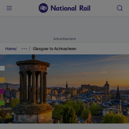
Advertisement
Home
Glasgow to Achnasheen