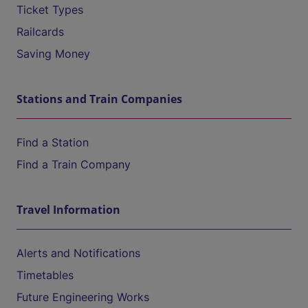
Ticket Types
Railcards
Saving Money
Stations and Train Companies
Find a Station
Find a Train Company
Travel Information
Alerts and Notifications
Timetables
Future Engineering Works