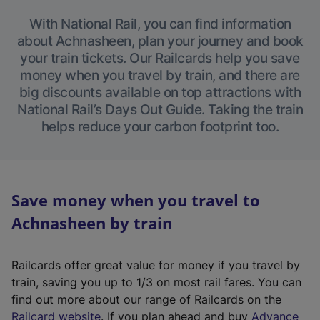
With National Rail, you can find information
about Achnasheen, plan your journey and book
your train tickets. Our Railcards help you save
money when you travel by train, and there are
big discounts available on top attractions with
National Rail’s Days Out Guide. Taking the train
helps reduce your carbon footprint too.
Save money when you travel to
Achnasheen by train
Railcards offer great value for money if you travel by
train, saving you up to 1/3 on most rail fares. You can
find out more about our range of Railcards on the
(
Railcard website
. If you plan ahead and buy
Advance