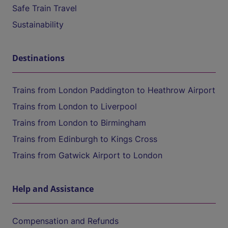
Safe Train Travel
Sustainability
Destinations
Trains from London Paddington to Heathrow Airport
Trains from London to Liverpool
Trains from London to Birmingham
Trains from Edinburgh to Kings Cross
Trains from Gatwick Airport to London
Help and Assistance
Compensation and Refunds