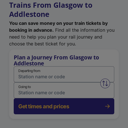
Trains From Glasgow to
Addlestone
You can save money on your train tickets by
booking in advance.
Find all the information you
need to help you plan your rail journey and
choose the best ticket for you.
Plan a Journey From Glasgow to
Addlestone
Departing from
Swap from 
Going to
Get times and prices