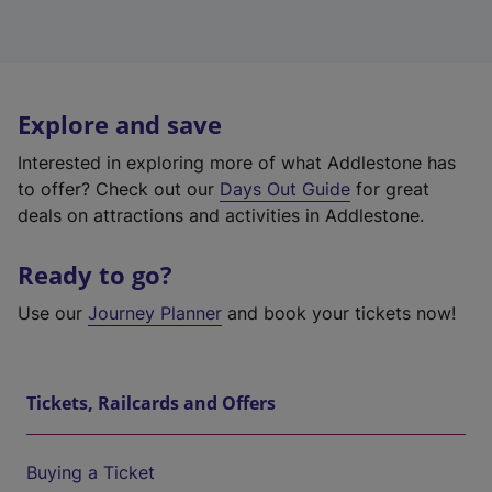
Explore and save
Interested in exploring more of what Addlestone has
to offer? Check out our
Days Out Guide
for great
deals on attractions and activities in Addlestone.
Ready to go?
Use our
Journey Planner
and book your tickets now!
Tickets, Railcards and Offers
Buying a Ticket