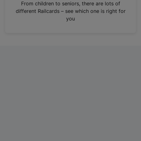
i
From children to seniors, there are lots of
n
different Railcards – see which one is right for
a
you
n
e
w
t
a
b
)