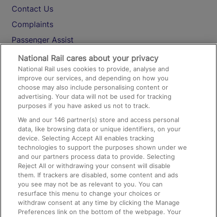
Contact Us
Complaints
Passenger Assist
Media
National Rail cares about your privacy
National Rail uses cookies to provide, analyse and
Text 61016
improve our services, and depending on how you
choose may also include personalising content or
advertising. Your data will not be used for tracking
On the Train
purposes if you have asked us not to track.
We and our
146
partner(s) store and access personal
data, like browsing data or unique identifiers, on your
Accessible Train Travel and Facilities
device. Selecting Accept All enables tracking
technologies to support the purposes shown under we
Train Travel with Bicycles
and our partners process data to provide. Selecting
Train Travel with Pets
Reject All or withdrawing your consent will disable
them. If trackers are disabled, some content and ads
Train Travel with Children
you see may not be as relevant to you. You can
resurface this menu to change your choices or
Food and Drink
withdraw consent at any time by clicking the Manage
Preferences link on the bottom of the webpage. Your