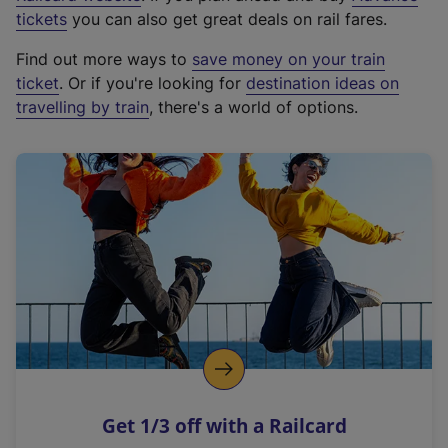
e
tickets
you can also get great deals on rail fares.
x
Find out more ways to
save money on your train
t
ticket
. Or if you're looking for
destination ideas on
e
travelling by train
, there's a world of options.
r
n
a
l
l
i
n
k
,
o
p
e
n
Get 1/3 off with a Railcard
s