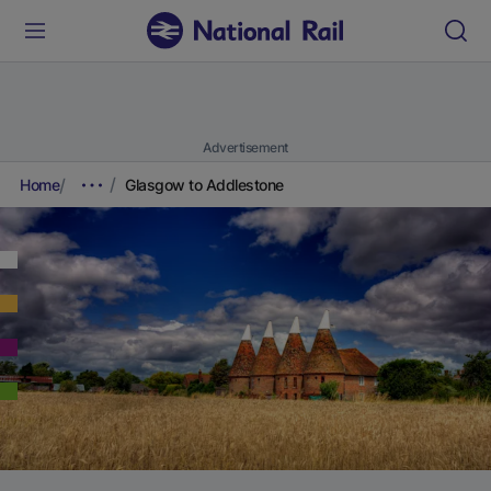
Advertisement
Home
Glasgow to Addlestone