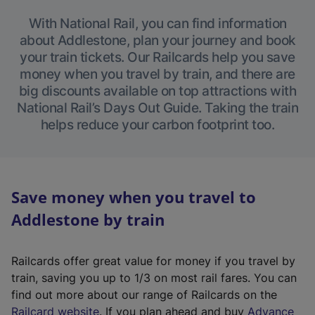
With National Rail, you can find information
about Addlestone, plan your journey and book
your train tickets. Our Railcards help you save
money when you travel by train, and there are
big discounts available on top attractions with
National Rail’s Days Out Guide. Taking the train
helps reduce your carbon footprint too.
Save money when you travel to
Addlestone by train
Railcards offer great value for money if you travel by
train, saving you up to 1/3 on most rail fares. You can
find out more about our range of Railcards on the
(
Railcard website
. If you plan ahead and buy
Advance