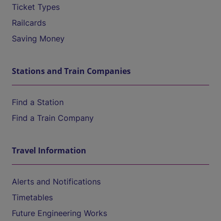
Ticket Types
Railcards
Saving Money
Stations and Train Companies
Find a Station
Find a Train Company
Travel Information
Alerts and Notifications
Timetables
Future Engineering Works