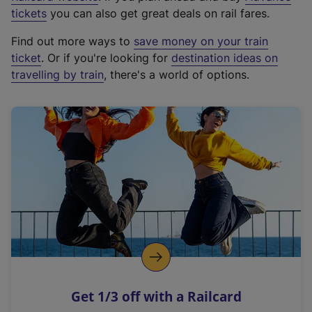
e
tickets
you can also get great deals on rail fares.
x
Find out more ways to
save money on your train
t
ticket
. Or if you're looking for
destination ideas on
e
travelling by train
, there's a world of options.
r
n
a
l
l
i
n
k
,
o
p
e
n
Get 1/3 off with a Railcard
s