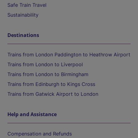
Safe Train Travel
Sustainability
Destinations
Trains from London Paddington to Heathrow Airport
Trains from London to Liverpool
Trains from London to Birmingham
Trains from Edinburgh to Kings Cross
Trains from Gatwick Airport to London
Help and Assistance
Compensation and Refunds