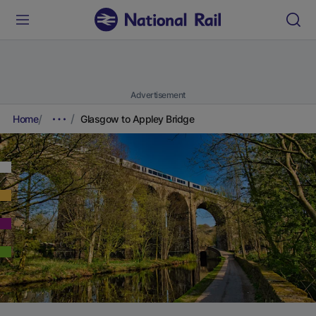
Advertisement
Home
Glasgow to Appley Bridge