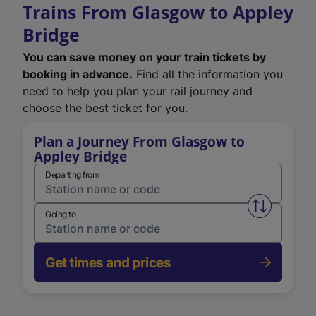
Trains From Glasgow to Appley
Bridge
You can save money on your train tickets by
booking in advance.
Find all the information you
need to help you plan your rail journey and
choose the best ticket for you.
Plan a Journey From Glasgow to
Appley Bridge
Departing from
Swap from 
Going to
Get times and prices