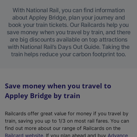
With National Rail, you can find information
about Appley Bridge, plan your journey and
book your train tickets. Our Railcards help you
save money when you travel by train, and there
are big discounts available on top attractions
with National Rail’s Days Out Guide. Taking the
train helps reduce your carbon footprint too.
Save money when you travel to
Appley Bridge by train
Railcards offer great value for money if you travel by
train, saving you up to 1/3 on most rail fares. You can
find out more about our range of Railcards on the
(
Railcard website
. If you plan ahead and buy
Advance