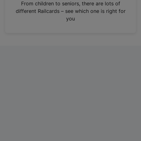
i
From children to seniors, there are lots of
n
different Railcards – see which one is right for
a
you
n
e
w
t
a
b
)