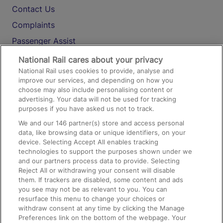
Contact Us
Complaints
Passenger Assist
Media
National Rail cares about your privacy
National Rail uses cookies to provide, analyse and
Text 61016
improve our services, and depending on how you
choose may also include personalising content or
advertising. Your data will not be used for tracking
On the Train
purposes if you have asked us not to track.
We and our
146
partner(s) store and access personal
data, like browsing data or unique identifiers, on your
Accessible Train Travel and Facilities
device. Selecting Accept All enables tracking
technologies to support the purposes shown under we
Train Travel with Bicycles
and our partners process data to provide. Selecting
Train Travel with Pets
Reject All or withdrawing your consent will disable
them. If trackers are disabled, some content and ads
Train Travel with Children
you see may not be as relevant to you. You can
resurface this menu to change your choices or
Food and Drink
withdraw consent at any time by clicking the Manage
Preferences link on the bottom of the webpage. Your