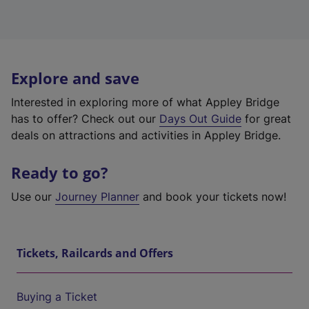
Explore and save
Interested in exploring more of what Appley Bridge
has to offer? Check out our
Days Out Guide
for great
deals on attractions and activities in Appley Bridge.
Ready to go?
Use our
Journey Planner
and book your tickets now!
Tickets, Railcards and Offers
Buying a Ticket