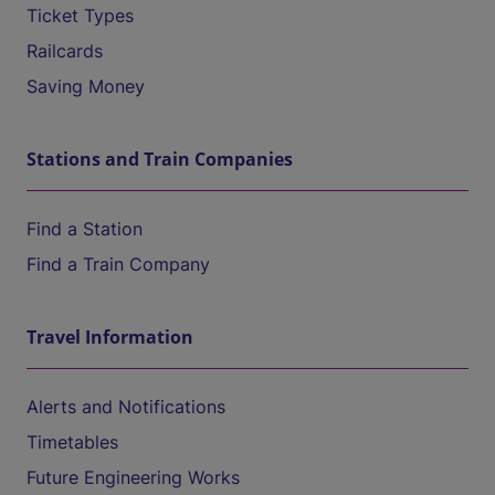
Ticket Types
Railcards
Saving Money
Stations and Train Companies
Find a Station
Find a Train Company
Travel Information
Alerts and Notifications
Timetables
Future Engineering Works