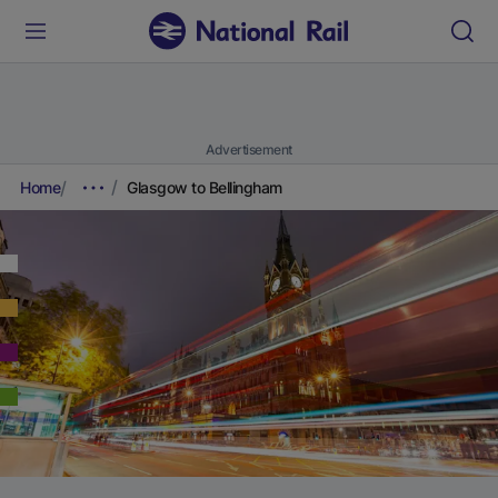
Advertisement
Home
Glasgow to Bellingham