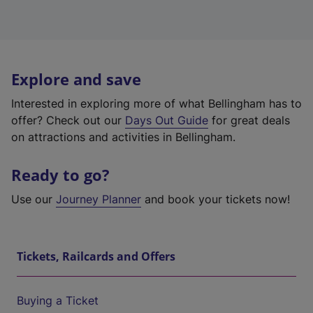
Explore and save
Interested in exploring more of what Bellingham has to
offer? Check out our
Days Out Guide
for great deals
on attractions and activities in Bellingham.
Ready to go?
Use our
Journey Planner
and book your tickets now!
Tickets, Railcards and Offers
Buying a Ticket