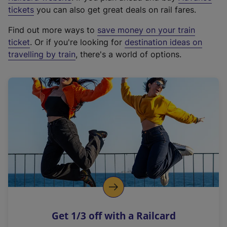
e
tickets
you can also get great deals on rail fares.
x
Find out more ways to
save money on your train
t
ticket
. Or if you're looking for
destination ideas on
e
travelling by train
, there's a world of options.
r
n
a
l
l
i
n
k
,
o
p
e
n
Get 1/3 off with a Railcard
s