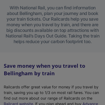
With National Rail, you can find information
about Bellingham, plan your journey and book
your train tickets. Our Railcards help you save
money when you travel by train, and there are
big discounts available on top attractions with
National Rail’s Days Out Guide. Taking the train
helps reduce your carbon footprint too.
Save money when you travel to
Bellingham by train
Railcards offer great value for money if you travel by
train, saving you up to 1/3 on most rail fares. You can
find out more about our range of Railcards on the
(
Railcard website
. If you plan ahead and buy
Advance