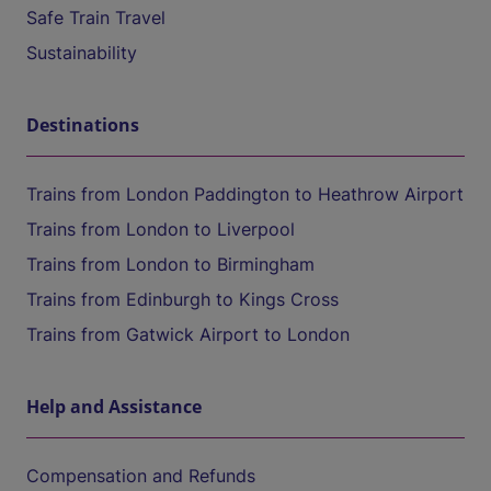
Safe Train Travel
Sustainability
Destinations
Trains from London Paddington to Heathrow Airport
Trains from London to Liverpool
Trains from London to Birmingham
Trains from Edinburgh to Kings Cross
Trains from Gatwick Airport to London
Help and Assistance
Compensation and Refunds