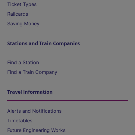
Ticket Types
Railcards
Saving Money
Stations and Train Companies
Find a Station
Find a Train Company
Travel Information
Alerts and Notifications
Timetables
Future Engineering Works