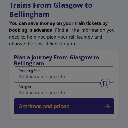
Trains From Glasgow to
Bellingham
You can save money on your train tickets by
booking in advance.
Find all the information you
need to help you plan your rail journey and
choose the best ticket for you.
Plan a Journey From Glasgow to
Bellingham
Departing from
Swap from 
Going to
Get times and prices