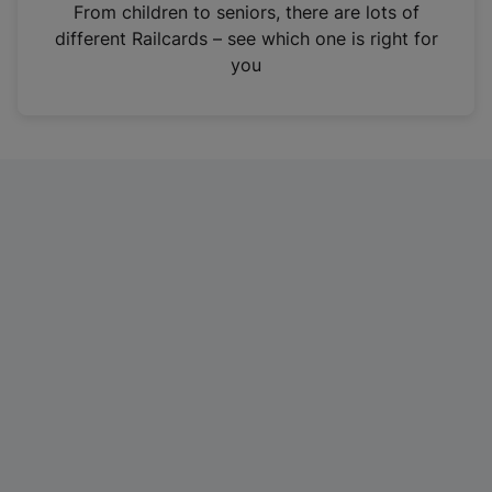
i
From children to seniors, there are lots of
n
different Railcards – see which one is right for
a
you
n
e
w
t
a
b
)