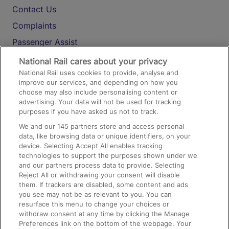
Contact Us
Complaints
Passenger Assist
Media
National Rail cares about your privacy
National Rail uses cookies to provide, analyse and
Text 61016
improve our services, and depending on how you
choose may also include personalising content or
advertising. Your data will not be used for tracking
On the Train
purposes if you have asked us not to track.
We and our
145
partners store and access personal
data, like browsing data or unique identifiers, on your
Accessible Train Travel and Facilities
device. Selecting Accept All enables tracking
technologies to support the purposes shown under we
Train Travel with Bicycles
and our partners process data to provide. Selecting
Train Travel with Pets
Reject All or withdrawing your consent will disable
them. If trackers are disabled, some content and ads
Train Travel with Children
you see may not be as relevant to you. You can
resurface this menu to change your choices or
Food and Drink
withdraw consent at any time by clicking the Manage
Preferences link on the bottom of the webpage. Your