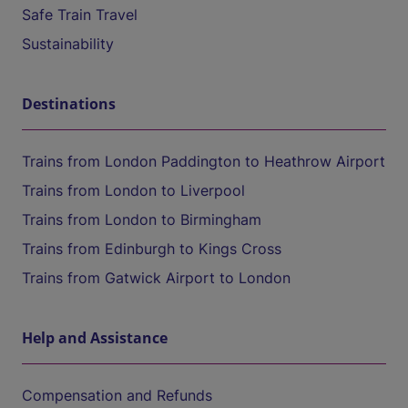
Safe Train Travel
Sustainability
Destinations
Trains from London Paddington to Heathrow Airport
Trains from London to Liverpool
Trains from London to Birmingham
Trains from Edinburgh to Kings Cross
Trains from Gatwick Airport to London
Help and Assistance
Compensation and Refunds