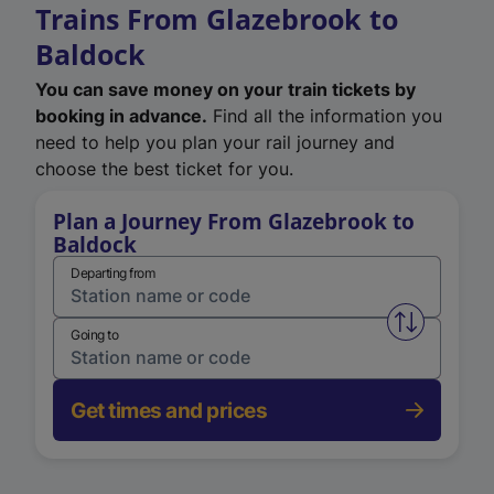
Trains From Glazebrook to
Baldock
You can save money on your train tickets by
booking in advance.
Find all the information you
need to help you plan your rail journey and
choose the best ticket for you.
Plan a Journey From Glazebrook to
Baldock
Departing from
Swap from 
Going to
Get times and prices