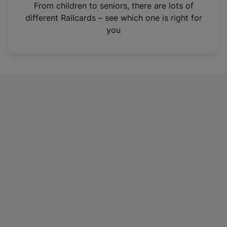
i
From children to seniors, there are lots of
n
different Railcards – see which one is right for
a
you
n
e
w
t
a
b
)