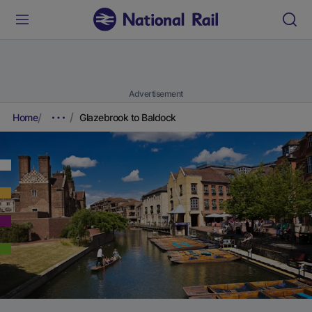
Advertisement
Home
Glazebrook to Baldock