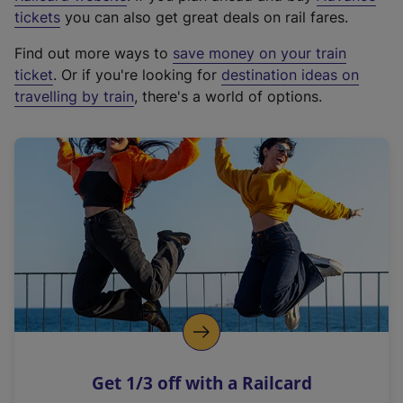
e
tickets
you can also get great deals on rail fares.
x
Find out more ways to
save money on your train
t
ticket
. Or if you're looking for
destination ideas on
e
travelling by train
, there's a world of options.
r
n
a
l
l
i
n
k
,
o
p
e
n
Get 1/3 off with a Railcard
s