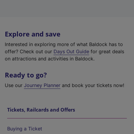
Explore and save
Interested in exploring more of what Baldock has to
offer? Check out our
Days Out Guide
for great deals
on attractions and activities in Baldock.
Ready to go?
Use our
Journey Planner
and book your tickets now!
Tickets, Railcards and Offers
Buying a Ticket