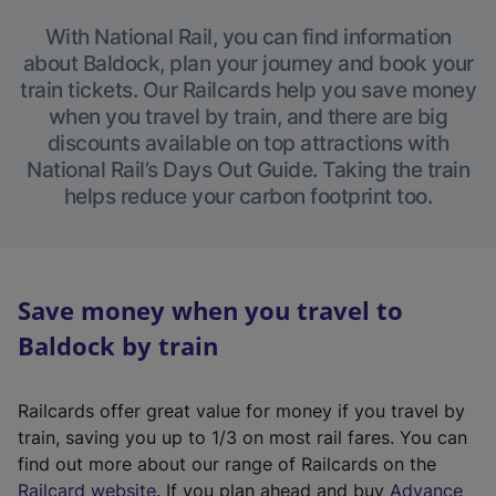
With National Rail, you can find information
about Baldock, plan your journey and book your
train tickets. Our Railcards help you save money
when you travel by train, and there are big
discounts available on top attractions with
National Rail’s Days Out Guide. Taking the train
helps reduce your carbon footprint too.
Save money when you travel to
Baldock by train
Railcards offer great value for money if you travel by
train, saving you up to 1/3 on most rail fares. You can
find out more about our range of Railcards on the
(
Railcard website
. If you plan ahead and buy
Advance