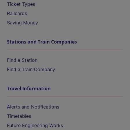
Ticket Types
Railcards
Saving Money
Stations and Train Companies
Find a Station
Find a Train Company
Travel Information
Alerts and Notifications
Timetables
Future Engineering Works