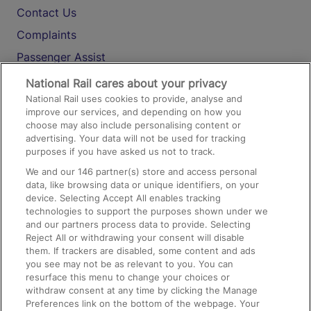
Contact Us
Complaints
Passenger Assist
Media
National Rail cares about your privacy
National Rail uses cookies to provide, analyse and
Text 61016
improve our services, and depending on how you
choose may also include personalising content or
advertising. Your data will not be used for tracking
On the Train
purposes if you have asked us not to track.
We and our
146
partner(s) store and access personal
data, like browsing data or unique identifiers, on your
Accessible Train Travel and Facilities
device. Selecting Accept All enables tracking
technologies to support the purposes shown under we
Train Travel with Bicycles
and our partners process data to provide. Selecting
Train Travel with Pets
Reject All or withdrawing your consent will disable
them. If trackers are disabled, some content and ads
Train Travel with Children
you see may not be as relevant to you. You can
resurface this menu to change your choices or
Food and Drink
withdraw consent at any time by clicking the Manage
Preferences link on the bottom of the webpage. Your