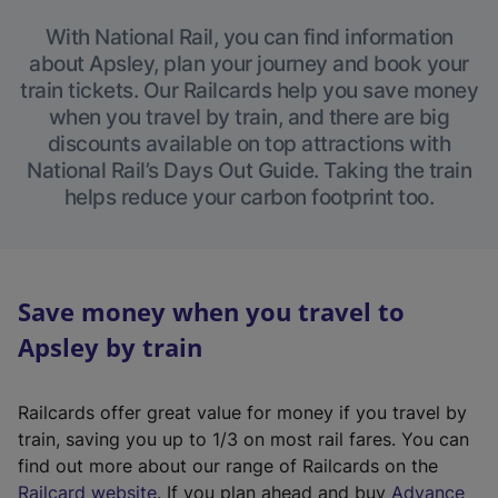
With National Rail, you can find information
about Apsley, plan your journey and book your
train tickets. Our Railcards help you save money
when you travel by train, and there are big
discounts available on top attractions with
National Rail’s Days Out Guide. Taking the train
helps reduce your carbon footprint too.
Save money when you travel to
Apsley by train
Railcards offer great value for money if you travel by
train, saving you up to 1/3 on most rail fares. You can
find out more about our range of Railcards on the
(
Railcard website
. If you plan ahead and buy
Advance