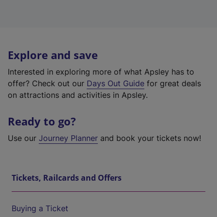
Explore and save
Interested in exploring more of what Apsley has to
offer? Check out our
Days Out Guide
for great deals
on attractions and activities in Apsley.
Ready to go?
Use our
Journey Planner
and book your tickets now!
Tickets, Railcards and Offers
Buying a Ticket