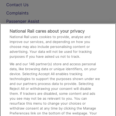
Contact Us
Complaints
Passenger Assist
Media
National Rail cares about your privacy
National Rail uses cookies to provide, analyse and
Text 61016
improve our services, and depending on how you
choose may also include personalising content or
advertising. Your data will not be used for tracking
On the Train
purposes if you have asked us not to track.
We and our
146
partner(s) store and access personal
data, like browsing data or unique identifiers, on your
Accessible Train Travel and Facilities
device. Selecting Accept All enables tracking
technologies to support the purposes shown under we
Train Travel with Bicycles
and our partners process data to provide. Selecting
Train Travel with Pets
Reject All or withdrawing your consent will disable
them. If trackers are disabled, some content and ads
Train Travel with Children
you see may not be as relevant to you. You can
resurface this menu to change your choices or
Food and Drink
withdraw consent at any time by clicking the Manage
Preferences link on the bottom of the webpage. Your