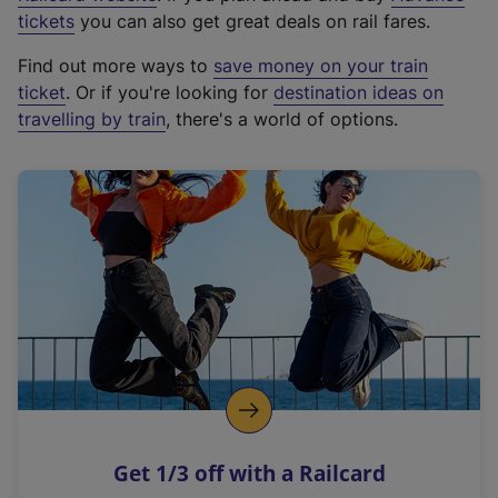
e
tickets
you can also get great deals on rail fares.
x
Find out more ways to
save money on your train
t
ticket
. Or if you're looking for
destination ideas on
e
travelling by train
, there's a world of options.
r
n
a
l
l
i
n
k
,
o
p
e
n
Get 1/3 off with a Railcard
s