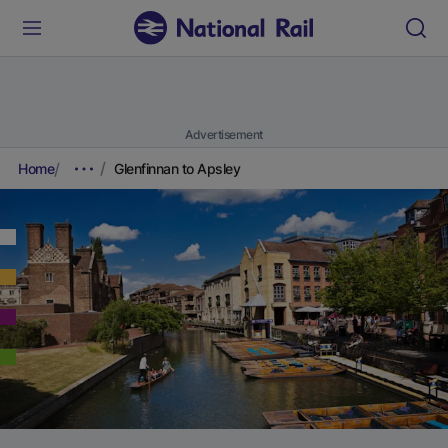
Advertisement
Home
Glenfinnan to Apsley