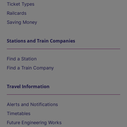
Ticket Types
Railcards
Saving Money
Stations and Train Companies
Find a Station
Find a Train Company
Travel Information
Alerts and Notifications
Timetables
Future Engineering Works