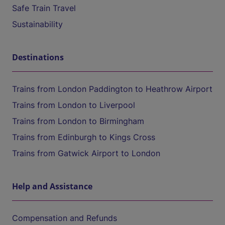
Safe Train Travel
Sustainability
Destinations
Trains from London Paddington to Heathrow Airport
Trains from London to Liverpool
Trains from London to Birmingham
Trains from Edinburgh to Kings Cross
Trains from Gatwick Airport to London
Help and Assistance
Compensation and Refunds