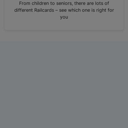
i
From children to seniors, there are lots of
n
different Railcards – see which one is right for
a
you
n
e
w
t
a
b
)