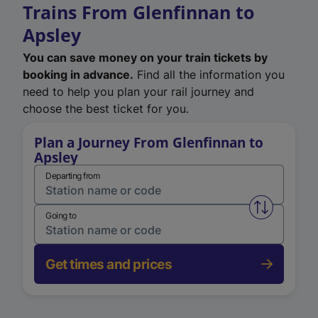
Trains From Glenfinnan to
Apsley
You can save money on your train tickets by
booking in advance.
Find all the information you
need to help you plan your rail journey and
choose the best ticket for you.
Plan a Journey From Glenfinnan to
Apsley
Departing from
Swap from 
Going to
Get times and prices