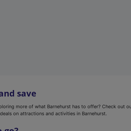
w
t
a
b
)
 and save
xploring more of what Barnehurst has to offer? Check out o
deals on attractions and activities in Barnehurst.
o go?