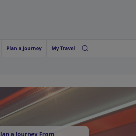
Plan a Journey
My Travel
lan a Journey From