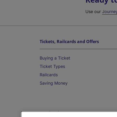
Use our
Journe
Tickets, Railcards and Offers
Buying a Ticket
Ticket Types
Railcards
Saving Money
Destinations