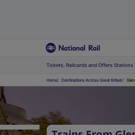
Tickets, Railcards and Offers
Stations
Home
Destinations Across Great Britain
Glen
Trains From Gle