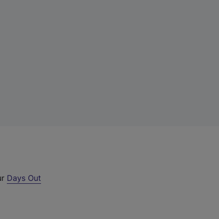
ur
Days Out