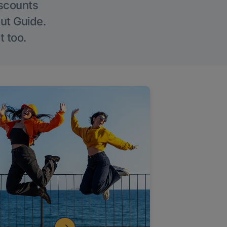
iscounts
Out Guide.
t too.