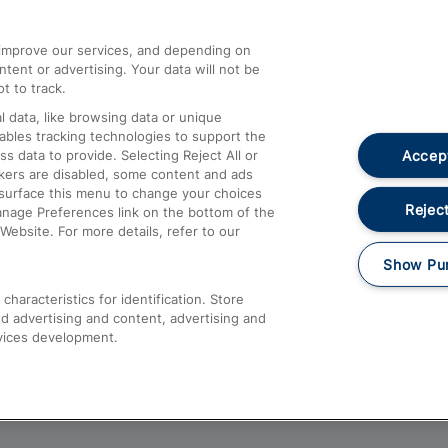
athrow
Compensation and Refunds
d improve our services, and depending on
ent or advertising. Your data will not be
Contact Us
t to track.
Complaints
 data, like browsing data or unique
nables tracking technologies to support the
Passenger Assist
Accept
data to provide. Selecting Reject All or
Media
ckers are disabled, some content and ads
esurface this menu to change your choices
Text 61016
Reject
anage Preferences link on the bottom of the
Website. For more details, refer to our
Show Pu
haracteristics for identification. Store
d advertising and content, advertising and
vices development.
About This Site
Accessible Information
Car