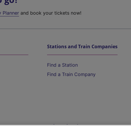
y Planner
and book your tickets now!
Stations and Train Companies
Find a Station
Find a Train Company
Help and Assistance