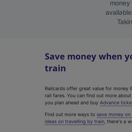
money w
available
Takin
Save money when yo
train
Railcards offer great value for money i
rail fares. You can find out more abou
you plan ahead and buy
Advance ticke
Find out more ways to
save money on y
ideas on travelling by train
, there's a w