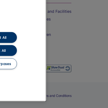
Accessible Train Travel and Facilities
Train Travel with Bicycles
Train Travel with Pets
Train Travel with Children
 All
Food and Drink
 All
rposes
eers
Cookies
Privacy Notice
Terms and Conditions