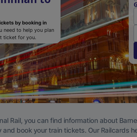
G
ickets by booking in
ou need to help you plan
 ticket for you.
nal Rail, you can find information about Barne
y and book your train tickets. Our Railcards h