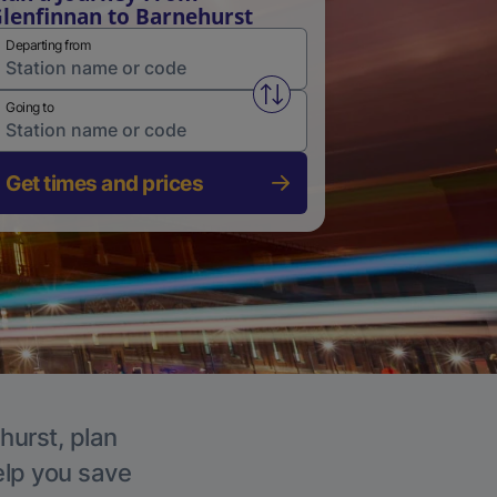
lenfinnan to Barnehurst
Departing from
Swap from and to stations
Going to
Get times and prices
hurst, plan
elp you save