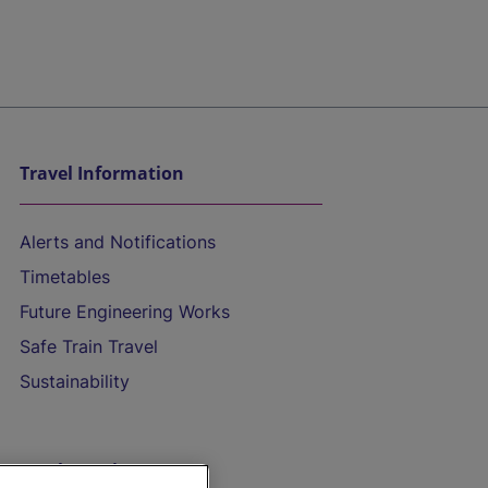
Travel Information
Alerts and Notifications
Timetables
Future Engineering Works
Safe Train Travel
Sustainability
On the Train