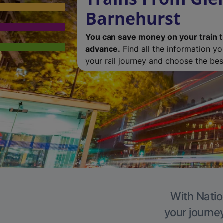
Barnehurst
You can save money on your train t
advance.
Find all the information y
your rail journey and choose the best
With Natio
your journe