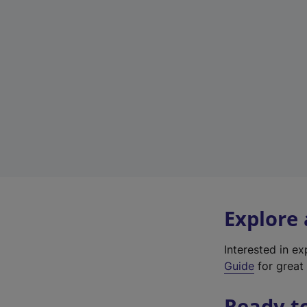
Explore
Interested in e
Guide
for great 
Ready t