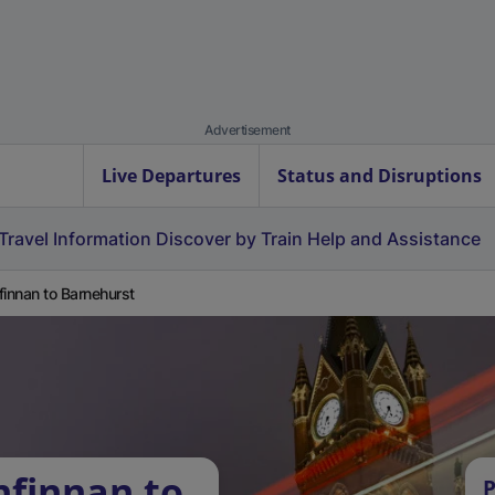
Advertisement
Live Departures
Status and Disruptions
Travel Information
Discover by Train
Help and Assistance
finnan to Barnehurst
nfinnan to
P