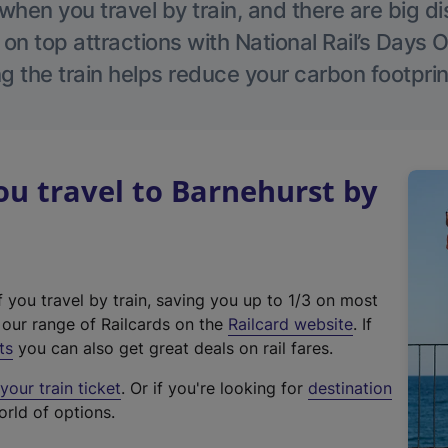
hen you travel by train, and there are big d
 on top attractions with National Rail’s Days 
g the train helps reduce your carbon footprin
u travel to Barnehurst by
f you travel by train, saving you up to 1/3 on most
(
t our range of Railcards on the
Railcard website
. If
e
ts
you can also get great deals on rail fares.
x
our train ticket
. Or if you're looking for
destination
t
orld of options.
e
r