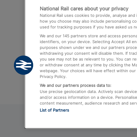
National Rail cares about your privacy
Trains from London Paddington to He
National Rail uses cookies to provide, analyse an
Airport
how you choose may also include personalising cont
used for tracking purposes if you have asked us no
Trains from London to Liverpool
We and our
145
partners store and access personal
Trains from London to Birmingham
identifiers, on your device. Selecting Accept All e
purposes shown under we and our partners process 
Trains from Edinburgh to Kings Cross
withdrawing your consent will disable them. If tra
you see may not be as relevant to you. You can r
Trains from Gatwick Airport to London
or withdraw consent at any time by clicking the M
webpage. Your choices will have effect within our 
Privacy Policy.
We and our partners process data to:
Use precise geolocation data. Actively scan device c
and/or access information on a device. Personalise
content measurement, audience research and ser
List of Partners
© 2026