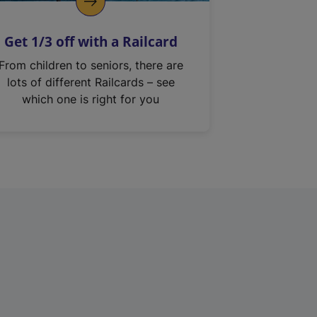
Get 1/3 off with a Railcard
From children to seniors, there are
lots of different Railcards – see
which one is right for you