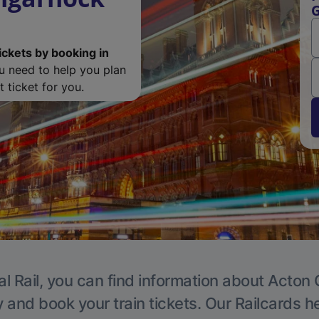
G
ickets by booking in
ou need to help you plan
 ticket for you.
l Rail, you can find information about Acton 
y and book your train tickets. Our Railcards h