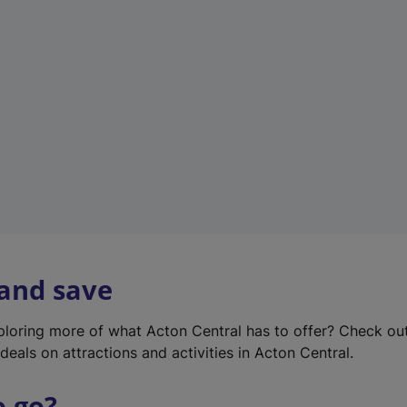
w
t
a
b
)
 and save
xploring more of what Acton Central has to offer? Check ou
deals on attractions and activities in Acton Central.
o go?