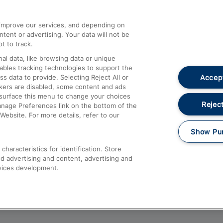
athrow
Compensation and Refunds
d improve our services, and depending on
ent or advertising. Your data will not be
Contact Us
t to track.
Complaints
al data, like browsing data or unique
nables tracking technologies to support the
Passenger Assist
Accept
data to provide. Selecting Reject All or
Media
ckers are disabled, some content and ads
esurface this menu to change your choices
Text 61016
Reject
anage Preferences link on the bottom of the
Website. For more details, refer to our
Show Pu
haracteristics for identification. Store
d advertising and content, advertising and
vices development.
About This Site
Accessible Information
Car