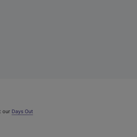
t our
Days Out