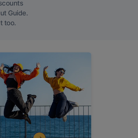
iscounts
Out Guide.
t too.