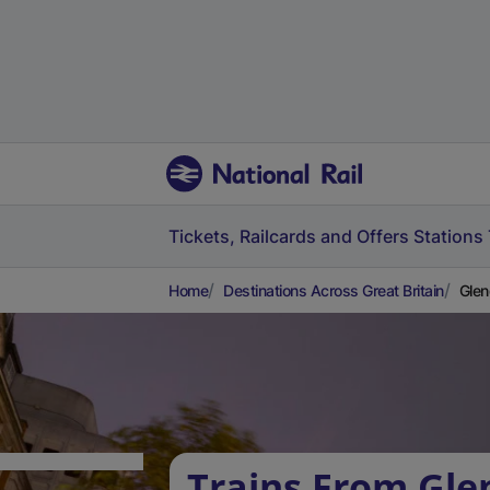
Tickets, Railcards and Offers
Stations
Home
Destinations Across Great Britain
Glen
Trains From Gle