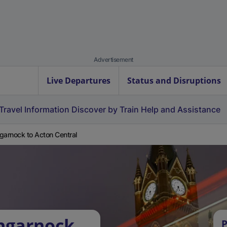
Advertisement
Live Departures
Status and Disruptions
Travel Information
Discover by Train
Help and Assistance
garnock to Acton Central
ngarnock
P