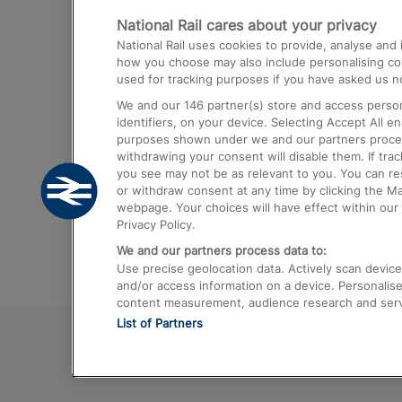
National Rail cares about your privacy
Trains from London Paddington to He
National Rail uses cookies to provide, analyse an
Airport
how you choose may also include personalising cont
used for tracking purposes if you have asked us no
Trains from London to Liverpool
We and our
146
partner(s) store and access person
Trains from London to Birmingham
identifiers, on your device. Selecting Accept All e
purposes shown under we and our partners process 
Trains from Edinburgh to Kings Cross
withdrawing your consent will disable them. If tra
you see may not be as relevant to you. You can r
Trains from Gatwick Airport to London
or withdraw consent at any time by clicking the M
webpage. Your choices will have effect within our 
Privacy Policy.
We and our partners process data to:
Use precise geolocation data. Actively scan device c
and/or access information on a device. Personalise
content measurement, audience research and ser
List of Partners
© 2026