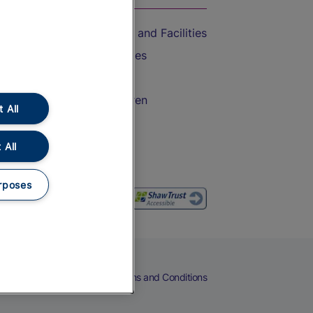
Accessible Train Travel and Facilities
Train Travel with Bicycles
Train Travel with Pets
Train Travel with Children
 All
Food and Drink
 All
rposes
eers
Cookies
Privacy Notice
Terms and Conditions