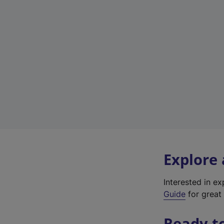
Explore
Interested in e
Guide
for great 
Ready t