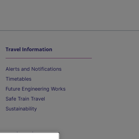
Travel Information
Alerts and Notifications
Timetables
Future Engineering Works
Safe Train Travel
Sustainability
On the Train