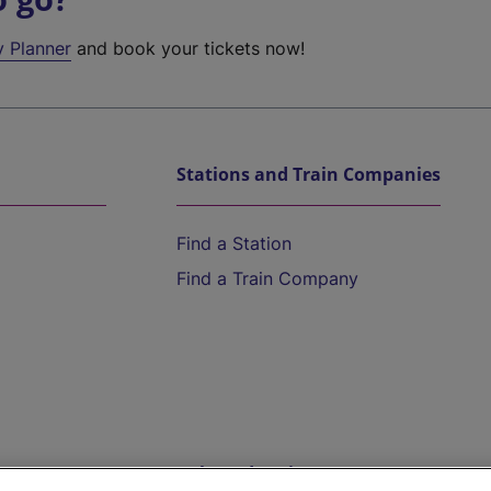
y Planner
and book your tickets now!
Stations and Train Companies
Find a Station
Find a Train Company
Help and Assistance