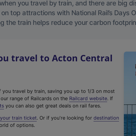
hen you travel by train, and there are big d
 on top attractions with National Rail’s Days 
g the train helps reduce your carbon footprin
 travel to Acton Central
f you travel by train, saving you up to 1/3 on most
(
t our range of Railcards on the
Railcard website
. If
e
ts
you can also get great deals on rail fares.
x
our train ticket
. Or if you're looking for
destination
t
orld of options.
e
r