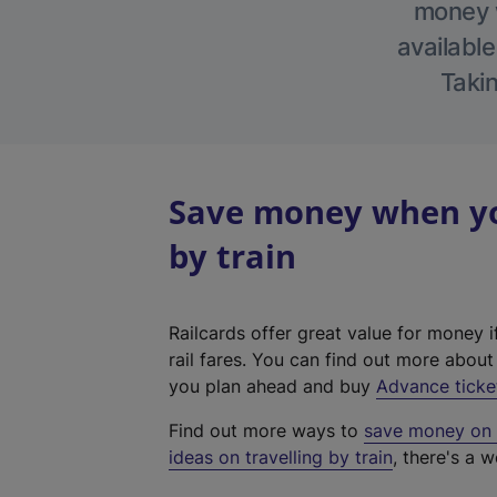
money w
available
Takin
Save money when you
by train
Railcards offer great value for money i
rail fares. You can find out more abou
you plan ahead and buy
Advance ticke
Find out more ways to
save money on y
ideas on travelling by train
, there's a w