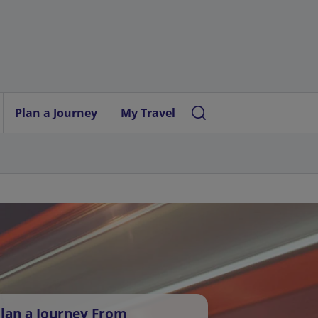
Plan a Journey
My Travel
lan a Journey From