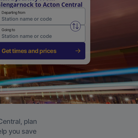
lengarnock to Acton Central
Departing from
Swap from and to stations
Going to
Get times and prices
Central, plan
elp you save