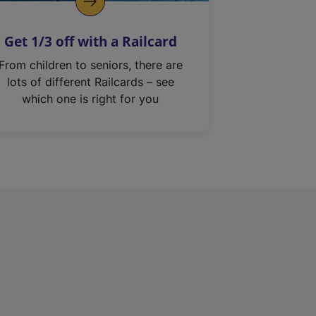
Get 1/3 off with a Railcard
From children to seniors, there are
lots of different Railcards – see
which one is right for you