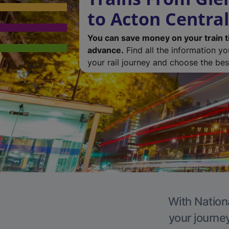
to Acton Central
You can save money on your train t
advance.
Find all the information y
your rail journey and choose the best
With Nationa
your journe