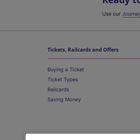
Use our
Journe
Tickets, Railcards and Offers
Buying a Ticket
Ticket Types
Railcards
Saving Money
Destinations