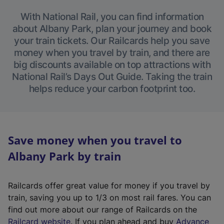
With National Rail, you can find information
about Albany Park, plan your journey and book
your train tickets. Our Railcards help you save
money when you travel by train, and there are
big discounts available on top attractions with
National Rail’s Days Out Guide. Taking the train
helps reduce your carbon footprint too.
Save money when you travel to
Albany Park by train
Railcards offer great value for money if you travel by
train, saving you up to 1/3 on most rail fares. You can
find out more about our range of Railcards on the
(
Railcard website
. If you plan ahead and buy
Advance