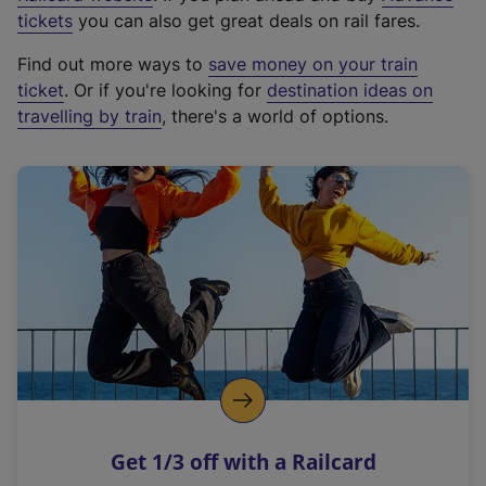
e
tickets
you can also get great deals on rail fares.
x
Find out more ways to
save money on your train
t
ticket
. Or if you're looking for
destination ideas on
e
travelling by train
, there's a world of options.
r
n
a
l
l
i
n
k
,
o
p
e
n
Get 1/3 off with a Railcard
s