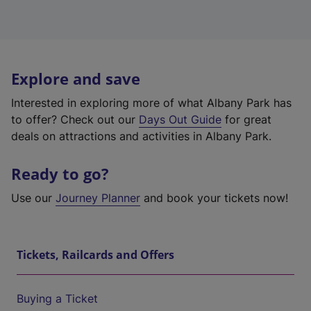
Explore and save
Interested in exploring more of what Albany Park has
to offer? Check out our
Days Out Guide
for great
deals on attractions and activities in Albany Park.
Ready to go?
Use our
Journey Planner
and book your tickets now!
Tickets, Railcards and Offers
Buying a Ticket