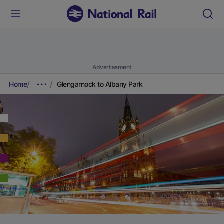
Advertisement
Home
Glengarnock to Albany Park