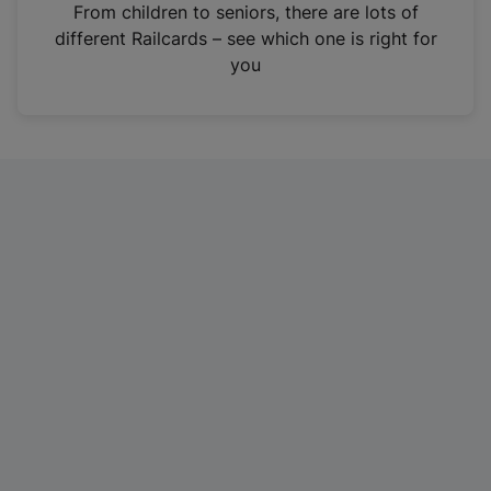
i
From children to seniors, there are lots of
n
different Railcards – see which one is right for
a
you
n
e
w
t
a
b
)