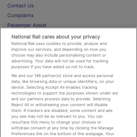
Contact Us
Complaints
Passenger Assist
Media
National Rail cares about your privacy
National Rail uses cookies to provide, analyse and
Text 61016
improve our services, and depending on how you
choose may also include personalising content or
advertising. Your data will not be used for tracking
On the Train
purposes if you have asked us not to track.
We and our
146
partner(s) store and access personal
data, like browsing data or unique identifiers, on your
Accessible Train Travel and Facilities
device. Selecting Accept All enables tracking
technologies to support the purposes shown under we
Train Travel with Bicycles
and our partners process data to provide. Selecting
Train Travel with Pets
Reject All or withdrawing your consent will disable
them. If trackers are disabled, some content and ads
Train Travel with Children
you see may not be as relevant to you. You can
resurface this menu to change your choices or
Food and Drink
withdraw consent at any time by clicking the Manage
Preferences link on the bottom of the webpage. Your