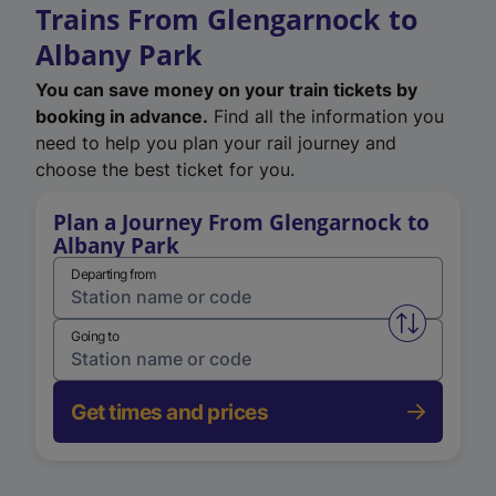
Trains From Glengarnock to
Albany Park
You can save money on your train tickets by
booking in advance.
Find all the information you
need to help you plan your rail journey and
choose the best ticket for you.
Plan a Journey From Glengarnock to
Albany Park
Departing from
Swap from 
Going to
Get times and prices