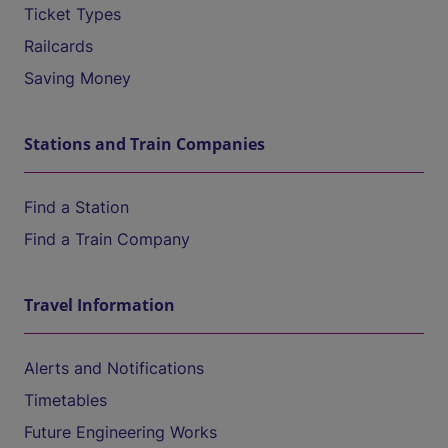
Ticket Types
Railcards
Saving Money
Stations and Train Companies
Find a Station
Find a Train Company
Travel Information
Alerts and Notifications
Timetables
Future Engineering Works