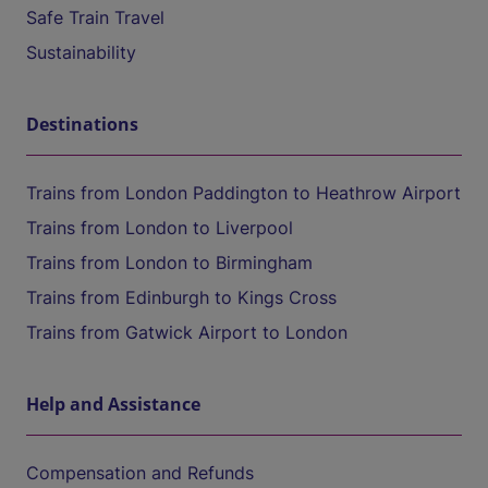
Safe Train Travel
Sustainability
Destinations
Trains from London Paddington to Heathrow Airport
Trains from London to Liverpool
Trains from London to Birmingham
Trains from Edinburgh to Kings Cross
Trains from Gatwick Airport to London
Help and Assistance
Compensation and Refunds