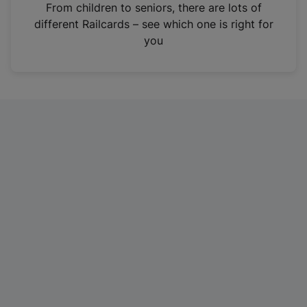
i
From children to seniors, there are lots of
n
different Railcards – see which one is right for
a
you
n
e
w
t
a
b
)