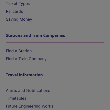
Ticket Types
Railcards
Saving Money
Stations and Train Companies
Find a Station
Find a Train Company
Travel Information
Alerts and Notifications
Timetables
Future Engineering Works