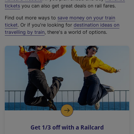
e
tickets
you can also get great deals on rail fares.
x
Find out more ways to
save money on your train
t
ticket
. Or if you're looking for
destination ideas on
e
travelling by train
, there's a world of options.
r
n
a
l
l
i
n
k
,
o
p
e
n
Get 1/3 off with a Railcard
s