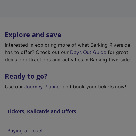
Explore and save
Interested in exploring more of what Barking Riverside
has to offer? Check out our
Days Out Guide
for great
deals on attractions and activities in Barking Riverside.
Ready to go?
Use our
Journey Planner
and book your tickets now!
Tickets, Railcards and Offers
Buying a Ticket