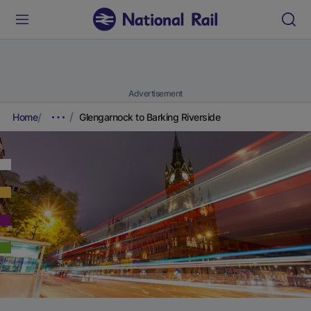
Advertisement
Home
Glengarnock to Barking Riverside