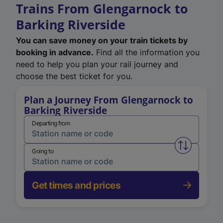
Trains From Glengarnock to
Barking Riverside
You can save money on your train tickets by
booking in advance.
Find all the information you
need to help you plan your rail journey and
choose the best ticket for you.
Plan a Journey From Glengarnock to
Barking Riverside
Departing from
Swap from 
Going to
Get times and prices