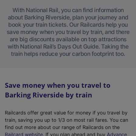
With National Rail, you can find information
about Barking Riverside, plan your journey and
book your train tickets. Our Railcards help you
save money when you travel by train, and there
are big discounts available on top attractions
with National Rail’s Days Out Guide. Taking the
train helps reduce your carbon footprint too.
Save money when you travel to
Barking Riverside by train
Railcards offer great value for money if you travel by
train, saving you up to 1/3 on most rail fares. You can
find out more about our range of Railcards on the
(
Railcard website
. If you plan ahead and buy
Advance