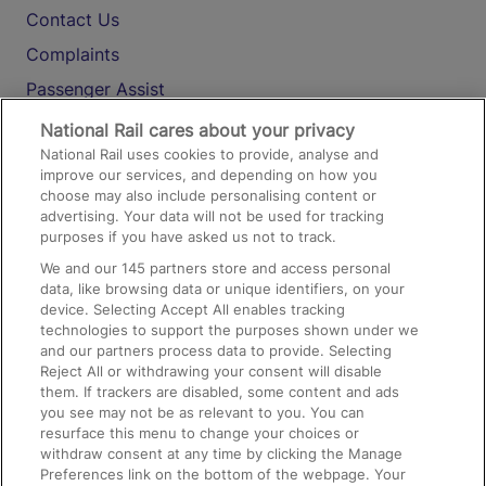
Contact Us
Complaints
Passenger Assist
Media
National Rail cares about your privacy
National Rail uses cookies to provide, analyse and
Text 61016
improve our services, and depending on how you
choose may also include personalising content or
advertising. Your data will not be used for tracking
On the Train
purposes if you have asked us not to track.
We and our
145
partners store and access personal
data, like browsing data or unique identifiers, on your
Accessible Train Travel and Facilities
device. Selecting Accept All enables tracking
technologies to support the purposes shown under we
Train Travel with Bicycles
and our partners process data to provide. Selecting
Train Travel with Pets
Reject All or withdrawing your consent will disable
them. If trackers are disabled, some content and ads
Train Travel with Children
you see may not be as relevant to you. You can
resurface this menu to change your choices or
Food and Drink
withdraw consent at any time by clicking the Manage
Preferences link on the bottom of the webpage. Your