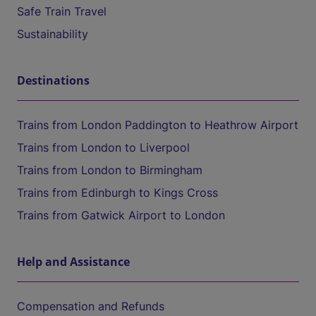
Safe Train Travel
Sustainability
Destinations
Trains from London Paddington to Heathrow Airport
Trains from London to Liverpool
Trains from London to Birmingham
Trains from Edinburgh to Kings Cross
Trains from Gatwick Airport to London
Help and Assistance
Compensation and Refunds