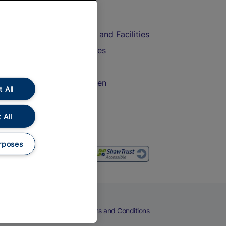
On the Train
Accessible Train Travel and Facilities
Train Travel with Bicycles
Train Travel with Pets
Train Travel with Children
 All
Food and Drink
 All
rposes
eers
Cookies
Privacy Notice
Terms and Conditions