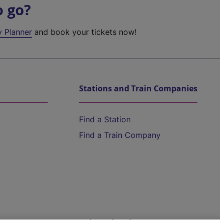
o go?
y Planner
and book your tickets now!
Stations and Train Companies
Find a Station
Find a Train Company