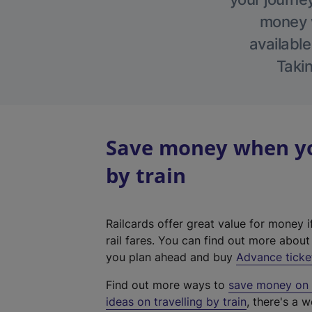
money w
available
Takin
Save money when you
by train
Railcards offer great value for money i
rail fares. You can find out more abou
you plan ahead and buy
Advance ticke
Find out more ways to
save money on y
ideas on travelling by train
, there's a w