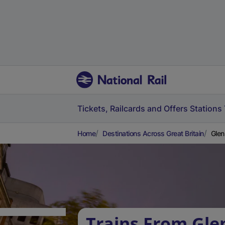
Tickets, Railcards and Offers
Stations
Home
Destinations Across Great Britain
Glen
Trains From Gle