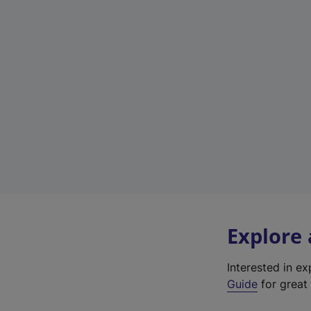
Explore
Interested in e
Guide
for great 