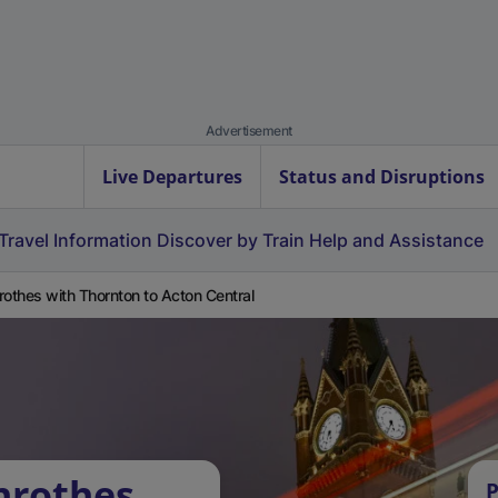
Advertisement
Live Departures
Status and Disruptions
Travel Information
Discover by Train
Help and Assistance
rothes with Thornton to Acton Central
nrothes
P