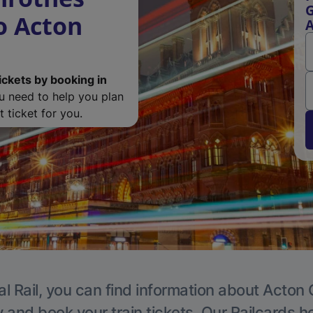
G
o Acton
A
ickets by booking in
ou need to help you plan
 ticket for you.
l Rail, you can find information about Acton 
y and book your train tickets. Our Railcards h