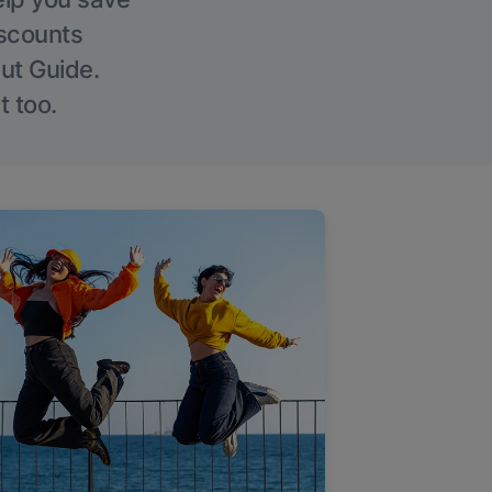
iscounts
Out Guide.
t too.