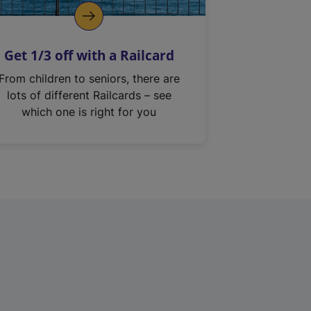
Get 1/3 off with a Railcard
From children to seniors, there are
lots of different Railcards – see
which one is right for you