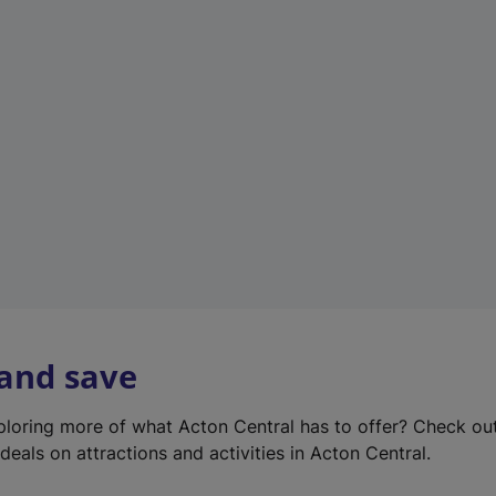
e
w
t
a
b
)
 and save
xploring more of what Acton Central has to offer? Check ou
deals on attractions and activities in Acton Central.