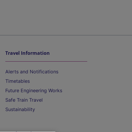
Travel Information
Alerts and Notifications
Timetables
Future Engineering Works
Safe Train Travel
Sustainability