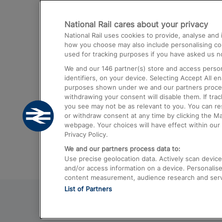
Destinations
National Rail cares about your privacy
Trains from London Paddington to He
National Rail uses cookies to provide, analyse an
Airport
how you choose may also include personalising cont
used for tracking purposes if you have asked us no
Trains from London to Liverpool
We and our
146
partner(s) store and access person
Trains from London to Birmingham
identifiers, on your device. Selecting Accept All e
purposes shown under we and our partners process 
Trains from Edinburgh to Kings Cross
withdrawing your consent will disable them. If tra
you see may not be as relevant to you. You can r
Trains from Gatwick Airport to London
or withdraw consent at any time by clicking the M
webpage. Your choices will have effect within our 
Privacy Policy.
We and our partners process data to:
Use precise geolocation data. Actively scan device c
and/or access information on a device. Personalise
content measurement, audience research and ser
List of Partners
© 2026