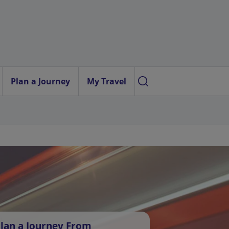
Plan a Journey
My Travel
lan a Journey From