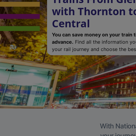
with Thornton t
Central
You can save money on your train t
advance.
Find all the information y
your rail journey and choose the best
With Nationa
your journe