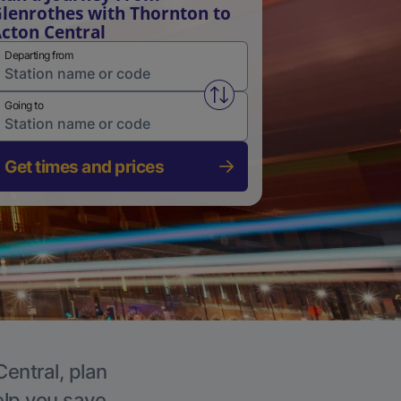
lenrothes with Thornton to
cton Central
Departing from
Swap from and to stations
Going to
Get times and prices
Central, plan
elp you save