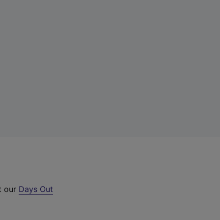
t our
Days Out