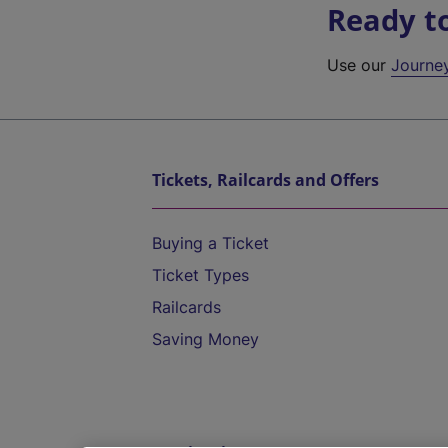
Ready t
Use our
Journe
Tickets, Railcards and Offers
Buying a Ticket
Ticket Types
Railcards
Saving Money