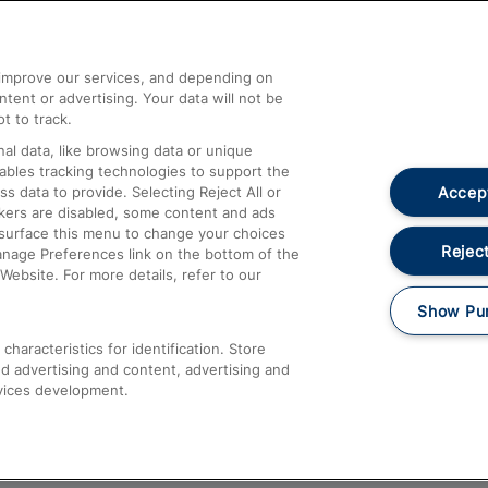
Help and Assistance
athrow
Compensation and Refunds
d improve our services, and depending on
ent or advertising. Your data will not be
Contact Us
t to track.
Complaints
al data, like browsing data or unique
nables tracking technologies to support the
Passenger Assist
Accept
data to provide. Selecting Reject All or
Media
ckers are disabled, some content and ads
esurface this menu to change your choices
Text 61016
Reject
anage Preferences link on the bottom of the
Website. For more details, refer to our
Show Pu
haracteristics for identification. Store
d advertising and content, advertising and
vices development.
About This Site
Accessible Information
Car