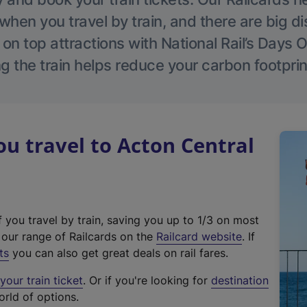
hen you travel by train, and there are big d
 on top attractions with National Rail’s Days 
g the train helps reduce your carbon footprin
 travel to Acton Central
f you travel by train, saving you up to 1/3 on most
(
t our range of Railcards on the
Railcard website
. If
e
ts
you can also get great deals on rail fares.
x
our train ticket
. Or if you're looking for
destination
t
orld of options.
e