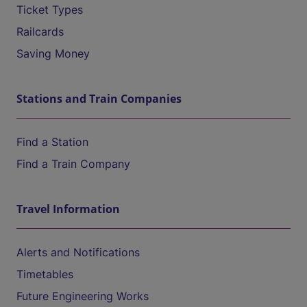
Ticket Types
Railcards
Saving Money
Stations and Train Companies
Find a Station
Find a Train Company
Travel Information
Alerts and Notifications
Timetables
Future Engineering Works