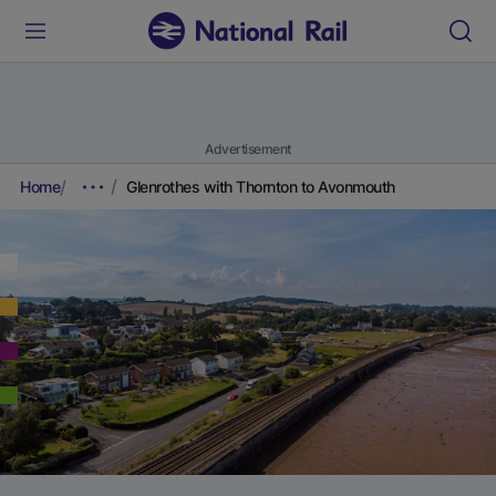
Advertisement
Home
Glenrothes with Thornton to Avonmouth