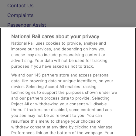
Contact Us
Complaints
Passenger Assist
Media
National Rail cares about your privacy
National Rail uses cookies to provide, analyse and
Text 61016
improve our services, and depending on how you
choose may also include personalising content or
advertising. Your data will not be used for tracking
On the Train
purposes if you have asked us not to track.
We and our
145
partners store and access personal
data, like browsing data or unique identifiers, on your
Accessible Train Travel and Facilities
device. Selecting Accept All enables tracking
technologies to support the purposes shown under we
Train Travel with Bicycles
and our partners process data to provide. Selecting
Train Travel with Pets
Reject All or withdrawing your consent will disable
them. If trackers are disabled, some content and ads
Train Travel with Children
you see may not be as relevant to you. You can
resurface this menu to change your choices or
Food and Drink
withdraw consent at any time by clicking the Manage
Preferences link on the bottom of the webpage. Your