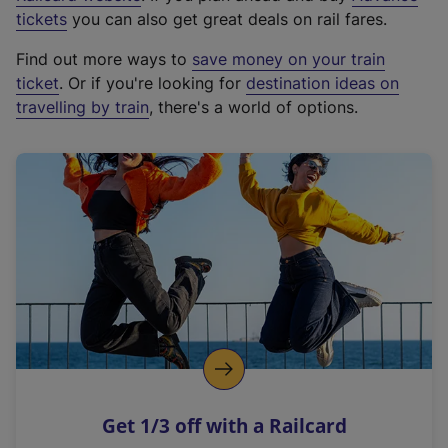
e
tickets
you can also get great deals on rail fares.
x
Find out more ways to
save money on your train
t
ticket
. Or if you're looking for
destination ideas on
e
travelling by train
, there's a world of options.
r
n
a
l
l
i
n
k
,
o
p
e
n
Get 1/3 off with a Railcard
s