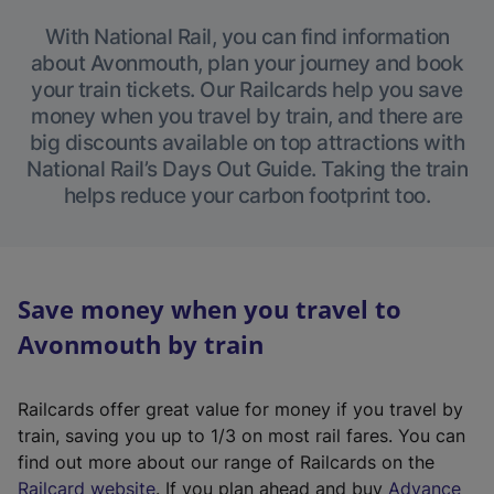
With National Rail, you can find information
about Avonmouth, plan your journey and book
your train tickets. Our Railcards help you save
money when you travel by train, and there are
big discounts available on top attractions with
National Rail’s Days Out Guide. Taking the train
helps reduce your carbon footprint too.
Save money when you travel to
Avonmouth by train
Railcards offer great value for money if you travel by
train, saving you up to 1/3 on most rail fares. You can
find out more about our range of Railcards on the
(
Railcard website
. If you plan ahead and buy
Advance