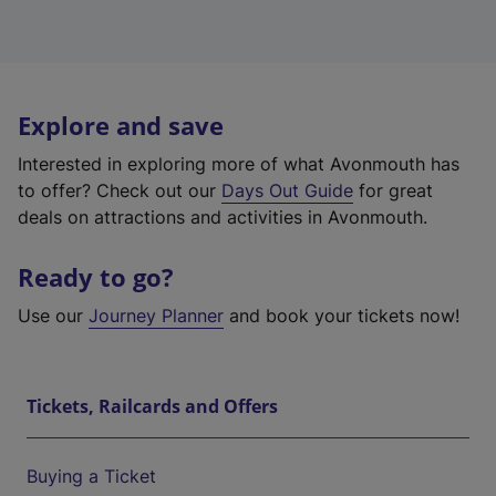
Explore and save
Interested in exploring more of what Avonmouth has
to offer? Check out our
Days Out Guide
for great
deals on attractions and activities in Avonmouth.
Ready to go?
Use our
Journey Planner
and book your tickets now!
Tickets, Railcards and Offers
Buying a Ticket