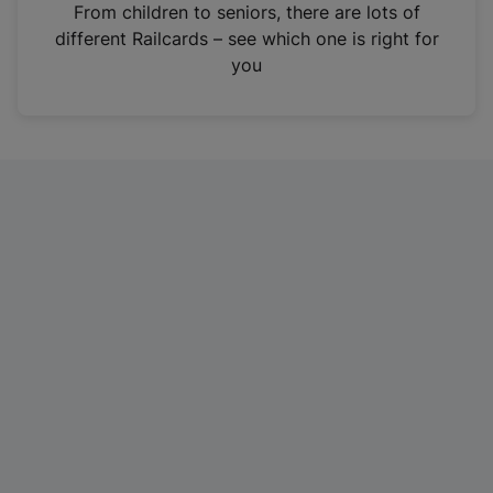
i
From children to seniors, there are lots of
n
different Railcards – see which one is right for
a
you
n
e
w
t
a
b
)