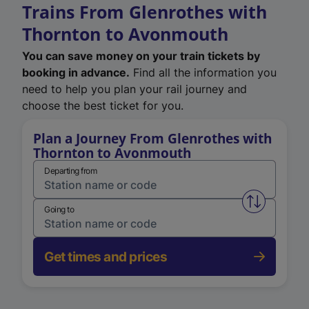
Trains From Glenrothes with
Thornton to Avonmouth
You can save money on your train tickets by
booking in advance.
Find all the information you
need to help you plan your rail journey and
choose the best ticket for you.
Plan a Journey From Glenrothes with
Thornton to Avonmouth
Departing from
Swap from 
Going to
Get times and prices