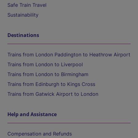
Safe Train Travel
Sustainability
Destinations
Trains from London Paddington to Heathrow Airport
Trains from London to Liverpool
Trains from London to Birmingham
Trains from Edinburgh to Kings Cross
Trains from Gatwick Airport to London
Help and Assistance
Compensation and Refunds