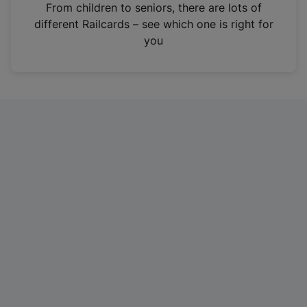
i
From children to seniors, there are lots of
n
different Railcards – see which one is right for
a
you
n
e
w
t
a
b
)