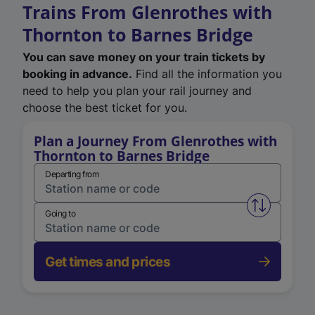
Trains From Glenrothes with
Thornton to Barnes Bridge
You can save money on your train tickets by
booking in advance.
Find all the information you
need to help you plan your rail journey and
choose the best ticket for you.
Plan a Journey From Glenrothes with
Thornton to Barnes Bridge
Departing from
Swap from 
Going to
Get times and prices