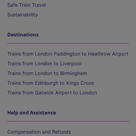
Safe Train Travel
Sustainability
Destinations
Trains from London Paddington to Heathrow Airport
Trains from London to Liverpool
Trains from London to Birmingham
Trains from Edinburgh to Kings Cross
Trains from Gatwick Airport to London
Help and Assistance
Compensation and Refunds