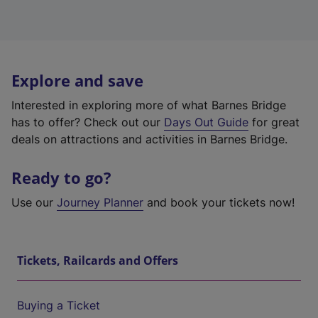
Explore and save
Interested in exploring more of what Barnes Bridge
has to offer? Check out our
Days Out Guide
for great
deals on attractions and activities in Barnes Bridge.
Ready to go?
Use our
Journey Planner
and book your tickets now!
Tickets, Railcards and Offers
Buying a Ticket