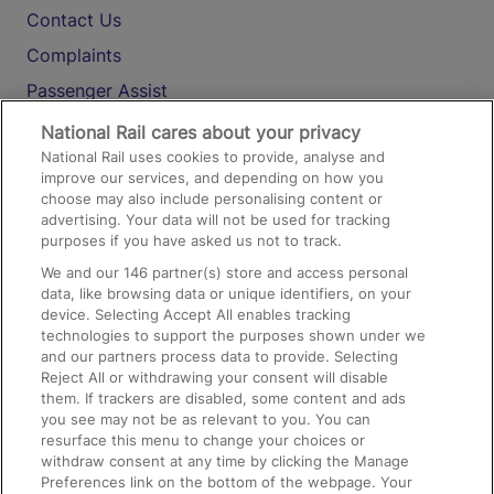
Contact Us
Complaints
Passenger Assist
Media
National Rail cares about your privacy
National Rail uses cookies to provide, analyse and
Text 61016
improve our services, and depending on how you
choose may also include personalising content or
advertising. Your data will not be used for tracking
On the Train
purposes if you have asked us not to track.
We and our
146
partner(s) store and access personal
data, like browsing data or unique identifiers, on your
Accessible Train Travel and Facilities
device. Selecting Accept All enables tracking
technologies to support the purposes shown under we
Train Travel with Bicycles
and our partners process data to provide. Selecting
Train Travel with Pets
Reject All or withdrawing your consent will disable
them. If trackers are disabled, some content and ads
Train Travel with Children
you see may not be as relevant to you. You can
resurface this menu to change your choices or
Food and Drink
withdraw consent at any time by clicking the Manage
Preferences link on the bottom of the webpage. Your