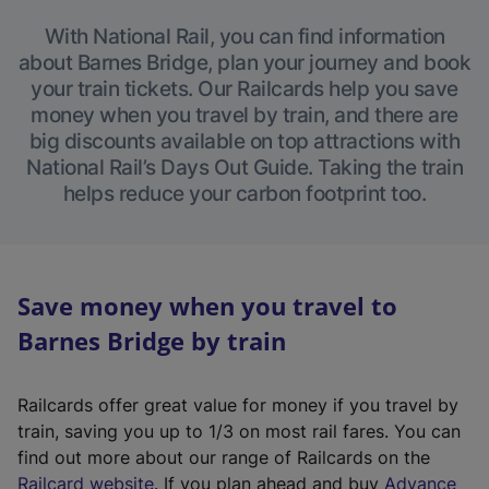
With National Rail, you can find information
about Barnes Bridge, plan your journey and book
your train tickets. Our Railcards help you save
money when you travel by train, and there are
big discounts available on top attractions with
National Rail’s Days Out Guide. Taking the train
helps reduce your carbon footprint too.
Save money when you travel to
Barnes Bridge by train
Railcards offer great value for money if you travel by
train, saving you up to 1/3 on most rail fares. You can
find out more about our range of Railcards on the
(
Railcard website
. If you plan ahead and buy
Advance