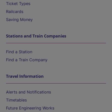
Ticket Types
Railcards
Saving Money
Stations and Train Companies
Find a Station
Find a Train Company
Travel Information
Alerts and Notifications
Timetables
Future Engineering Works