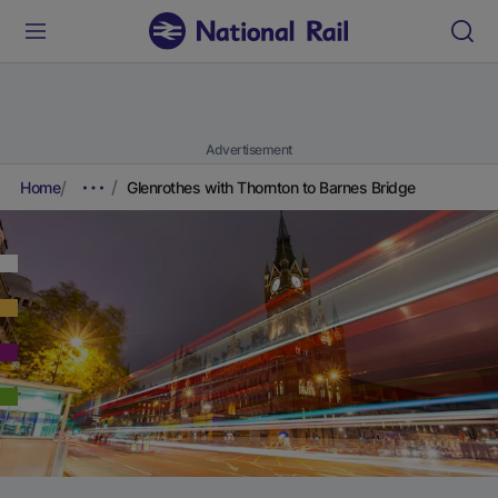
Advertisement
Home
Glenrothes with Thornton to Barnes Bridge