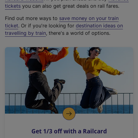
e
tickets
you can also get great deals on rail fares.
x
Find out more ways to
save money on your train
t
ticket
. Or if you're looking for
destination ideas on
e
travelling by train
, there's a world of options.
r
n
a
l
l
i
n
k
,
o
p
e
n
Get 1/3 off with a Railcard
s