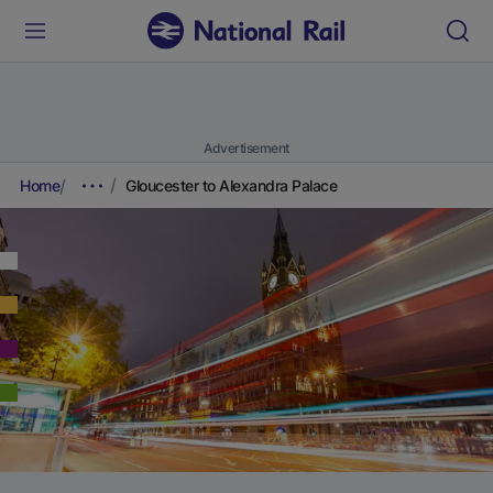
Advertisement
Home
Gloucester to Alexandra Palace