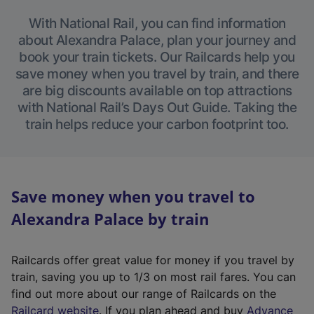
With National Rail, you can find information
about Alexandra Palace, plan your journey and
book your train tickets. Our Railcards help you
save money when you travel by train, and there
are big discounts available on top attractions
with National Rail’s Days Out Guide. Taking the
train helps reduce your carbon footprint too.
Save money when you travel to
Alexandra Palace by train
Railcards offer great value for money if you travel by
train, saving you up to 1/3 on most rail fares. You can
find out more about our range of Railcards on the
(
Railcard website
. If you plan ahead and buy
Advance