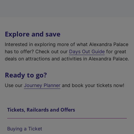
Explore and save
Interested in exploring more of what Alexandra Palace
has to offer? Check out our
Days Out Guide
for great
deals on attractions and activities in Alexandra Palace.
Ready to go?
Use our
Journey Planner
and book your tickets now!
Tickets, Railcards and Offers
Buying a Ticket