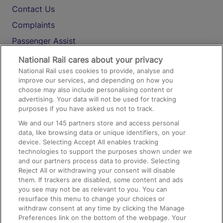
Contact Us
Complaints
Passenger Assist
Media
National Rail cares about your privacy
National Rail uses cookies to provide, analyse and
Text 61016
improve our services, and depending on how you
choose may also include personalising content or
advertising. Your data will not be used for tracking
On the Train
purposes if you have asked us not to track.
We and our
145
partners store and access personal
data, like browsing data or unique identifiers, on your
Accessible Train Travel and Facilities
device. Selecting Accept All enables tracking
technologies to support the purposes shown under we
Train Travel with Bicycles
and our partners process data to provide. Selecting
Train Travel with Pets
Reject All or withdrawing your consent will disable
them. If trackers are disabled, some content and ads
Train Travel with Children
you see may not be as relevant to you. You can
resurface this menu to change your choices or
Food and Drink
withdraw consent at any time by clicking the Manage
Preferences link on the bottom of the webpage. Your