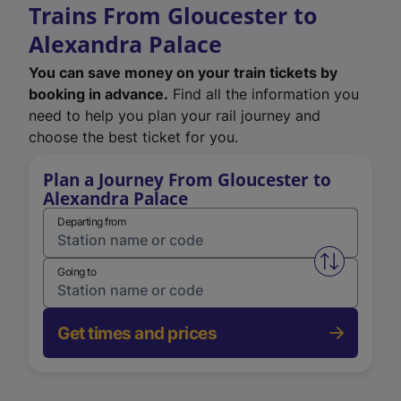
Trains From Gloucester to
Alexandra Palace
You can save money on your train tickets by
booking in advance.
Find all the information you
need to help you plan your rail journey and
choose the best ticket for you.
Plan a Journey From Gloucester to
Alexandra Palace
Departing from
Swap from 
Going to
Get times and prices