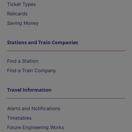
Ticket Types
Railcards
Saving Money
Stations and Train Companies
Find a Station
Find a Train Company
Travel Information
Alerts and Notifications
Timetables
Future Engineering Works