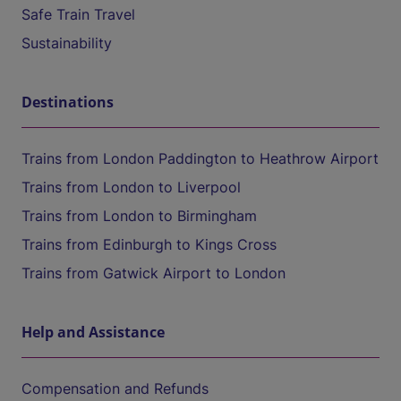
Safe Train Travel
Sustainability
Destinations
Trains from London Paddington to Heathrow Airport
Trains from London to Liverpool
Trains from London to Birmingham
Trains from Edinburgh to Kings Cross
Trains from Gatwick Airport to London
Help and Assistance
Compensation and Refunds