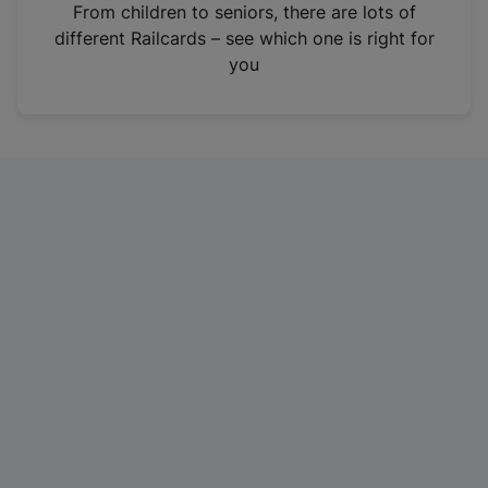
i
From children to seniors, there are lots of
n
different Railcards – see which one is right for
a
you
n
e
w
t
a
b
)