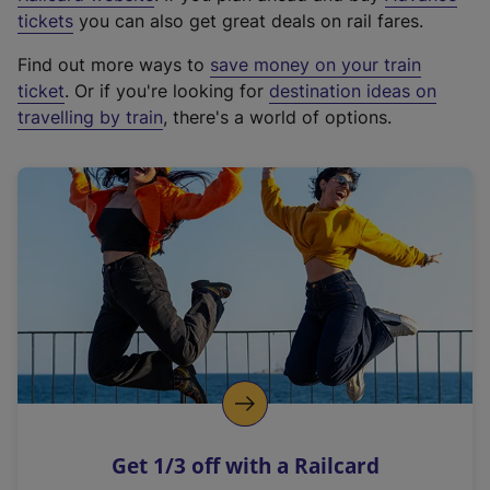
e
tickets
you can also get great deals on rail fares.
x
Find out more ways to
save money on your train
t
ticket
. Or if you're looking for
destination ideas on
e
travelling by train
, there's a world of options.
r
n
a
l
l
i
n
k
,
o
p
e
n
Get 1/3 off with a Railcard
s