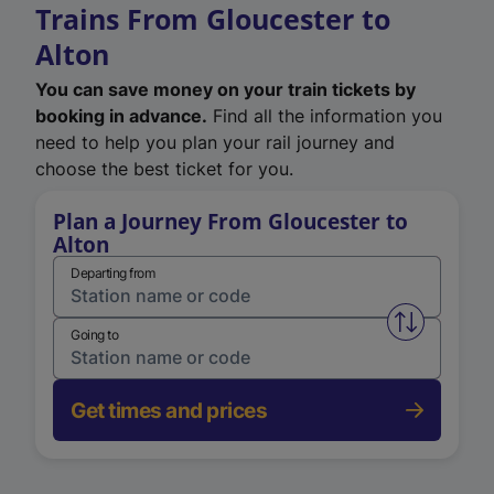
Trains From Gloucester to
Alton
You can save money on your train tickets by
booking in advance.
Find all the information you
need to help you plan your rail journey and
choose the best ticket for you.
Plan a Journey From Gloucester to
Alton
Departing from
Swap from 
Going to
Get times and prices