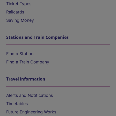
Ticket Types
Railcards
Saving Money
Stations and Train Companies
Find a Station
Find a Train Company
Travel Information
Alerts and Notifications
Timetables
Future Engineering Works