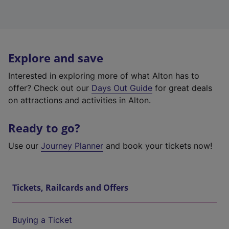
Explore and save
Interested in exploring more of what Alton has to
offer? Check out our
Days Out Guide
for great deals
on attractions and activities in Alton.
Ready to go?
Use our
Journey Planner
and book your tickets now!
Tickets, Railcards and Offers
Buying a Ticket