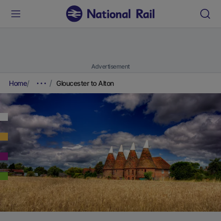
Advertisement
Home
Gloucester to Alton