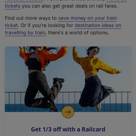
e
tickets
you can also get great deals on rail fares.
x
Find out more ways to
save money on your train
t
ticket
. Or if you're looking for
destination ideas on
e
travelling by train
, there's a world of options.
r
n
a
l
l
i
n
k
,
o
p
e
n
Get 1/3 off with a Railcard
s