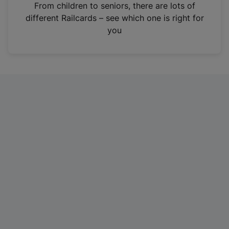
i
From children to seniors, there are lots of
n
different Railcards – see which one is right for
a
you
n
e
w
t
a
b
)