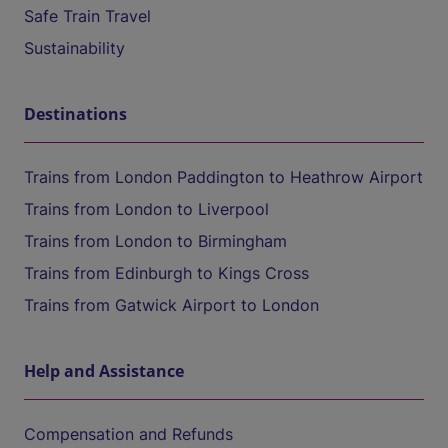
Safe Train Travel
Sustainability
Destinations
Trains from London Paddington to Heathrow Airport
Trains from London to Liverpool
Trains from London to Birmingham
Trains from Edinburgh to Kings Cross
Trains from Gatwick Airport to London
Help and Assistance
Compensation and Refunds