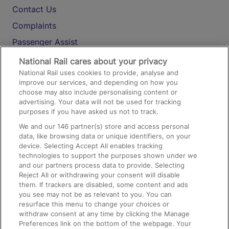
Contact Us
Complaints
Passenger Assist
Media
National Rail cares about your privacy
National Rail uses cookies to provide, analyse and
Text 61016
improve our services, and depending on how you
choose may also include personalising content or
advertising. Your data will not be used for tracking
On the Train
purposes if you have asked us not to track.
We and our
146
partner(s) store and access personal
data, like browsing data or unique identifiers, on your
Accessible Train Travel and Facilities
device. Selecting Accept All enables tracking
technologies to support the purposes shown under we
Train Travel with Bicycles
and our partners process data to provide. Selecting
Train Travel with Pets
Reject All or withdrawing your consent will disable
them. If trackers are disabled, some content and ads
Train Travel with Children
you see may not be as relevant to you. You can
resurface this menu to change your choices or
Food and Drink
withdraw consent at any time by clicking the Manage
Preferences link on the bottom of the webpage. Your