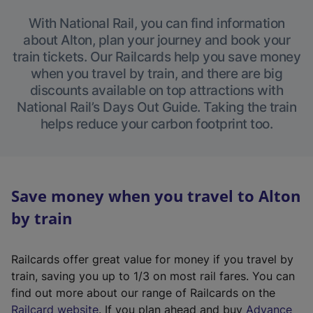
With National Rail, you can find information
about Alton, plan your journey and book your
train tickets. Our Railcards help you save money
when you travel by train, and there are big
discounts available on top attractions with
National Rail’s Days Out Guide. Taking the train
helps reduce your carbon footprint too.
Save money when you travel to Alton
by train
Railcards offer great value for money if you travel by
train, saving you up to 1/3 on most rail fares. You can
find out more about our range of Railcards on the
(
Railcard website
. If you plan ahead and buy
Advance