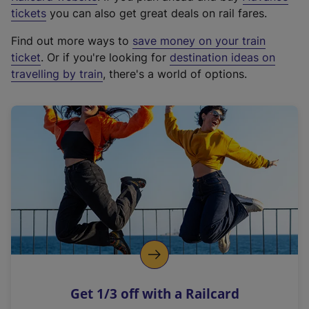
e
tickets
you can also get great deals on rail fares.
x
Find out more ways to
save money on your train
t
ticket
. Or if you're looking for
destination ideas on
e
travelling by train
, there's a world of options.
r
n
a
l
l
i
n
k
,
o
p
e
n
Get 1/3 off with a Railcard
s