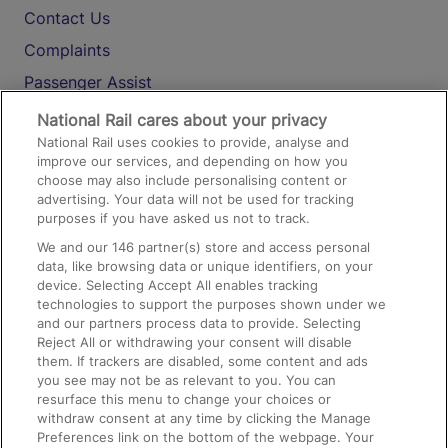
Contact Us
Complaints
Passenger Assist
Media
National Rail cares about your privacy
National Rail uses cookies to provide, analyse and
Text 61016
improve our services, and depending on how you
choose may also include personalising content or
advertising. Your data will not be used for tracking
On the Train
purposes if you have asked us not to track.
We and our
146
partner(s) store and access personal
data, like browsing data or unique identifiers, on your
Accessible Train Travel and Facilities
device. Selecting Accept All enables tracking
technologies to support the purposes shown under we
Train Travel with Bicycles
and our partners process data to provide. Selecting
Train Travel with Pets
Reject All or withdrawing your consent will disable
them. If trackers are disabled, some content and ads
Train Travel with Children
you see may not be as relevant to you. You can
resurface this menu to change your choices or
Food and Drink
withdraw consent at any time by clicking the Manage
Preferences link on the bottom of the webpage. Your