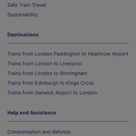
Safe Train Travel
Sustainability
Destinations
Trains from London Paddington to Heathrow Airport
Trains from London to Liverpool
Trains from London to Birmingham
Trains from Edinburgh to Kings Cross
Trains from Gatwick Airport to London
Help and Assistance
Compensation and Refunds