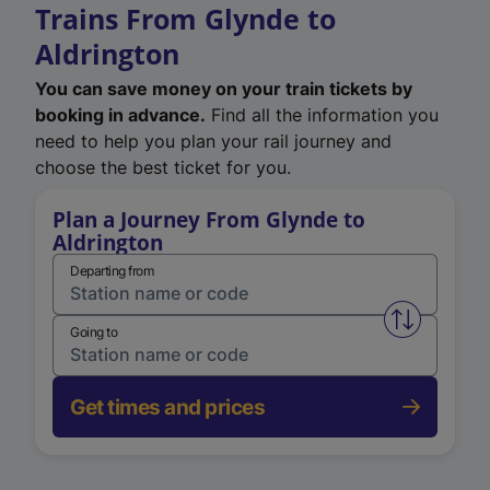
Trains From Glynde to
Aldrington
You can save money on your train tickets by
booking in advance.
Find all the information you
need to help you plan your rail journey and
choose the best ticket for you.
Plan a Journey From Glynde to
Aldrington
Departing from
Swap from 
Going to
Get times and prices