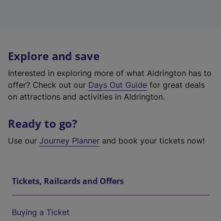
Explore and save
Interested in exploring more of what Aldrington has to
offer? Check out our
Days Out Guide
for great deals
on attractions and activities in Aldrington.
Ready to go?
Use our
Journey Planner
and book your tickets now!
Tickets, Railcards and Offers
Buying a Ticket