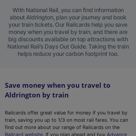
With National Rail, you can find information
about Aldrington, plan your journey and book
your train tickets. Our Railcards help you save
money when you travel by train, and there are
big discounts available on top attractions with
National Rail’s Days Out Guide. Taking the train
helps reduce your carbon footprint too.
Save money when you travel to
Aldrington by train
Railcards offer great value for money if you travel by
train, saving you up to 1/3 on most rail fares. You can
find out more about our range of Railcards on the
(
Railcard website
. If you plan ahead and buy
Advance