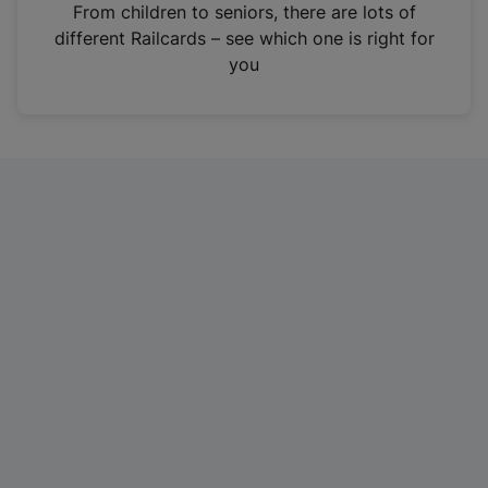
i
From children to seniors, there are lots of
n
different Railcards – see which one is right for
a
you
n
e
w
t
a
b
)