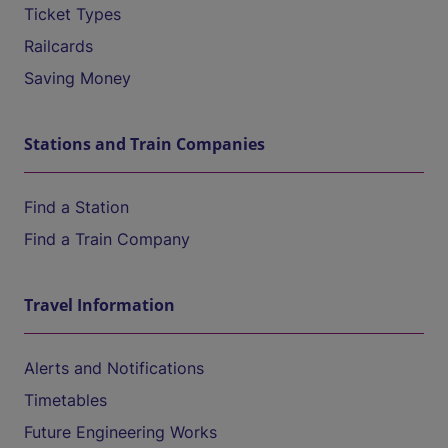
Ticket Types
Railcards
Saving Money
Stations and Train Companies
Find a Station
Find a Train Company
Travel Information
Alerts and Notifications
Timetables
Future Engineering Works