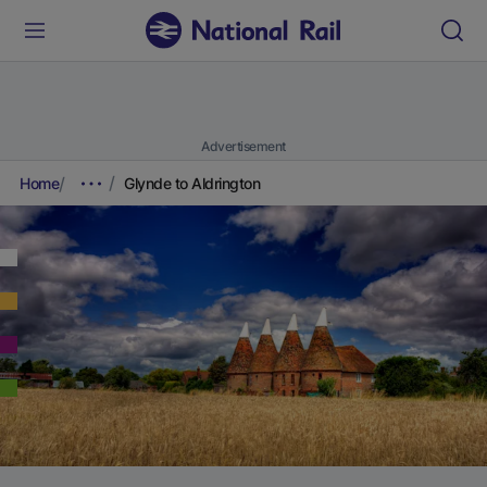
Advertisement
Home
Glynde to Aldrington