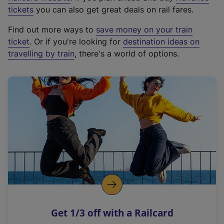
e
tickets
you can also get great deals on rail fares.
x
Find out more ways to
save money on your train
t
ticket
. Or if you're looking for
destination ideas on
e
travelling by train
, there's a world of options.
r
n
a
l
l
i
n
k
,
o
p
e
n
Get 1/3 off with a Railcard
s