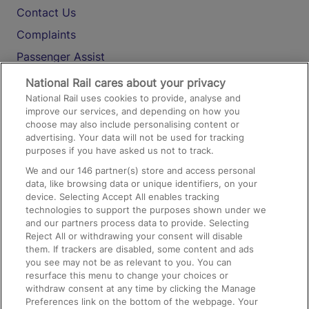
Contact Us
Complaints
Passenger Assist
Media
National Rail cares about your privacy
National Rail uses cookies to provide, analyse and
Text 61016
improve our services, and depending on how you
choose may also include personalising content or
advertising. Your data will not be used for tracking
On the Train
purposes if you have asked us not to track.
We and our
146
partner(s) store and access personal
data, like browsing data or unique identifiers, on your
Accessible Train Travel and Facilities
device. Selecting Accept All enables tracking
technologies to support the purposes shown under we
Train Travel with Bicycles
and our partners process data to provide. Selecting
Train Travel with Pets
Reject All or withdrawing your consent will disable
them. If trackers are disabled, some content and ads
Train Travel with Children
you see may not be as relevant to you. You can
resurface this menu to change your choices or
Food and Drink
withdraw consent at any time by clicking the Manage
Preferences link on the bottom of the webpage. Your