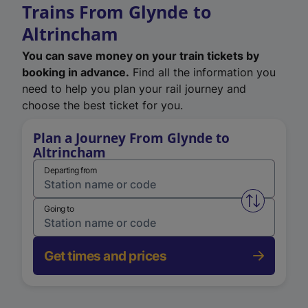
Trains From Glynde to
Altrincham
You can save money on your train tickets by
booking in advance.
Find all the information you
need to help you plan your rail journey and
choose the best ticket for you.
Plan a Journey From Glynde to
Altrincham
Departing from
Swap from 
Going to
Get times and prices