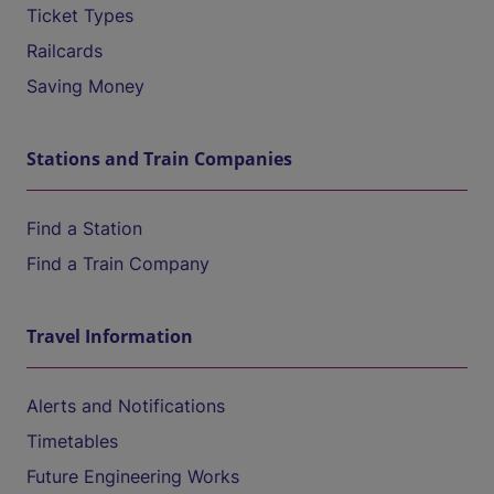
Ticket Types
Railcards
Saving Money
Stations and Train Companies
Find a Station
Find a Train Company
Travel Information
Alerts and Notifications
Timetables
Future Engineering Works