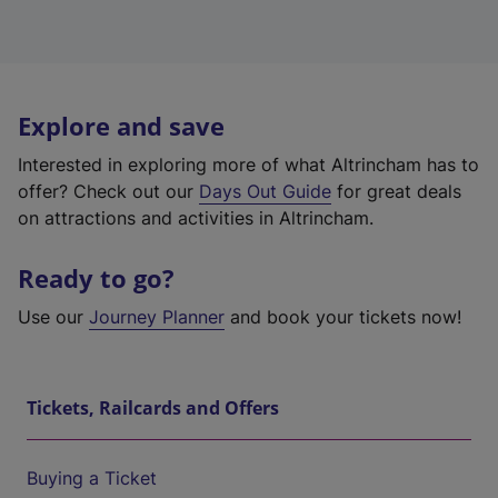
Explore and save
Interested in exploring more of what Altrincham has to
offer? Check out our
Days Out Guide
for great deals
on attractions and activities in Altrincham.
Ready to go?
Use our
Journey Planner
and book your tickets now!
Tickets, Railcards and Offers
Buying a Ticket