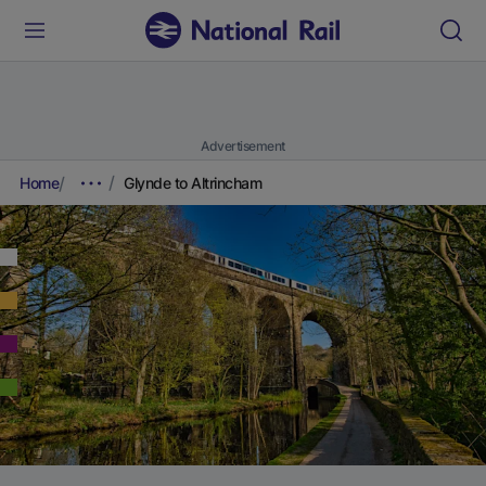
Advertisement
Home
Glynde to Altrincham