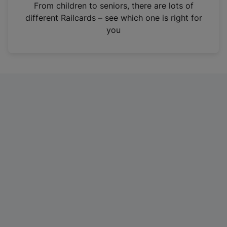
i
From children to seniors, there are lots of
n
different Railcards – see which one is right for
a
you
n
e
w
t
a
b
)