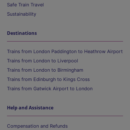
Safe Train Travel
Sustainability
Destinations
Trains from London Paddington to Heathrow Airport
Trains from London to Liverpool
Trains from London to Birmingham
Trains from Edinburgh to Kings Cross
Trains from Gatwick Airport to London
Help and Assistance
Compensation and Refunds