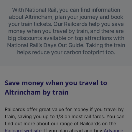
With National Rail, you can find information
about Altrincham, plan your journey and book
your train tickets. Our Railcards help you save
money when you travel by train, and there are
big discounts available on top attractions with
National Rail’s Days Out Guide. Taking the train
helps reduce your carbon footprint too.
Save money when you travel to
Altrincham by train
Railcards offer great value for money if you travel by
train, saving you up to 1/3 on most rail fares. You can
find out more about our range of Railcards on the
(
Railcard website
. If you plan ahead and buy
Advance