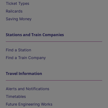
Ticket Types
Railcards
Saving Money
Stations and Train Companies
Find a Station
Find a Train Company
Travel Information
Alerts and Notifications
Timetables
Future Engineering Works