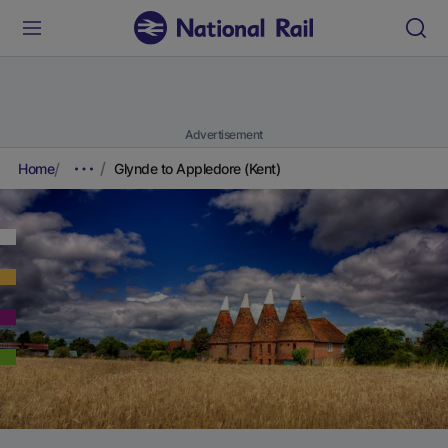
Advertisement
Home
Glynde to Appledore (Kent)