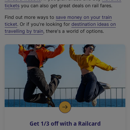
e
tickets
you can also get great deals on rail fares.
x
Find out more ways to
save money on your train
t
ticket
. Or if you're looking for
destination ideas on
e
travelling by train
, there's a world of options.
r
n
a
l
l
i
n
k
,
o
p
e
n
Get 1/3 off with a Railcard
s