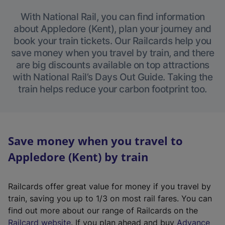
With National Rail, you can find information
about Appledore (Kent), plan your journey and
book your train tickets. Our Railcards help you
save money when you travel by train, and there
are big discounts available on top attractions
with National Rail’s Days Out Guide. Taking the
train helps reduce your carbon footprint too.
Save money when you travel to
Appledore (Kent) by train
Railcards offer great value for money if you travel by
train, saving you up to 1/3 on most rail fares. You can
find out more about our range of Railcards on the
(
Railcard website
. If you plan ahead and buy
Advance