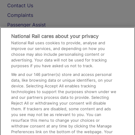
Contact Us
Complaints
Passenger Assist
Media
National Rail cares about your privacy
National Rail uses cookies to provide, analyse and
Text 61016
improve our services, and depending on how you
choose may also include personalising content or
advertising. Your data will not be used for tracking
On the Train
purposes if you have asked us not to track.
We and our
146
partner(s) store and access personal
data, like browsing data or unique identifiers, on your
Accessible Train Travel and Facilities
device. Selecting Accept All enables tracking
technologies to support the purposes shown under we
Train Travel with Bicycles
and our partners process data to provide. Selecting
Train Travel with Pets
Reject All or withdrawing your consent will disable
them. If trackers are disabled, some content and ads
Train Travel with Children
you see may not be as relevant to you. You can
resurface this menu to change your choices or
Food and Drink
withdraw consent at any time by clicking the Manage
Preferences link on the bottom of the webpage. Your