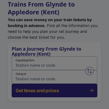
Trains From Glynde to
Appledore (Kent)
You can save money on your train tickets by
booking in advance.
Find all the information you
need to help you plan your rail journey and
choose the best ticket for you.
Plan a Journey From Glynde to
Appledore (Kent)
Departing from
Swap from 
Going to
Get times and prices