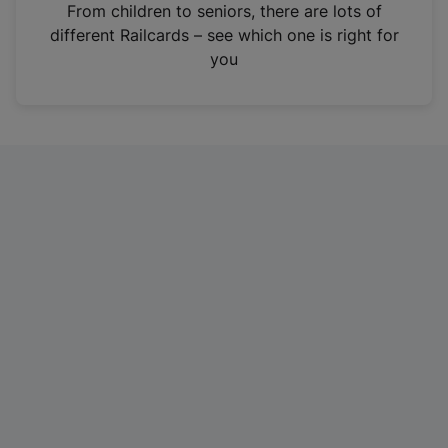
i
From children to seniors, there are lots of
n
different Railcards – see which one is right for
a
you
n
e
w
t
a
b
)