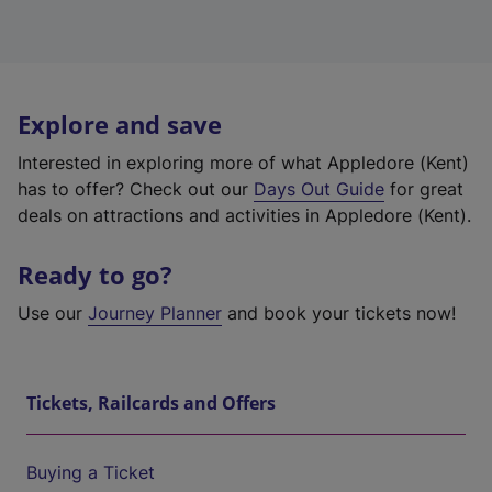
Explore and save
Interested in exploring more of what Appledore (Kent)
has to offer? Check out our
Days Out Guide
for great
deals on attractions and activities in Appledore (Kent).
Ready to go?
Use our
Journey Planner
and book your tickets now!
Tickets, Railcards and Offers
Buying a Ticket