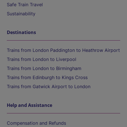
Safe Train Travel
Sustainability
Destinations
Trains from London Paddington to Heathrow Airport
Trains from London to Liverpool
Trains from London to Birmingham
Trains from Edinburgh to Kings Cross
Trains from Gatwick Airport to London
Help and Assistance
Compensation and Refunds