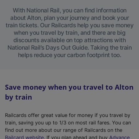
With National Rail, you can find information
about Alton, plan your journey and book your
train tickets. Our Railcards help you save money
when you travel by train, and there are big
discounts available on top attractions with
National Rail’s Days Out Guide. Taking the train
helps reduce your carbon footprint too.
Save money when you travel to Alton
by train
Railcards offer great value for money if you travel by
train, saving you up to 1/3 on most rail fares. You can
find out more about our range of Railcards on the
(
Railcard website
. If you plan ahead and buy
Advance