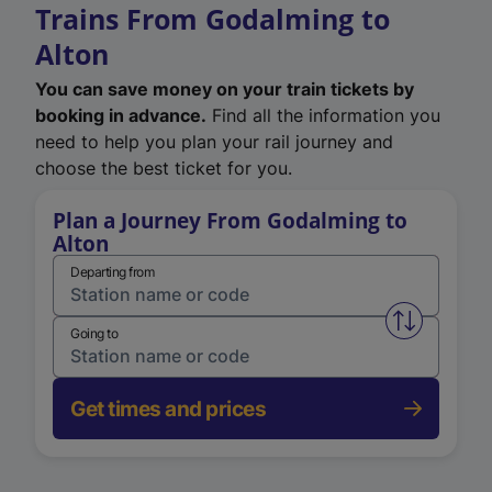
Trains From Godalming to
Alton
You can save money on your train tickets by
booking in advance.
Find all the information you
need to help you plan your rail journey and
choose the best ticket for you.
Plan a Journey From Godalming to
Alton
Departing from
Swap from 
Going to
Get times and prices