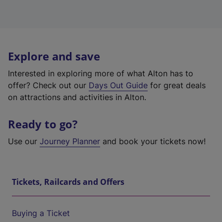
Explore and save
Interested in exploring more of what Alton has to
offer? Check out our
Days Out Guide
for great deals
on attractions and activities in Alton.
Ready to go?
Use our
Journey Planner
and book your tickets now!
Tickets, Railcards and Offers
Buying a Ticket