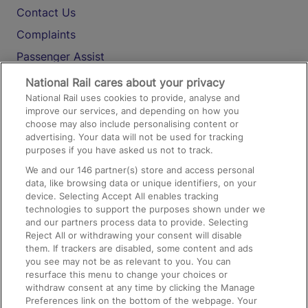
Contact Us
Complaints
Passenger Assist
Media
National Rail cares about your privacy
National Rail uses cookies to provide, analyse and
Text 61016
improve our services, and depending on how you
choose may also include personalising content or
advertising. Your data will not be used for tracking
On the Train
purposes if you have asked us not to track.
We and our
146
partner(s) store and access personal
data, like browsing data or unique identifiers, on your
Accessible Train Travel and Facilities
device. Selecting Accept All enables tracking
technologies to support the purposes shown under we
Train Travel with Bicycles
and our partners process data to provide. Selecting
Train Travel with Pets
Reject All or withdrawing your consent will disable
them. If trackers are disabled, some content and ads
Train Travel with Children
you see may not be as relevant to you. You can
resurface this menu to change your choices or
Food and Drink
withdraw consent at any time by clicking the Manage
Preferences link on the bottom of the webpage. Your