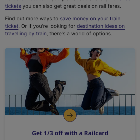
e
tickets
you can also get great deals on rail fares.
x
Find out more ways to
save money on your train
t
ticket
. Or if you're looking for
destination ideas on
e
travelling by train
, there's a world of options.
r
n
a
l
l
i
n
k
,
o
p
e
n
Get 1/3 off with a Railcard
s