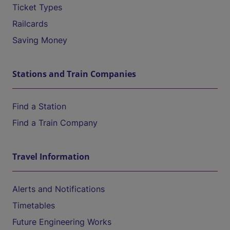
Ticket Types
Railcards
Saving Money
Stations and Train Companies
Find a Station
Find a Train Company
Travel Information
Alerts and Notifications
Timetables
Future Engineering Works