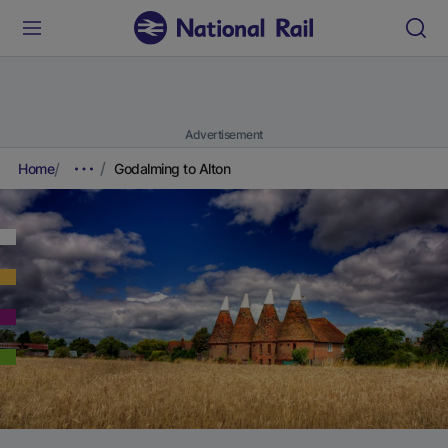
Advertisement
Home
Godalming to Alton