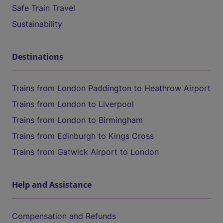
Safe Train Travel
Sustainability
Destinations
Trains from London Paddington to Heathrow Airport
Trains from London to Liverpool
Trains from London to Birmingham
Trains from Edinburgh to Kings Cross
Trains from Gatwick Airport to London
Help and Assistance
Compensation and Refunds