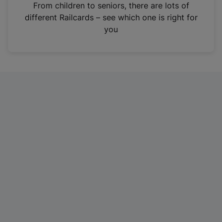
i
From children to seniors, there are lots of
n
different Railcards – see which one is right for
a
you
n
e
w
t
a
b
)