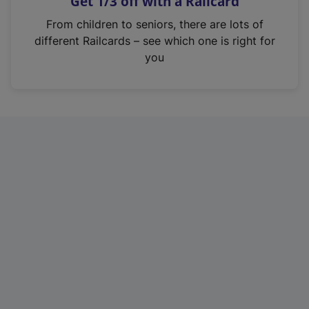
Get 1/3 off with a Railcard
s
i
From children to seniors, there are lots of
n
different Railcards – see which one is right for
a
you
n
e
w
t
a
b
)