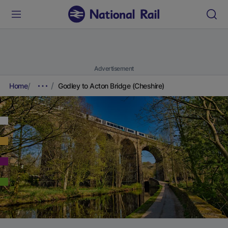
Advertisement
Home
Godley to Acton Bridge (Cheshire)