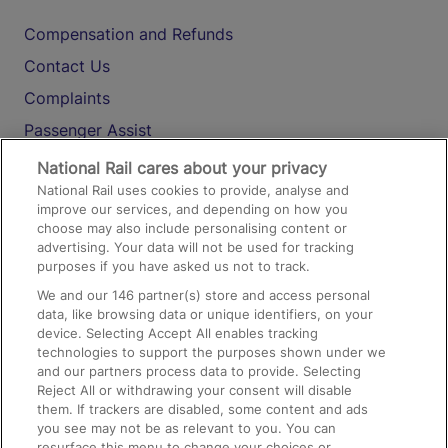
Compensation and Refunds
Contact Us
Complaints
Passenger Assist
Media
National Rail cares about your privacy
National Rail uses cookies to provide, analyse and
Text 61016
improve our services, and depending on how you
choose may also include personalising content or
advertising. Your data will not be used for tracking
On the Train
purposes if you have asked us not to track.
We and our
146
partner(s) store and access personal
data, like browsing data or unique identifiers, on your
Accessible Train Travel and Facilities
device. Selecting Accept All enables tracking
technologies to support the purposes shown under we
Train Travel with Bicycles
and our partners process data to provide. Selecting
Train Travel with Pets
Reject All or withdrawing your consent will disable
them. If trackers are disabled, some content and ads
Train Travel with Children
you see may not be as relevant to you. You can
resurface this menu to change your choices or