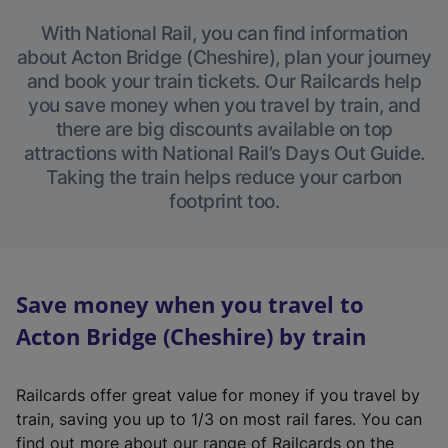
With National Rail, you can find information
about Acton Bridge (Cheshire), plan your journey
and book your train tickets. Our Railcards help
you save money when you travel by train, and
there are big discounts available on top
attractions with National Rail’s Days Out Guide.
Taking the train helps reduce your carbon
footprint too.
Save money when you travel to
Acton Bridge (Cheshire) by train
Railcards offer great value for money if you travel by
train, saving you up to 1/3 on most rail fares. You can
find out more about our range of Railcards on the