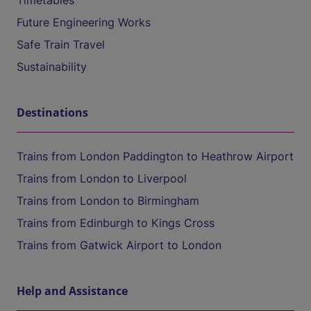
Timetables
Future Engineering Works
Safe Train Travel
Sustainability
Destinations
Trains from London Paddington to Heathrow Airport
Trains from London to Liverpool
Trains from London to Birmingham
Trains from Edinburgh to Kings Cross
Trains from Gatwick Airport to London
Help and Assistance