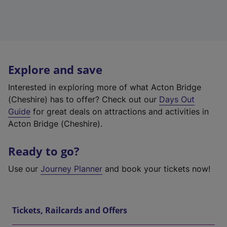
Explore and save
Interested in exploring more of what Acton Bridge
(Cheshire) has to offer? Check out our
Days Out
Guide
for great deals on attractions and activities in
Acton Bridge (Cheshire).
Ready to go?
Use our
Journey Planner
and book your tickets now!
Tickets, Railcards and Offers