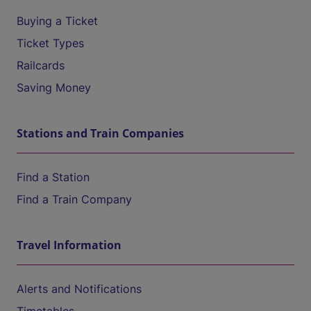
Buying a Ticket
Ticket Types
Railcards
Saving Money
Stations and Train Companies
Find a Station
Find a Train Company
Travel Information
Alerts and Notifications