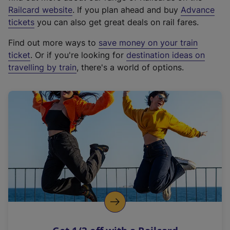
(
Railcard website
. If you plan ahead and buy
Advance
e
tickets
you can also get great deals on rail fares.
x
Find out more ways to
save money on your train
t
ticket
. Or if you're looking for
destination ideas on
e
travelling by train
, there's a world of options.
r
n
a
l
l
i
n
k
,
o
p
e
n