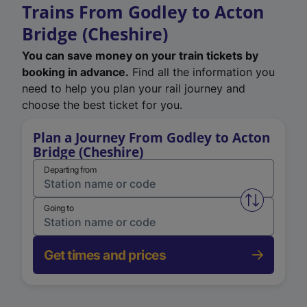
Trains From Godley to Acton
Bridge (Cheshire)
You can save money on your train tickets by
booking in advance.
Find all the information you
need to help you plan your rail journey and
choose the best ticket for you.
Plan a Journey From Godley to Acton
Bridge (Cheshire)
Departing from
Swap from 
Going to
Get times and prices