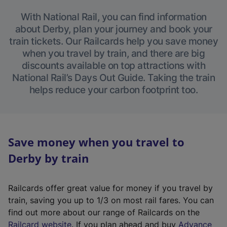
With National Rail, you can find information
about Derby, plan your journey and book your
train tickets. Our Railcards help you save money
when you travel by train, and there are big
discounts available on top attractions with
National Rail’s Days Out Guide. Taking the train
helps reduce your carbon footprint too.
Save money when you travel to
Derby by train
Railcards offer great value for money if you travel by
train, saving you up to 1/3 on most rail fares. You can
find out more about our range of Railcards on the
(
Railcard website
. If you plan ahead and buy
Advance