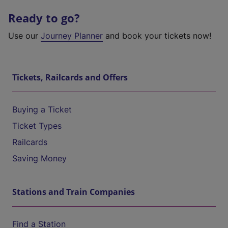
Ready to go?
Use our
Journey Planner
and book your tickets now!
Tickets, Railcards and Offers
Buying a Ticket
Ticket Types
Railcards
Saving Money
Stations and Train Companies
Find a Station