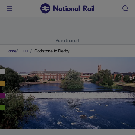
Advertisement
Home
Godstone to Derby