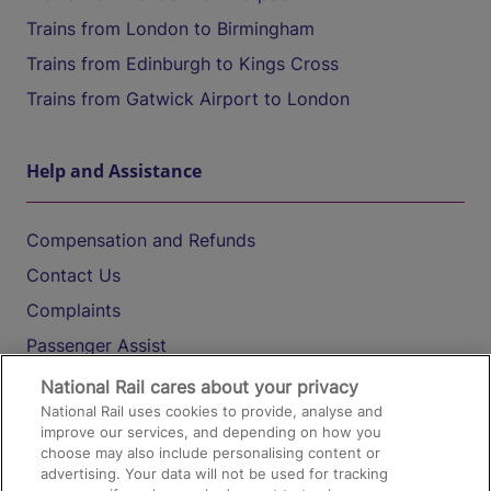
Trains from London to Birmingham
Trains from Edinburgh to Kings Cross
Trains from Gatwick Airport to London
Help and Assistance
Compensation and Refunds
Contact Us
Complaints
Passenger Assist
Media
National Rail cares about your privacy
National Rail uses cookies to provide, analyse and
Text 61016
improve our services, and depending on how you
choose may also include personalising content or
advertising. Your data will not be used for tracking
On the Train