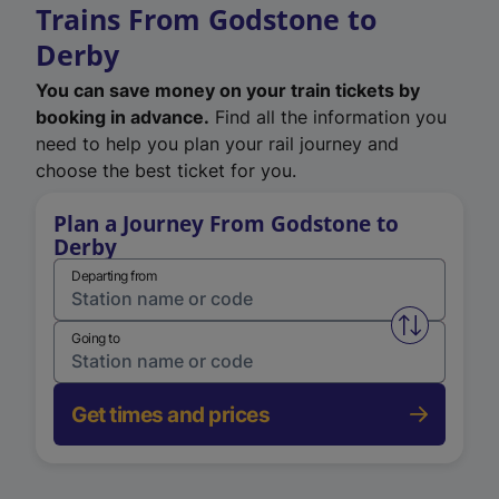
Trains From Godstone to
Derby
You can save money on your train tickets by
booking in advance.
Find all the information you
need to help you plan your rail journey and
choose the best ticket for you.
Plan a Journey From Godstone to
Derby
Departing from
Swap from 
Going to
Get times and prices