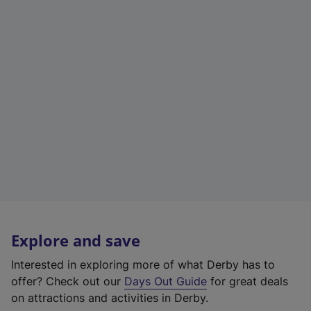
Explore and save
Interested in exploring more of what Derby has to
offer? Check out our
Days Out Guide
for great deals
on attractions and activities in Derby.