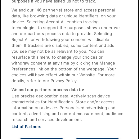
purposes if you have asked us not to track.
We and our
146
partner(s) store and access personal
data, like browsing data or unique identifiers, on your
Accessible Train Travel and Facilities
device. Selecting Accept All enables tracking
technologies to support the purposes shown under we
Train Travel with Bicycles
and our partners process data to provide. Selecting
Train Travel with Pets
Reject All or withdrawing your consent will disable
them. If trackers are disabled, some content and ads
Train Travel with Children
you see may not be as relevant to you. You can
resurface this menu to change your choices or
Food and Drink
withdraw consent at any time by clicking the Manage
Preferences link on the bottom of the webpage. Your
choices will have effect within our Website. For more
details, refer to our Privacy Policy.
We and our partners process data to:
Use precise geolocation data. Actively scan device
characteristics for identification. Store and/or access
information on a device. Personalised advertising and
content, advertising and content measurement, audience
research and services development.
List of Partners