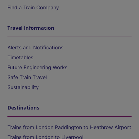
Find a Train Company
Travel Information
Alerts and Notifications
Timetables
Future Engineering Works
Safe Train Travel
Sustainability
Destinations
Trains from London Paddington to Heathrow Airport
Trains from London to Liverpool