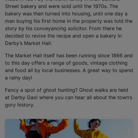
i
Street bakery and were sold until the 1970s. The
n
bakery was then turned into housing, until one day a
a
man buying his first home in the property was told the
n
story by his conveyancing solicitor. From there he
e
decided to revive the recipe and open a bakery in
w
Derby’s Market Hall.
t
a
The Market Hall itself has been running since 1866 and
b
to this day offers a range of goods, vintage clothing
)
and food all by local businesses. A great way to spend
a rainy day!
Fancy a spot of ghost hunting? Ghost walks are held
at Derby Gaol where you can hear all about the town’s
gory history.