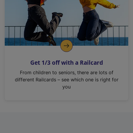
Get 1/3 off with a Railcard
From children to seniors, there are lots of
different Railcards – see which one is right for
you