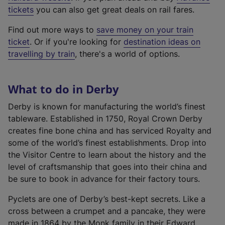
e
tickets
you can also get great deals on rail fares.
x
Find out more ways to
save money on your train
t
ticket
. Or if you're looking for
destination ideas on
e
travelling by train
, there's a world of options.
r
n
a
What to do in Derby
l
l
Derby is known for manufacturing the world’s finest
i
tableware. Established in 1750, Royal Crown Derby
n
creates fine bone china and has serviced Royalty and
k
some of the world’s finest establishments. Drop into
,
the Visitor Centre to learn about the history and the
o
level of craftsmanship that goes into their china and
p
be sure to book in advance for their factory tours.
e
Pyclets are one of Derby’s best-kept secrets. Like a
n
cross between a crumpet and a pancake, they were
s
made in 1864 by the Monk family in their Edward