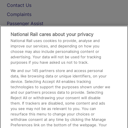
Contact Us
Complaints
Passenger Assist
Media
National Rail cares about your privacy
National Rail uses cookies to provide, analyse and
Text 61016
improve our services, and depending on how you
choose may also include personalising content or
advertising. Your data will not be used for tracking
On the Train
purposes if you have asked us not to track.
We and our
145
partners store and access personal
data, like browsing data or unique identifiers, on your
Accessible Train Travel and Facilities
device. Selecting Accept All enables tracking
technologies to support the purposes shown under we
Train Travel with Bicycles
and our partners process data to provide. Selecting
Train Travel with Pets
Reject All or withdrawing your consent will disable
them. If trackers are disabled, some content and ads
Train Travel with Children
you see may not be as relevant to you. You can
resurface this menu to change your choices or
Food and Drink
withdraw consent at any time by clicking the Manage
Preferences link on the bottom of the webpage. Your