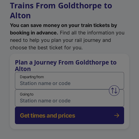
Trains From Goldthorpe to
Alton
You can save money on your train tickets by
booking in advance.
Find all the information you
need to help you plan your rail journey and
choose the best ticket for you.
Plan a Journey From Goldthorpe to
Alton
Departing from
Swap from 
Going to
Get times and prices