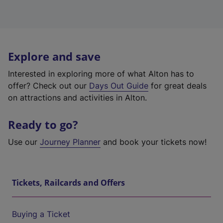
Explore and save
Interested in exploring more of what Alton has to
offer? Check out our
Days Out Guide
for great deals
on attractions and activities in Alton.
Ready to go?
Use our
Journey Planner
and book your tickets now!
Tickets, Railcards and Offers
Buying a Ticket