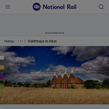
Advertisement
Home
Goldthorpe to Alton