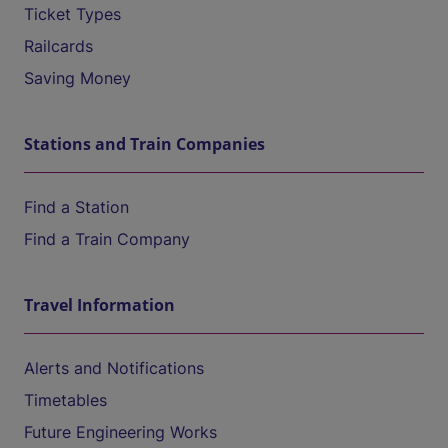
Ticket Types
Railcards
Saving Money
Stations and Train Companies
Find a Station
Find a Train Company
Travel Information
Alerts and Notifications
Timetables
Future Engineering Works