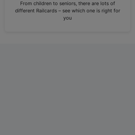
i
From children to seniors, there are lots of
n
different Railcards – see which one is right for
a
you
n
e
w
t
a
b
)