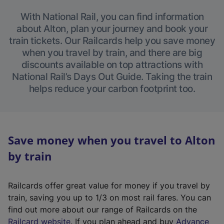
With National Rail, you can find information
about Alton, plan your journey and book your
train tickets. Our Railcards help you save money
when you travel by train, and there are big
discounts available on top attractions with
National Rail’s Days Out Guide. Taking the train
helps reduce your carbon footprint too.
Save money when you travel to Alton
by train
Railcards offer great value for money if you travel by
train, saving you up to 1/3 on most rail fares. You can
find out more about our range of Railcards on the
(
Railcard website
. If you plan ahead and buy
Advance