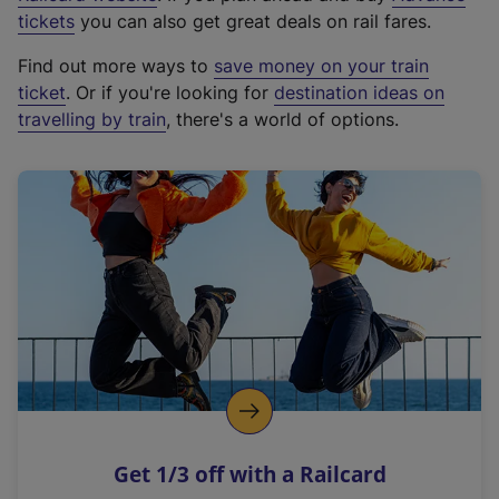
e
tickets
you can also get great deals on rail fares.
x
Find out more ways to
save money on your train
t
ticket
. Or if you're looking for
destination ideas on
e
travelling by train
, there's a world of options.
r
n
a
l
l
i
n
k
,
o
p
e
n
Get 1/3 off with a Railcard
s