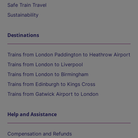
Safe Train Travel
Sustainability
Destinations
Trains from London Paddington to Heathrow Airport
Trains from London to Liverpool
Trains from London to Birmingham
Trains from Edinburgh to Kings Cross
Trains from Gatwick Airport to London
Help and Assistance
Compensation and Refunds