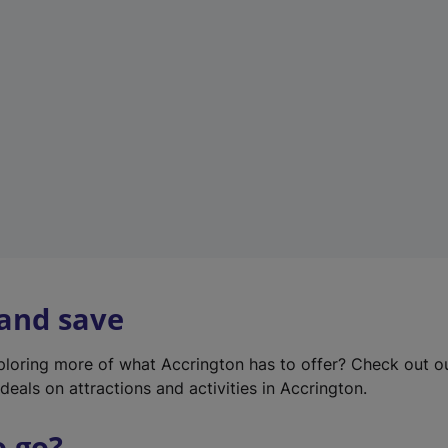
w
t
a
b
)
 and save
xploring more of what Accrington has to offer? Check out 
deals on attractions and activities in Accrington.
o go?