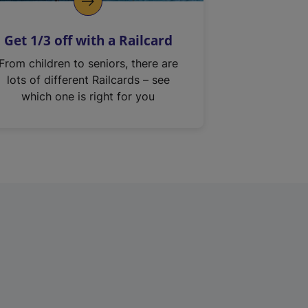
Get 1/3 off with a Railcard
From children to seniors, there are
lots of different Railcards – see
which one is right for you