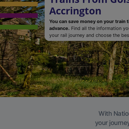
Accrington
You can save money on your train t
advance.
Find all the information y
your rail journey and choose the best
With Natio
your journe