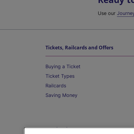
Use our
Journe
Tickets, Railcards and Offers
Buying a Ticket
Ticket Types
Railcards
Saving Money
Destinations