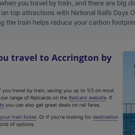
hen you travel by train, and there are big d
 on top attractions with National Rail’s Days 
g the train helps reduce your carbon footprin
 travel to Accrington by
f you travel by train, saving you up to 1/3 on most
(
t our range of Railcards on the
Railcard website
. If
e
ts
you can also get great deals on rail fares.
x
our train ticket
. Or if you're looking for
destination
t
orld of options.
e
r