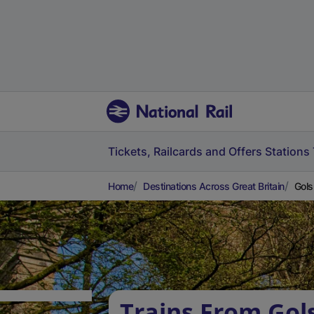
Tickets, Railcards and Offers
Stations
Home
Destinations Across Great Britain
Gols
Trains From Gol