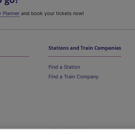
y Planner
and book your tickets now!
Stations and Train Companies
Find a Station
Find a Train Company
Help and Assistance