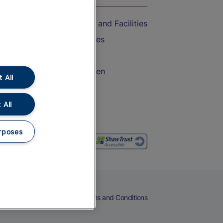
Accessible Train Travel and Facilities
Train Travel with Bicycles
Train Travel with Pets
Train Travel with Children
 All
Food and Drink
 All
rposes
eers
Cookies
Privacy Notice
Terms and Conditions