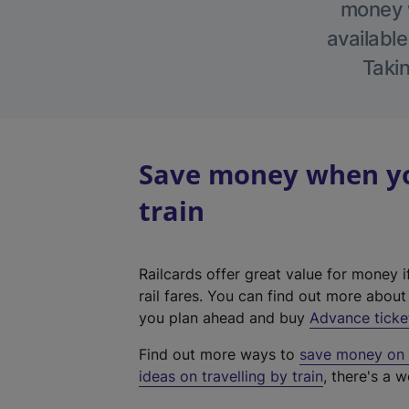
money w
available
Takin
Save money when you
train
Railcards offer great value for money i
rail fares. You can find out more abou
you plan ahead and buy
Advance ticke
Find out more ways to
save money on y
ideas on travelling by train
, there's a w