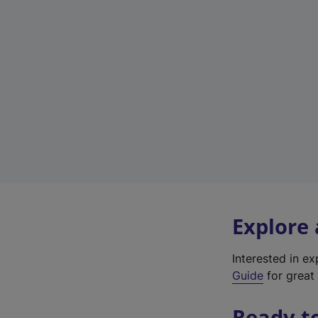
Explore
Interested in e
Guide
for great 
Ready t