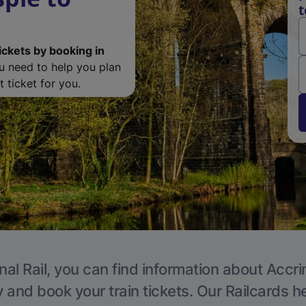
t
ickets by booking in
ou need to help you plan
 ticket for you.
nal Rail, you can find information about Accri
y and book your train tickets. Our Railcards h