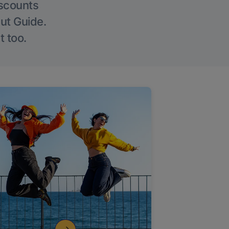
iscounts
Out Guide.
t too.