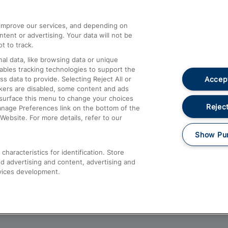
athrow
Compensation and Refunds
d improve our services, and depending on
ent or advertising. Your data will not be
Contact Us
t to track.
Complaints
al data, like browsing data or unique
nables tracking technologies to support the
Passenger Assist
Accept
data to provide. Selecting Reject All or
Media
ckers are disabled, some content and ads
esurface this menu to change your choices
Text 61016
Reject
anage Preferences link on the bottom of the
Website. For more details, refer to our
Show Pu
haracteristics for identification. Store
d advertising and content, advertising and
vices development.
About This Site
Accessible Information
Car