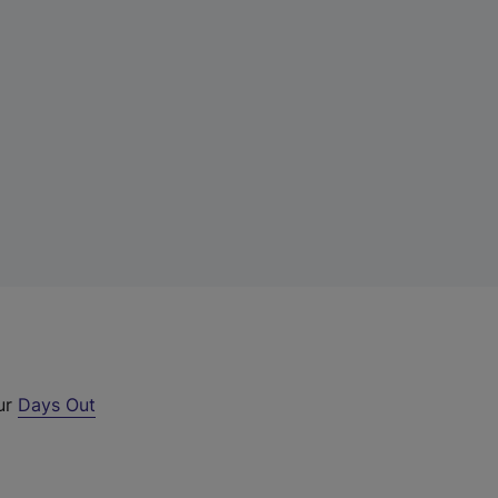
our
Days Out