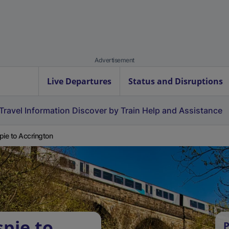
Advertisement
Live Departures
Status and Disruptions
Travel Information
Discover by Train
Help and Assistance
pie to Accrington
spie to
P