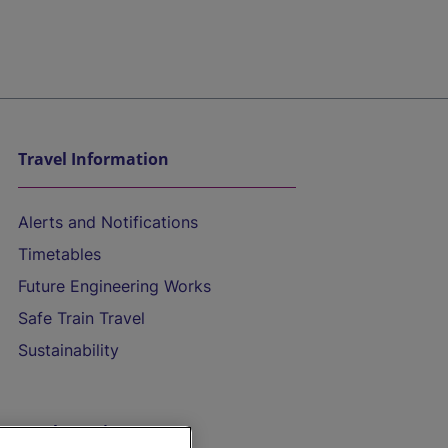
Travel Information
Alerts and Notifications
Timetables
Future Engineering Works
Safe Train Travel
Sustainability
On the Train