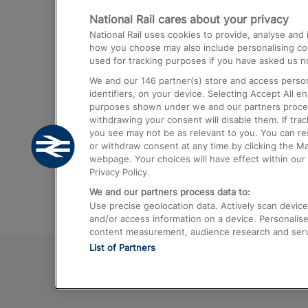
National Rail cares about your privacy
Trains from London Paddington to He
National Rail uses cookies to provide, analyse an
Airport
how you choose may also include personalising cont
used for tracking purposes if you have asked us no
Trains from London to Liverpool
We and our
146
partner(s) store and access person
Trains from London to Birmingham
identifiers, on your device. Selecting Accept All e
purposes shown under we and our partners process 
Trains from Edinburgh to Kings Cross
withdrawing your consent will disable them. If tra
you see may not be as relevant to you. You can r
Trains from Gatwick Airport to London
or withdraw consent at any time by clicking the M
webpage. Your choices will have effect within our 
Privacy Policy.
We and our partners process data to:
Use precise geolocation data. Actively scan device c
and/or access information on a device. Personalise
content measurement, audience research and ser
List of Partners
© 2026