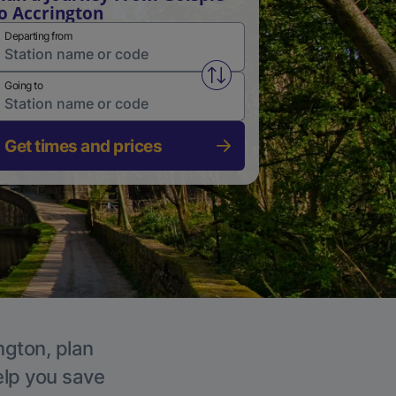
o Accrington
Departing from
Swap from and to stations
Going to
Get times and prices
ngton, plan
elp you save