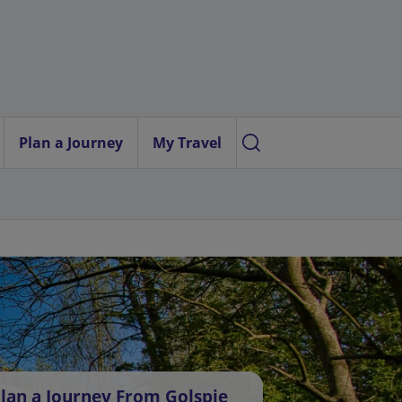
Plan a Journey
My Travel
lan a Journey From Golspie