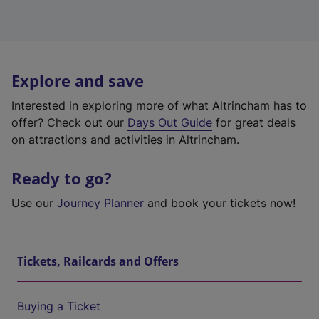
Explore and save
Interested in exploring more of what Altrincham has to
offer? Check out our
Days Out Guide
for great deals
on attractions and activities in Altrincham.
Ready to go?
Use our
Journey Planner
and book your tickets now!
Tickets, Railcards and Offers
Buying a Ticket