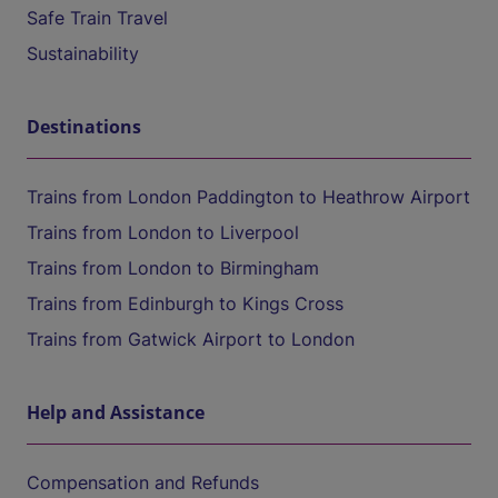
Safe Train Travel
Sustainability
Destinations
Trains from London Paddington to Heathrow Airport
Trains from London to Liverpool
Trains from London to Birmingham
Trains from Edinburgh to Kings Cross
Trains from Gatwick Airport to London
Help and Assistance
Compensation and Refunds