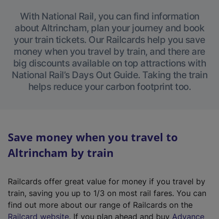
With National Rail, you can find information
about Altrincham, plan your journey and book
your train tickets. Our Railcards help you save
money when you travel by train, and there are
big discounts available on top attractions with
National Rail’s Days Out Guide. Taking the train
helps reduce your carbon footprint too.
Save money when you travel to
Altrincham by train
Railcards offer great value for money if you travel by
train, saving you up to 1/3 on most rail fares. You can
find out more about our range of Railcards on the
(
Railcard website
. If you plan ahead and buy
Advance