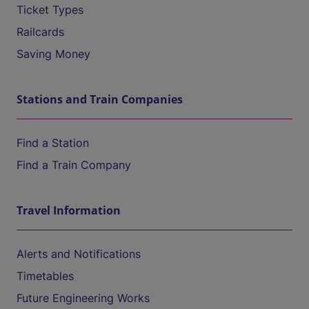
Ticket Types
Railcards
Saving Money
Stations and Train Companies
Find a Station
Find a Train Company
Travel Information
Alerts and Notifications
Timetables
Future Engineering Works