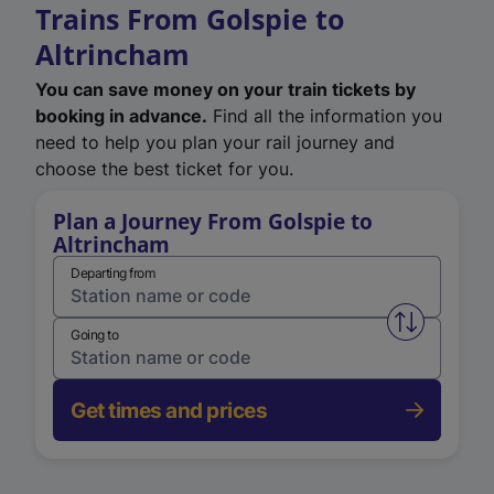
Trains From Golspie to
Altrincham
You can save money on your train tickets by
booking in advance.
Find all the information you
need to help you plan your rail journey and
choose the best ticket for you.
Plan a Journey From Golspie to
Altrincham
Departing from
Swap from 
Going to
Get times and prices