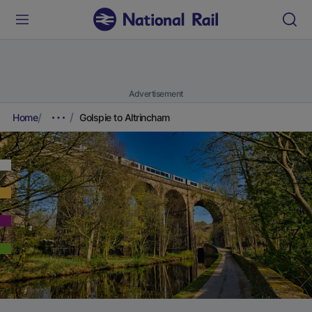
Advertisement
Home
Golspie to Altrincham