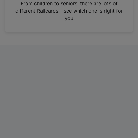
i
From children to seniors, there are lots of
n
different Railcards – see which one is right for
a
you
n
e
w
t
a
b
)