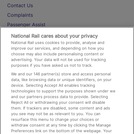
Contact Us
Complaints
Passenger Assist
Media
National Rail cares about your privacy
National Rail uses cookies to provide, analyse and
Text 61016
improve our services, and depending on how you
choose may also include personalising content or
advertising. Your data will not be used for tracking
On the Train
purposes if you have asked us not to track.
We and our
146
partner(s) store and access personal
data, like browsing data or unique identifiers, on your
Accessible Train Travel and Facilities
device. Selecting Accept All enables tracking
technologies to support the purposes shown under we
Train Travel with Bicycles
and our partners process data to provide. Selecting
Train Travel with Pets
Reject All or withdrawing your consent will disable
them. If trackers are disabled, some content and ads
Train Travel with Children
you see may not be as relevant to you. You can
resurface this menu to change your choices or
Food and Drink
withdraw consent at any time by clicking the Manage
Preferences link on the bottom of the webpage. Your