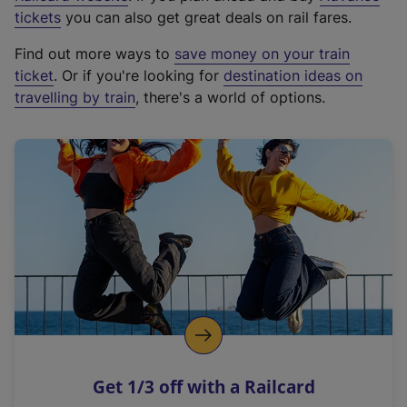
e
tickets
you can also get great deals on rail fares.
x
Find out more ways to
save money on your train
t
ticket
. Or if you're looking for
destination ideas on
e
travelling by train
, there's a world of options.
r
n
a
l
l
i
n
k
,
o
p
e
n
Get 1/3 off with a Railcard
s