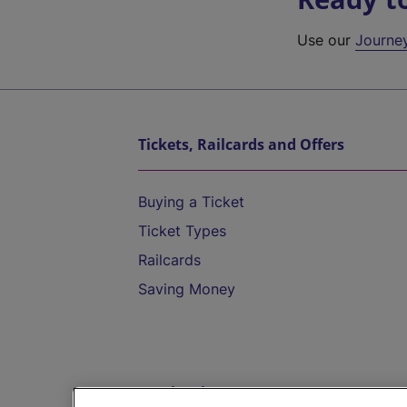
Use our
Journe
Tickets, Railcards and Offers
Buying a Ticket
Ticket Types
Railcards
Saving Money
Destinations