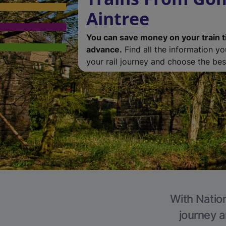
Aintree
You can save money on your train t
advance.
Find all the information y
your rail journey and choose the best
With Nation
journey a