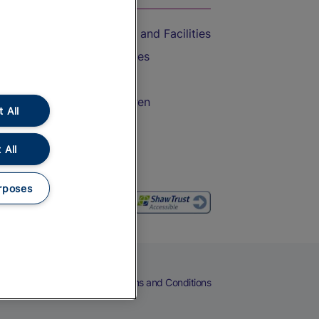
Accessible Train Travel and Facilities
Train Travel with Bicycles
Train Travel with Pets
Train Travel with Children
 All
Food and Drink
 All
rposes
eers
Cookies
Privacy Notice
Terms and Conditions