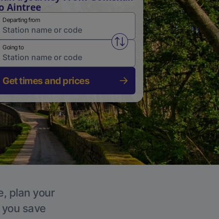
o Aintree
Departing from
Swap from and to stations
Going to
Get times and prices
e, plan your
p you save