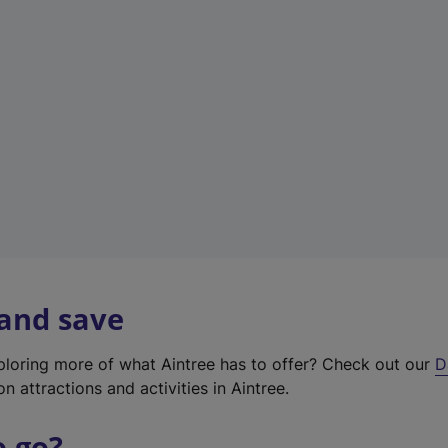
w
t
a
b
)
 and save
xploring more of what Aintree has to offer? Check out our
D
on attractions and activities in Aintree.
o go?