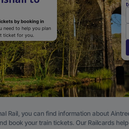
t
ickets by booking in
ou need to help you plan
 ticket for you.
al Rail, you can find information about Aintre
nd book your train tickets. Our Railcards hel