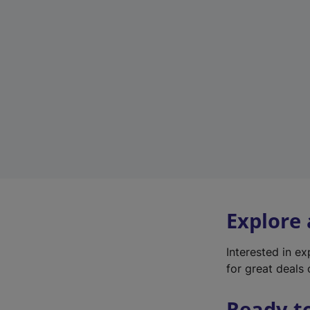
Explore
Interested in e
for great deals 
Ready t