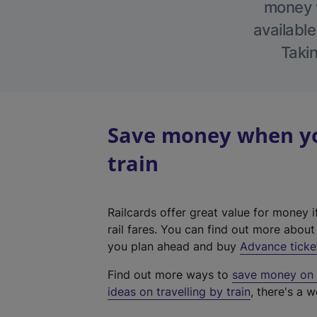
money w
available
Takin
Save money when you
train
Railcards offer great value for money i
rail fares. You can find out more abou
you plan ahead and buy
Advance ticke
Find out more ways to
save money on y
ideas on travelling by train
, there's a w