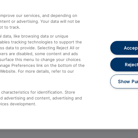
athrow
Compensation and Refunds
d improve our services, and depending on
ent or advertising. Your data will not be
Contact Us
t to track.
Complaints
 data, like browsing data or unique
nables tracking technologies to support the
Passenger Assist
Accept
data to provide. Selecting Reject All or
Media
ckers are disabled, some content and ads
esurface this menu to change your choices
Text 61016
Reject
anage Preferences link on the bottom of the
Website. For more details, refer to our
Show Pu
haracteristics for identification. Store
d advertising and content, advertising and
vices development.
About This Site
Accessible Information
Car