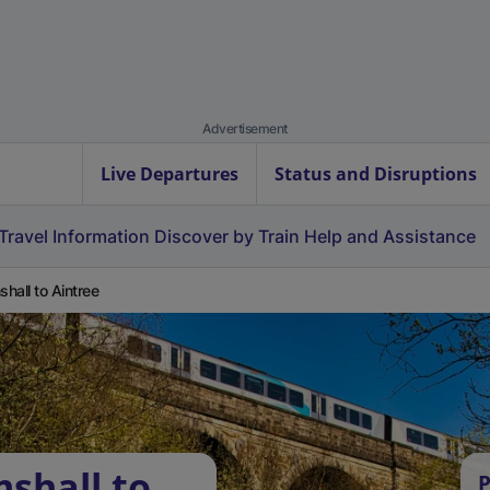
Advertisement
Live Departures
Status and Disruptions
Travel Information
Discover by Train
Help and Assistance
hall to Aintree
shall to
P