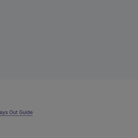
ays Out Guide