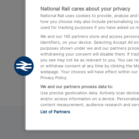
National Rail cares about your privacy
Trains from London Paddington to He
National Rail uses cookies to provide, analyse an
Airport
how you choose may also include personalising cont
used for tracking purposes if you have asked us no
Trains from London to Liverpool
We and our
145
partners store and access personal
Trains from London to Birmingham
identifiers, on your device. Selecting Accept All e
purposes shown under we and our partners process 
Trains from Edinburgh to Kings Cross
withdrawing your consent will disable them. If tra
you see may not be as relevant to you. You can r
Trains from Gatwick Airport to London
or withdraw consent at any time by clicking the M
webpage. Your choices will have effect within our 
Privacy Policy.
We and our partners process data to:
Use precise geolocation data. Actively scan device c
and/or access information on a device. Personalise
content measurement, audience research and ser
List of Partners
© 2026