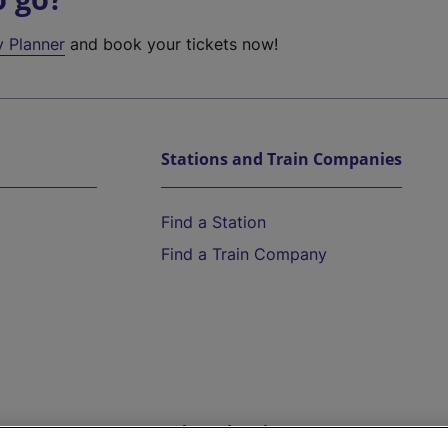
y Planner
and book your tickets now!
Stations and Train Companies
Find a Station
Find a Train Company
Help and Assistance