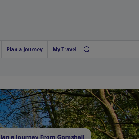
Plan a Journey
My Travel
lan a Journey From Gomshall