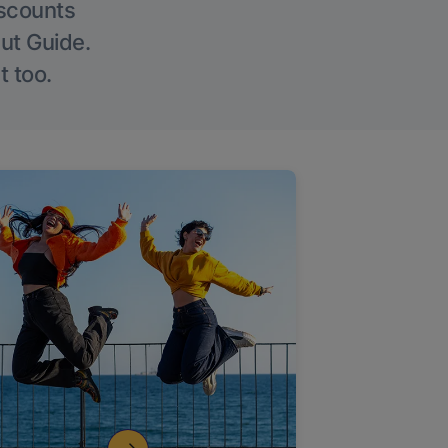
iscounts
Out Guide.
t too.