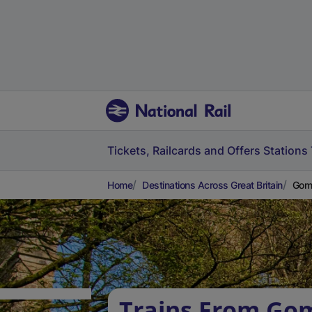
Tickets, Railcards and Offers
Stations
Home
Destinations Across Great Britain
Goms
Trains From Gom