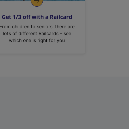
Get 1/3 off with a Railcard
From children to seniors, there are
lots of different Railcards – see
which one is right for you