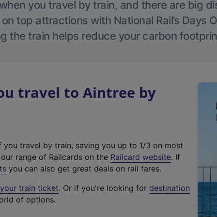
hen you travel by train, and there are big d
 on top attractions with National Rail’s Days 
g the train helps reduce your carbon footprin
 travel to Aintree by
f you travel by train, saving you up to 1/3 on most
(
t our range of Railcards on the
Railcard website
. If
e
ts
you can also get great deals on rail fares.
x
our train ticket
. Or if you're looking for
destination
t
orld of options.
e
r