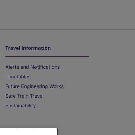
Travel Information
Alerts and Notifications
Timetables
Future Engineering Works
Safe Train Travel
Sustainability
On the Train