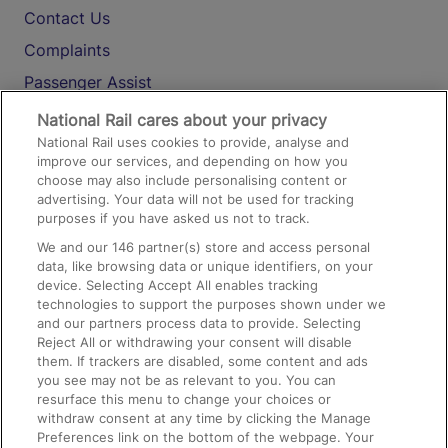
Contact Us
Complaints
Passenger Assist
Media
National Rail cares about your privacy
National Rail uses cookies to provide, analyse and
Text 61016
improve our services, and depending on how you
choose may also include personalising content or
advertising. Your data will not be used for tracking
On the Train
purposes if you have asked us not to track.
We and our
146
partner(s) store and access personal
data, like browsing data or unique identifiers, on your
Accessible Train Travel and Facilities
device. Selecting Accept All enables tracking
technologies to support the purposes shown under we
Train Travel with Bicycles
and our partners process data to provide. Selecting
Train Travel with Pets
Reject All or withdrawing your consent will disable
them. If trackers are disabled, some content and ads
Train Travel with Children
you see may not be as relevant to you. You can
resurface this menu to change your choices or
Food and Drink
withdraw consent at any time by clicking the Manage
Preferences link on the bottom of the webpage. Your