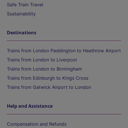
Safe Train Travel
Sustainability
Destinations
Trains from London Paddington to Heathrow Airport
Trains from London to Liverpool
Trains from London to Birmingham
Trains from Edinburgh to Kings Cross
Trains from Gatwick Airport to London
Help and Assistance
Compensation and Refunds