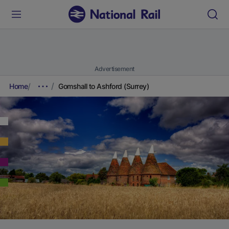
Advertisement
Home
Gomshall to Ashford (Surrey)