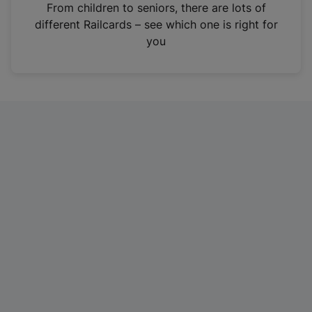
i
From children to seniors, there are lots of
n
different Railcards – see which one is right for
a
you
n
e
w
t
a
b
)