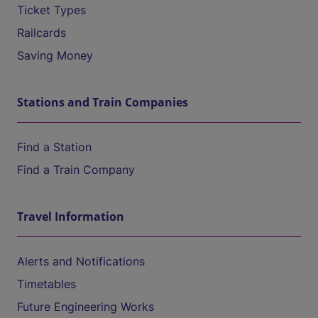
Ticket Types
Railcards
Saving Money
Stations and Train Companies
Find a Station
Find a Train Company
Travel Information
Alerts and Notifications
Timetables
Future Engineering Works