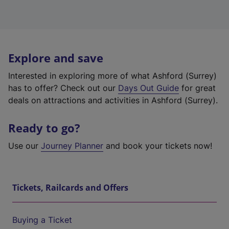
Explore and save
Interested in exploring more of what Ashford (Surrey)
has to offer? Check out our
Days Out Guide
for great
deals on attractions and activities in Ashford (Surrey).
Ready to go?
Use our
Journey Planner
and book your tickets now!
Tickets, Railcards and Offers
Buying a Ticket