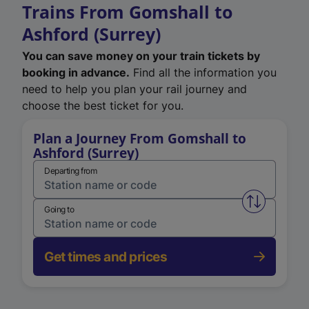
Trains From Gomshall to
Ashford (Surrey)
You can save money on your train tickets by
booking in advance.
Find all the information you
need to help you plan your rail journey and
choose the best ticket for you.
Plan a Journey From Gomshall to
Ashford (Surrey)
Departing from
Swap from 
Going to
Get times and prices