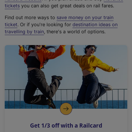
e
tickets
you can also get great deals on rail fares.
x
Find out more ways to
save money on your train
t
ticket
. Or if you're looking for
destination ideas on
e
travelling by train
, there's a world of options.
r
n
a
l
l
i
n
k
,
o
p
e
n
Get 1/3 off with a Railcard
s