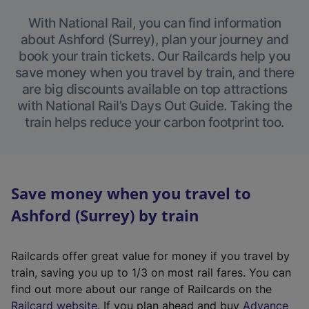
With National Rail, you can find information
about Ashford (Surrey), plan your journey and
book your train tickets. Our Railcards help you
save money when you travel by train, and there
are big discounts available on top attractions
with National Rail’s Days Out Guide. Taking the
train helps reduce your carbon footprint too.
Save money when you travel to
Ashford (Surrey) by train
Railcards offer great value for money if you travel by
train, saving you up to 1/3 on most rail fares. You can
find out more about our range of Railcards on the
(
Railcard website
. If you plan ahead and buy
Advance