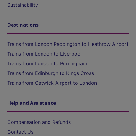
Sustainability
Destinations
Trains from London Paddington to Heathrow Airport
Trains from London to Liverpool
Trains from London to Birmingham
Trains from Edinburgh to Kings Cross
Trains from Gatwick Airport to London
Help and Assistance
Compensation and Refunds
Contact Us