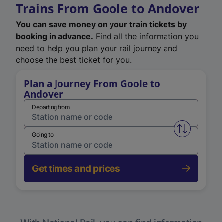
Trains From Goole to Andover
You can save money on your train tickets by
booking in advance.
Find all the information you
need to help you plan your rail journey and
choose the best ticket for you.
Plan a Journey From Goole to
Andover
Departing from
Swap from 
Going to
Get times and prices