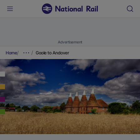
Advertisement
Home
Goole to Andover