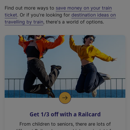
x
Find out more ways to
save money on your train
t
ticket
. Or if you're looking for
destination ideas on
e
travelling by train
, there's a world of options.
r
n
a
l
l
i
n
k
,
o
p
e
n
Get 1/3 off with a Railcard
s
i
From children to seniors, there are lots of
n