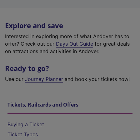
Explore and save
Interested in exploring more of what Andover has to
offer? Check out our
Days Out Guide
for great deals
on attractions and activities in Andover.
Ready to go?
Use our
Journey Planner
and book your tickets now!
Tickets, Railcards and Offers
Buying a Ticket
Ticket Types