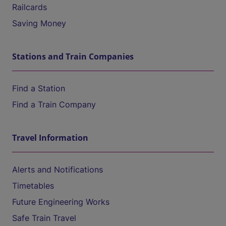
Railcards
Saving Money
Stations and Train Companies
Find a Station
Find a Train Company
Travel Information
Alerts and Notifications
Timetables
Future Engineering Works
Safe Train Travel