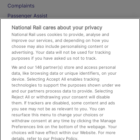
Complaints
Passenger Assist
Media
National Rail cares about your privacy
National Rail uses cookies to provide, analyse and
Text 61016
improve our services, and depending on how you
choose may also include personalising content or
advertising. Your data will not be used for tracking
On the Train
purposes if you have asked us not to track.
We and our
146
partner(s) store and access personal
data, like browsing data or unique identifiers, on your
Accessible Train Travel and Facilities
device. Selecting Accept All enables tracking
technologies to support the purposes shown under we
Train Travel with Bicycles
and our partners process data to provide. Selecting
Train Travel with Pets
Reject All or withdrawing your consent will disable
them. If trackers are disabled, some content and ads
Train Travel with Children
you see may not be as relevant to you. You can
resurface this menu to change your choices or
Food and Drink
withdraw consent at any time by clicking the Manage
Preferences link on the bottom of the webpage. Your
choices will have effect within our Website. For more
details, refer to our Privacy Policy.