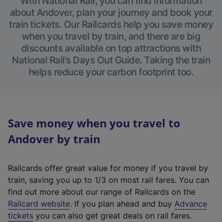
With National Rail, you can find information
about Andover, plan your journey and book your
train tickets. Our Railcards help you save money
when you travel by train, and there are big
discounts available on top attractions with
National Rail’s Days Out Guide. Taking the train
helps reduce your carbon footprint too.
Save money when you travel to
Andover by train
Railcards offer great value for money if you travel by
train, saving you up to 1/3 on most rail fares. You can
find out more about our range of Railcards on the
(
Railcard website
. If you plan ahead and buy
Advance
e
tickets
you can also get great deals on rail fares.