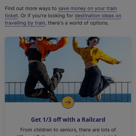
x
Find out more ways to
save money on your train
t
ticket
. Or if you're looking for
destination ideas on
e
travelling by train
, there's a world of options.
r
n
a
l
l
i
n
k
,
o
p
e
n
Get 1/3 off with a Railcard
s
i
From children to seniors, there are lots of
n