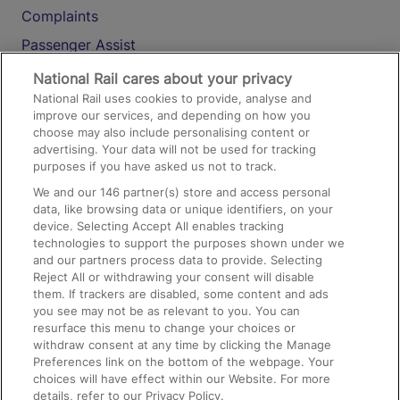
Complaints
Passenger Assist
Media
National Rail cares about your privacy
National Rail uses cookies to provide, analyse and
Text 61016
improve our services, and depending on how you
choose may also include personalising content or
advertising. Your data will not be used for tracking
On the Train
purposes if you have asked us not to track.
We and our
146
partner(s) store and access personal
data, like browsing data or unique identifiers, on your
Accessible Train Travel and Facilities
device. Selecting Accept All enables tracking
technologies to support the purposes shown under we
Train Travel with Bicycles
and our partners process data to provide. Selecting
Train Travel with Pets
Reject All or withdrawing your consent will disable
them. If trackers are disabled, some content and ads
Train Travel with Children
you see may not be as relevant to you. You can
resurface this menu to change your choices or
Food and Drink
withdraw consent at any time by clicking the Manage
Preferences link on the bottom of the webpage. Your
choices will have effect within our Website. For more
details, refer to our Privacy Policy.