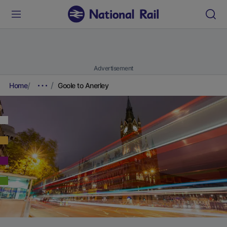
Advertisement
Home
Goole to Anerley