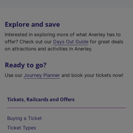
Explore and save
Interested in exploring more of what Anerley has to
offer? Check out our
Days Out Guide
for great deals
on attractions and activities in Anerley.
Ready to go?
Use our
Journey Planner
and book your tickets now!
Tickets, Railcards and Offers
Buying a Ticket
Ticket Types