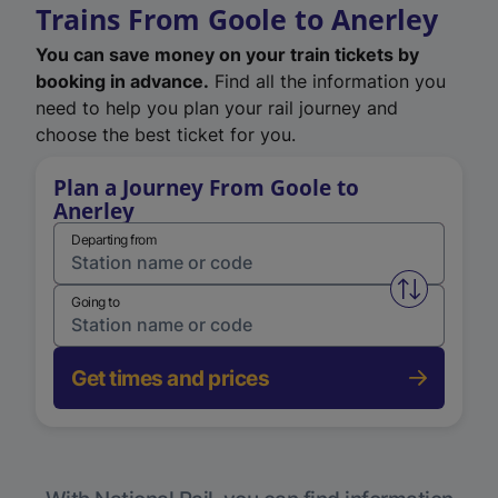
Trains From Goole to Anerley
You can save money on your train tickets by
booking in advance.
Find all the information you
need to help you plan your rail journey and
choose the best ticket for you.
Plan a Journey From Goole to
Anerley
Departing from
Swap from 
Going to
Get times and prices