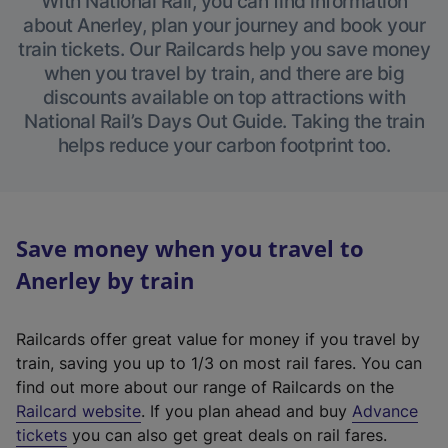
With National Rail, you can find information
about Anerley, plan your journey and book your
train tickets. Our Railcards help you save money
when you travel by train, and there are big
discounts available on top attractions with
National Rail’s Days Out Guide. Taking the train
helps reduce your carbon footprint too.
Save money when you travel to
Anerley by train
Railcards offer great value for money if you travel by
train, saving you up to 1/3 on most rail fares. You can
find out more about our range of Railcards on the
(
Railcard website
. If you plan ahead and buy
Advance
e
tickets
you can also get great deals on rail fares.