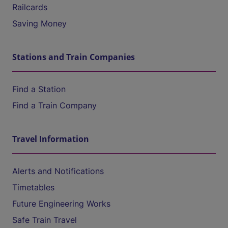
Railcards
Saving Money
Stations and Train Companies
Find a Station
Find a Train Company
Travel Information
Alerts and Notifications
Timetables
Future Engineering Works
Safe Train Travel