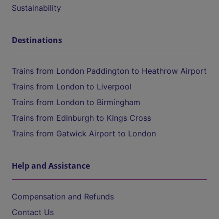
Sustainability
Destinations
Trains from London Paddington to Heathrow Airport
Trains from London to Liverpool
Trains from London to Birmingham
Trains from Edinburgh to Kings Cross
Trains from Gatwick Airport to London
Help and Assistance
Compensation and Refunds
Contact Us