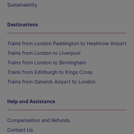
Sustainability
Destinations
Trains from London Paddington to Heathrow Airport
Trains from London to Liverpool
Trains from London to Birmingham
Trains from Edinburgh to Kings Cross
Trains from Gatwick Airport to London
Help and Assistance
Compensation and Refunds
Contact Us