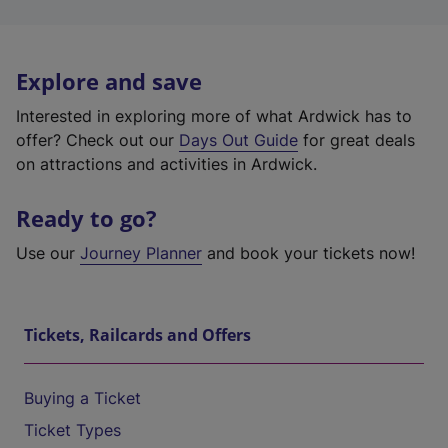
Explore and save
Interested in exploring more of what Ardwick has to
offer? Check out our
Days Out Guide
for great deals
on attractions and activities in Ardwick.
Ready to go?
Use our
Journey Planner
and book your tickets now!
Tickets, Railcards and Offers
Buying a Ticket
Ticket Types