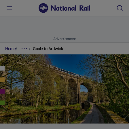
Advertisement
Home
Goole to Ardwick