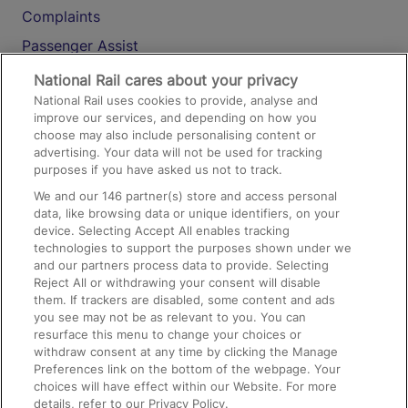
Complaints
Passenger Assist
Media
National Rail cares about your privacy
National Rail uses cookies to provide, analyse and
Text 61016
improve our services, and depending on how you
choose may also include personalising content or
advertising. Your data will not be used for tracking
On the Train
purposes if you have asked us not to track.
We and our
146
partner(s) store and access personal
data, like browsing data or unique identifiers, on your
Accessible Train Travel and Facilities
device. Selecting Accept All enables tracking
technologies to support the purposes shown under we
Train Travel with Bicycles
and our partners process data to provide. Selecting
Train Travel with Pets
Reject All or withdrawing your consent will disable
them. If trackers are disabled, some content and ads
Train Travel with Children
you see may not be as relevant to you. You can
resurface this menu to change your choices or
Food and Drink
withdraw consent at any time by clicking the Manage
Preferences link on the bottom of the webpage. Your
choices will have effect within our Website. For more
details, refer to our Privacy Policy.