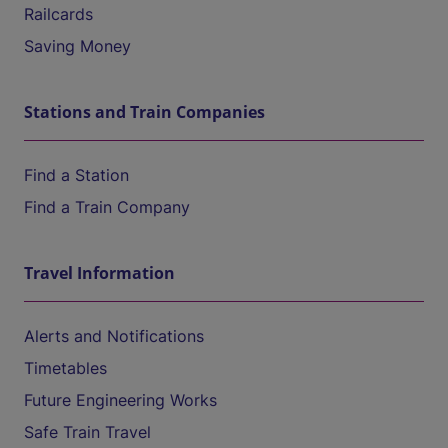
Railcards
Saving Money
Stations and Train Companies
Find a Station
Find a Train Company
Travel Information
Alerts and Notifications
Timetables
Future Engineering Works
Safe Train Travel