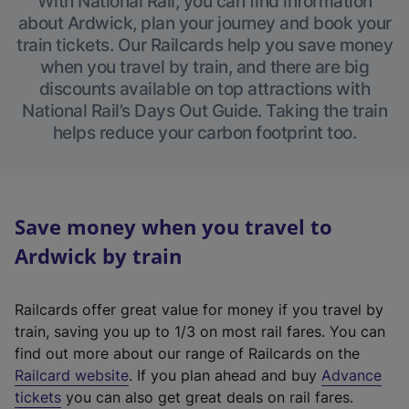
With National Rail, you can find information
about Ardwick, plan your journey and book your
train tickets. Our Railcards help you save money
when you travel by train, and there are big
discounts available on top attractions with
National Rail’s Days Out Guide. Taking the train
helps reduce your carbon footprint too.
Save money when you travel to
Ardwick by train
Railcards offer great value for money if you travel by
train, saving you up to 1/3 on most rail fares. You can
find out more about our range of Railcards on the
(
Railcard website
. If you plan ahead and buy
Advance
e
tickets
you can also get great deals on rail fares.