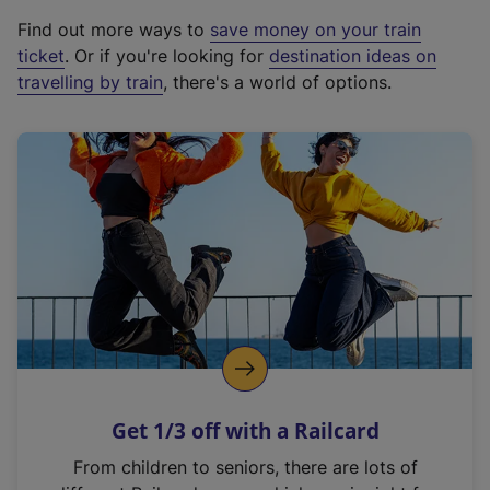
x
Find out more ways to
save money on your train
t
ticket
. Or if you're looking for
destination ideas on
e
travelling by train
, there's a world of options.
r
n
a
l
l
i
n
k
,
o
p
e
n
Get 1/3 off with a Railcard
s
i
From children to seniors, there are lots of
n