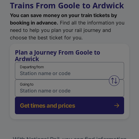
Trains From Goole to Ardwick
You can save money on your train tickets by
booking in advance.
Find all the information you
need to help you plan your rail journey and
choose the best ticket for you.
Plan a Journey From Goole to
Ardwick
Departing from
Swap from 
Going to
Get times and prices