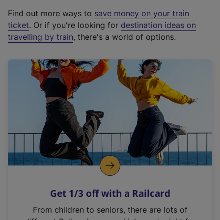
x
Find out more ways to
save money on your train
t
ticket
. Or if you're looking for
destination ideas on
e
travelling by train
, there's a world of options.
r
n
a
l
l
i
n
k
,
o
p
e
n
Get 1/3 off with a Railcard
s
i
From children to seniors, there are lots of
n