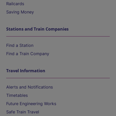
Railcards
Saving Money
Stations and Train Companies
Find a Station
Find a Train Company
Travel Information
Alerts and Notifications
Timetables
Future Engineering Works
Safe Train Travel