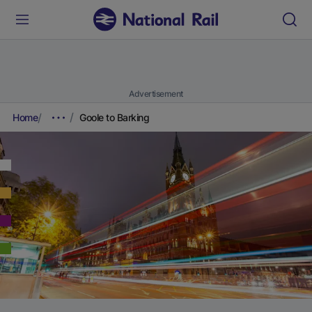
Advertisement
Home
Goole to Barking