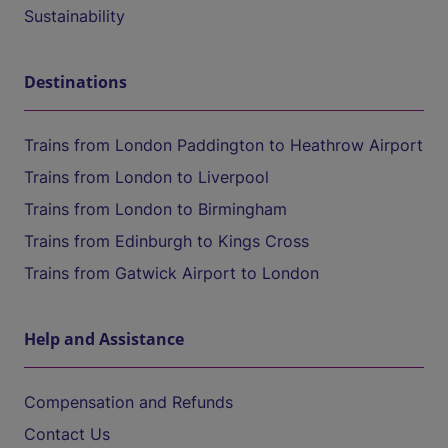
Sustainability
Destinations
Trains from London Paddington to Heathrow Airport
Trains from London to Liverpool
Trains from London to Birmingham
Trains from Edinburgh to Kings Cross
Trains from Gatwick Airport to London
Help and Assistance
Compensation and Refunds
Contact Us