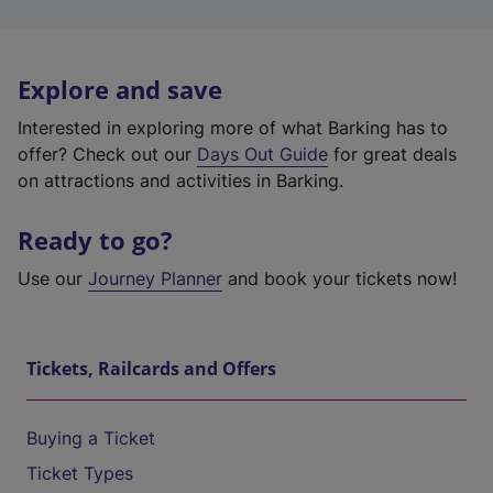
Explore and save
Interested in exploring more of what Barking has to
offer? Check out our
Days Out Guide
for great deals
on attractions and activities in Barking.
Ready to go?
Use our
Journey Planner
and book your tickets now!
Tickets, Railcards and Offers
Buying a Ticket
Ticket Types