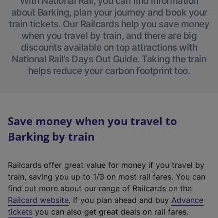
With National Rail, you can find information
about Barking, plan your journey and book your
train tickets. Our Railcards help you save money
when you travel by train, and there are big
discounts available on top attractions with
National Rail’s Days Out Guide. Taking the train
helps reduce your carbon footprint too.
Save money when you travel to
Barking by train
Railcards offer great value for money if you travel by
train, saving you up to 1/3 on most rail fares. You can
find out more about our range of Railcards on the
(
Railcard website
. If you plan ahead and buy
Advance
e
tickets
you can also get great deals on rail fares.