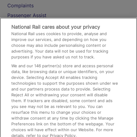
Complaints
Passenger Assist
Media
National Rail cares about your privacy
National Rail uses cookies to provide, analyse and
Text 61016
improve our services, and depending on how you
choose may also include personalising content or
advertising. Your data will not be used for tracking
On the Train
purposes if you have asked us not to track.
We and our
146
partner(s) store and access personal
data, like browsing data or unique identifiers, on your
Accessible Train Travel and Facilities
device. Selecting Accept All enables tracking
technologies to support the purposes shown under we
Train Travel with Bicycles
and our partners process data to provide. Selecting
Train Travel with Pets
Reject All or withdrawing your consent will disable
them. If trackers are disabled, some content and ads
Train Travel with Children
you see may not be as relevant to you. You can
resurface this menu to change your choices or
Food and Drink
withdraw consent at any time by clicking the Manage
Preferences link on the bottom of the webpage. Your
choices will have effect within our Website. For more
details, refer to our Privacy Policy.