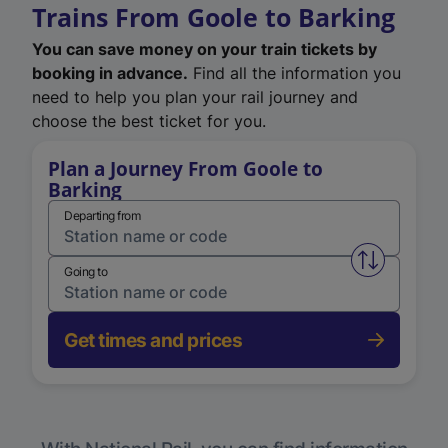
Trains From Goole to Barking
You can save money on your train tickets by
booking in advance.
Find all the information you
need to help you plan your rail journey and
choose the best ticket for you.
Plan a Journey From Goole to
Barking
Departing from
Swap from 
Going to
Get times and prices