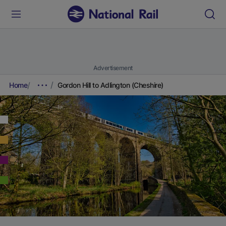
Advertisement
Home
Gordon Hill to Adlington (Cheshire)