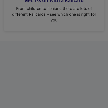
Get 1/3 off with a Railcard
s
i
From children to seniors, there are lots of
n
different Railcards – see which one is right for
a
you
n
e
w
t
a
b
)