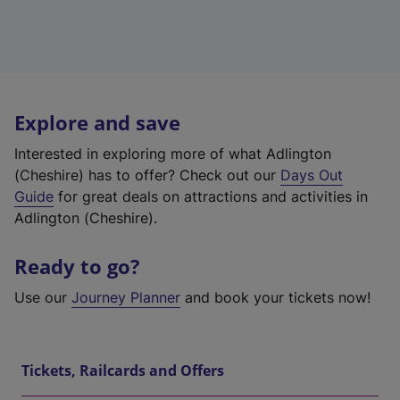
Explore and save
Interested in exploring more of what Adlington
(Cheshire) has to offer? Check out our
Days Out
Guide
for great deals on attractions and activities in
Adlington (Cheshire).
Ready to go?
Use our
Journey Planner
and book your tickets now!
Tickets, Railcards and Offers