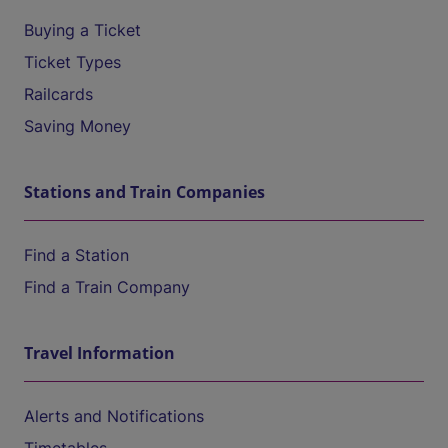
Buying a Ticket
Ticket Types
Railcards
Saving Money
Stations and Train Companies
Find a Station
Find a Train Company
Travel Information
Alerts and Notifications