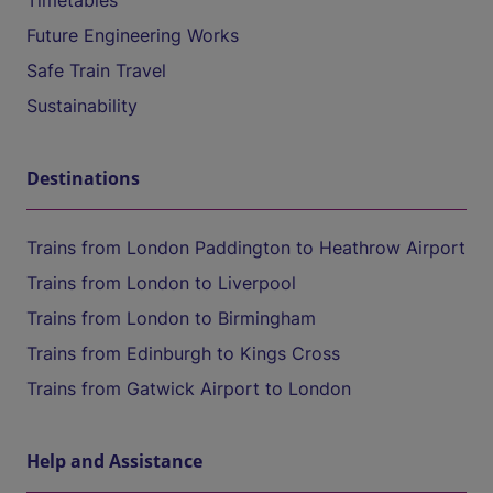
Timetables
Future Engineering Works
Safe Train Travel
Sustainability
Destinations
Trains from London Paddington to Heathrow Airport
Trains from London to Liverpool
Trains from London to Birmingham
Trains from Edinburgh to Kings Cross
Trains from Gatwick Airport to London
Help and Assistance