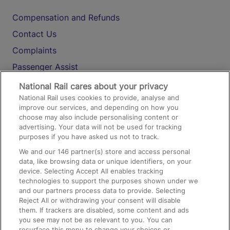
Compensation and Refunds
Contact Us
Complaints
Passenger Assist
Media
National Rail cares about your privacy
National Rail uses cookies to provide, analyse and
Text 61016
improve our services, and depending on how you
choose may also include personalising content or
advertising. Your data will not be used for tracking
On the Train
purposes if you have asked us not to track.
We and our
146
partner(s) store and access personal
data, like browsing data or unique identifiers, on your
Accessible Train Travel and Facilities
device. Selecting Accept All enables tracking
technologies to support the purposes shown under we
Train Travel with Bicycles
and our partners process data to provide. Selecting
Train Travel with Pets
Reject All or withdrawing your consent will disable
them. If trackers are disabled, some content and ads
Train Travel with Children
you see may not be as relevant to you. You can
resurface this menu to change your choices or