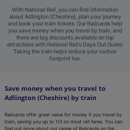
With National Rail, you can find information
about Adlington (Cheshire), plan your journey
and book your train tickets. Our Railcards help
you save money when you travel by train, and
there are big discounts available on top
attractions with National Rail’s Days Out Guide.
Taking the train helps reduce your carbon
footprint too.
Save money when you travel to
Adlington (Cheshire) by train
Railcards offer great value for money if you travel by
train, saving you up to 1/3 on most rail fares. You can
find out more about our range of Railcards on the