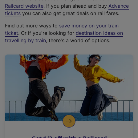
(
Railcard website
. If you plan ahead and buy
Advance
e
tickets
you can also get great deals on rail fares.
x
Find out more ways to
save money on your train
t
ticket
. Or if you're looking for
destination ideas on
e
travelling by train
, there's a world of options.
r
n
a
l
l
i
n
k
,
o
p
e
n