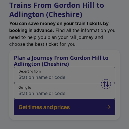
Trains From Gordon Hill to
Adlington (Cheshire)
You can save money on your train tickets by
booking in advance.
Find all the information you
need to help you plan your rail journey and
choose the best ticket for you.
Plan a Journey From Gordon Hill to
Adlington (Cheshire)
Departing from
Swap from 
Going to
Get times and prices