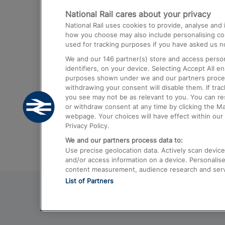
National Rail cares about your privacy
Trains from London Paddington to He
National Rail uses cookies to provide, analyse an
Airport
how you choose may also include personalising cont
used for tracking purposes if you have asked us no
Trains from London to Liverpool
We and our
146
partner(s) store and access person
Trains from London to Birmingham
identifiers, on your device. Selecting Accept All e
purposes shown under we and our partners process 
Trains from Edinburgh to Kings Cross
withdrawing your consent will disable them. If tra
you see may not be as relevant to you. You can r
Trains from Gatwick Airport to London
or withdraw consent at any time by clicking the M
webpage. Your choices will have effect within our 
Privacy Policy.
We and our partners process data to:
Use precise geolocation data. Actively scan device c
and/or access information on a device. Personalise
content measurement, audience research and ser
List of Partners
© 2026