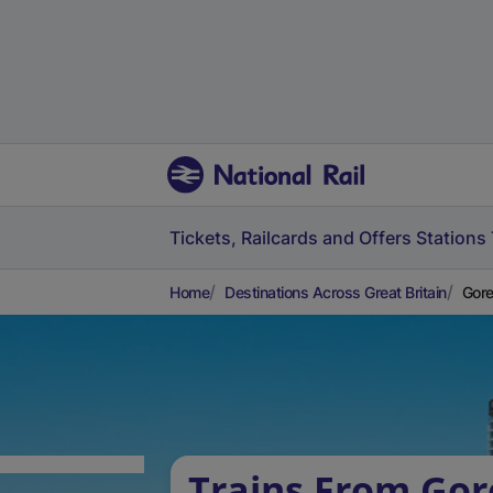
Tickets, Railcards and Offers
Stations
Home
Destinations Across Great Britain
Gore
Trains From Gor