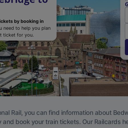
G
ickets by booking in
ou need to help you plan
 ticket for you.
nal Rail, you can find information about Bed
y and book your train tickets. Our Railcards h