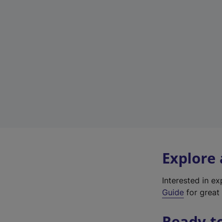
Explore
Interested in e
Guide
for great 
Ready t