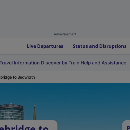
Advertisement
Live Departures
Status and Disruptions
Travel Information
Discover by Train
Help and Assistance
bridge to Bedworth
ebridge to
P