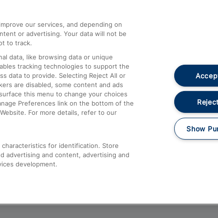
athrow
Compensation and Refunds
d improve our services, and depending on
ent or advertising. Your data will not be
Contact Us
t to track.
Complaints
al data, like browsing data or unique
nables tracking technologies to support the
Passenger Assist
Accept
data to provide. Selecting Reject All or
Media
ckers are disabled, some content and ads
esurface this menu to change your choices
Text 61016
Reject
anage Preferences link on the bottom of the
Website. For more details, refer to our
Show Pu
haracteristics for identification. Store
d advertising and content, advertising and
vices development.
About This Site
Accessible Information
Car