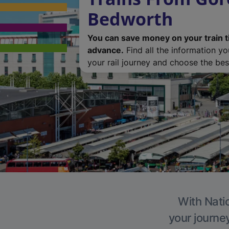
Bedworth
You can save money on your train t
advance.
Find all the information y
your rail journey and choose the best
With Natio
your journe