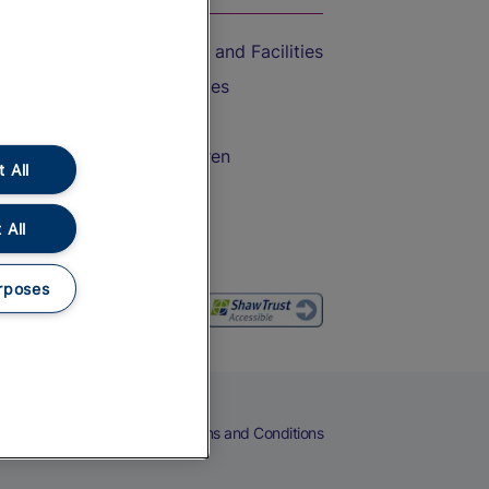
Accessible Train Travel and Facilities
Train Travel with Bicycles
Train Travel with Pets
Train Travel with Children
 All
Food and Drink
 All
rposes
eers
Cookies
Privacy Notice
Terms and Conditions