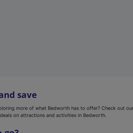
w
t
a
b
)
 and save
xploring more of what Bedworth has to offer? Check out ou
deals on attractions and activities in Bedworth.
o go?