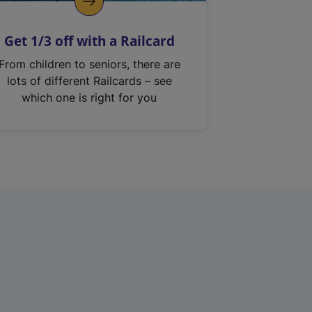
Get 1/3 off with a Railcard
From children to seniors, there are
lots of different Railcards – see
which one is right for you