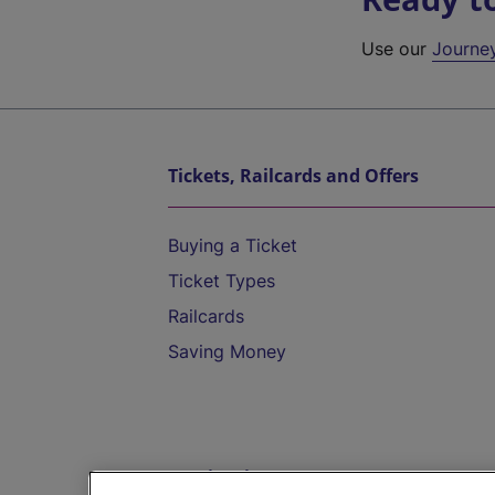
Use our
Journe
Tickets, Railcards and Offers
Buying a Ticket
Ticket Types
Railcards
Saving Money
Destinations