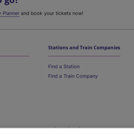
y Planner
and book your tickets now!
Stations and Train Companies
Find a Station
Find a Train Company
Help and Assistance