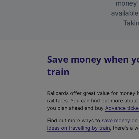
money w
available
Takin
Save money when yo
train
Railcards offer great value for money i
rail fares. You can find out more abou
you plan ahead and buy
Advance ticke
Find out more ways to
save money on y
ideas on travelling by train
, there's a w