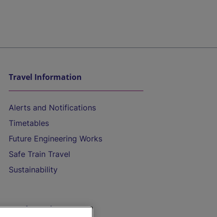
Travel Information
Alerts and Notifications
Timetables
Future Engineering Works
Safe Train Travel
Sustainability
On the Train