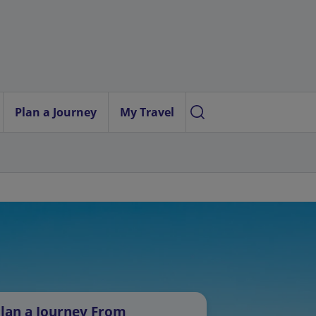
Plan a Journey
My Travel
lan a Journey From