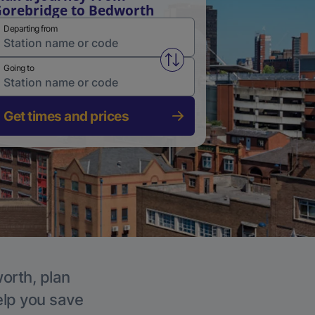
orebridge to Bedworth
Departing from
Swap from and to stations
Going to
Get times and prices
worth, plan
elp you save