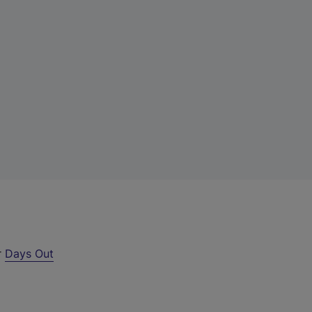
r
Days Out