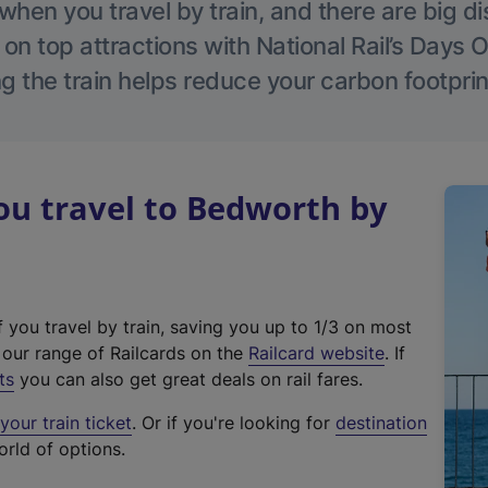
hen you travel by train, and there are big d
 on top attractions with National Rail’s Days 
g the train helps reduce your carbon footprin
u travel to Bedworth by
f you travel by train, saving you up to 1/3 on most
(
t our range of Railcards on the
Railcard website
. If
e
ts
you can also get great deals on rail fares.
x
our train ticket
. Or if you're looking for
destination
t
orld of options.
e
r