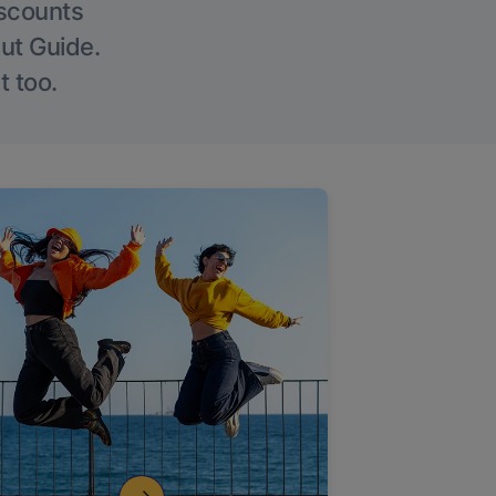
iscounts
Out Guide.
t too.