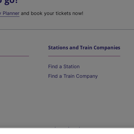
y Planner
and book your tickets now!
Stations and Train Companies
Find a Station
Find a Train Company
Help and Assistance