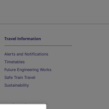
Travel Information
Alerts and Notifications
Timetables
Future Engineering Works
Safe Train Travel
Sustainability
On the Train