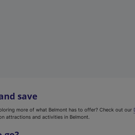
w
t
a
b
)
 and save
xploring more of what Belmont has to offer? Check out our
on attractions and activities in Belmont.
o go?