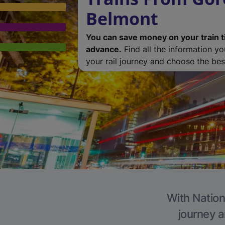
Belmont
You can save money on your train t
advance.
Find all the information y
your rail journey and choose the best
With Nation
journey a