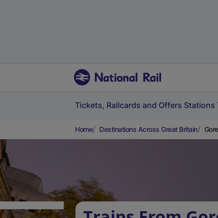
Tickets, Railcards and Offers
Stations
Home
Destinations Across Great Britain
Gore
Trains From Gor