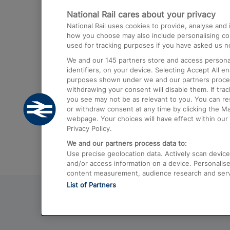
National Rail cares about your privacy
Trains from London Paddington to He
National Rail uses cookies to provide, analyse an
Airport
how you choose may also include personalising cont
used for tracking purposes if you have asked us no
Trains from London to Liverpool
We and our
145
partners store and access personal
Trains from London to Birmingham
identifiers, on your device. Selecting Accept All e
purposes shown under we and our partners process 
Trains from Edinburgh to Kings Cross
withdrawing your consent will disable them. If tra
you see may not be as relevant to you. You can r
Trains from Gatwick Airport to London
or withdraw consent at any time by clicking the M
webpage. Your choices will have effect within our 
Privacy Policy.
We and our partners process data to:
Use precise geolocation data. Actively scan device c
and/or access information on a device. Personalise
content measurement, audience research and ser
List of Partners
© 2026