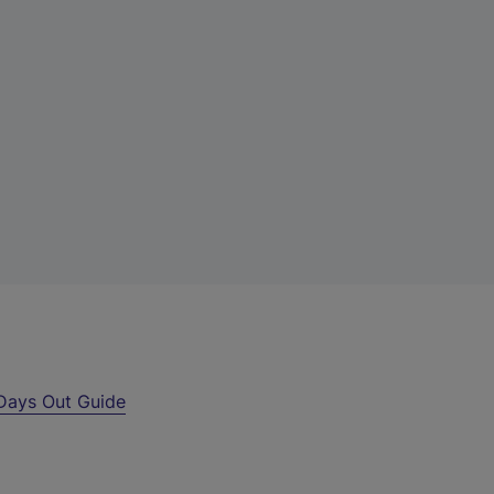
Days Out Guide