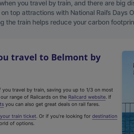
hen you travel by train, and there are big d
 on top attractions with National Rail’s Days 
g the train helps reduce your carbon footprin
u travel to Belmont by
f you travel by train, saving you up to 1/3 on most
(
t our range of Railcards on the
Railcard website
. If
e
ts
you can also get great deals on rail fares.
x
our train ticket
. Or if you're looking for
destination
t
orld of options.
e
r