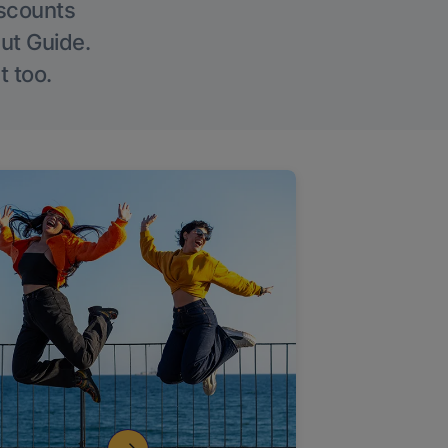
iscounts
Out Guide.
t too.