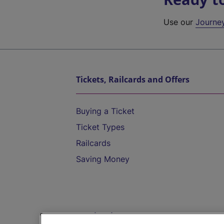
Use our
Journe
Tickets, Railcards and Offers
Buying a Ticket
Ticket Types
Railcards
Saving Money
Destinations