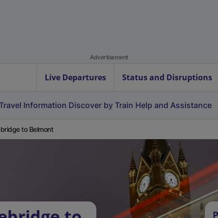
Advertisement
Live Departures
Status and Disruptions
Travel Information
Discover by Train
Help and Assistance
bridge to Belmont
ebridge to
P