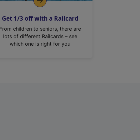
Get 1/3 off with a Railcard
From children to seniors, there are
lots of different Railcards – see
which one is right for you