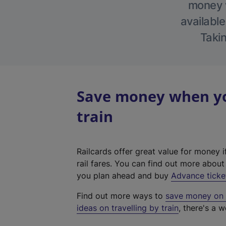
money w
available
Takin
Save money when yo
train
Railcards offer great value for money i
rail fares. You can find out more abou
you plan ahead and buy
Advance ticke
Find out more ways to
save money on y
ideas on travelling by train
, there's a w