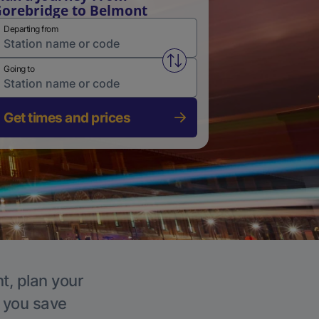
orebridge to Belmont
Departing from
Swap from and to stations
Going to
Get times and prices
t, plan your
p you save