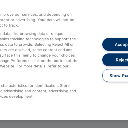
athrow
Compensation and Refunds
d improve our services, and depending on
ent or advertising. Your data will not be
Contact Us
t to track.
Complaints
 data, like browsing data or unique
nables tracking technologies to support the
Passenger Assist
Accept
data to provide. Selecting Reject All or
Media
ckers are disabled, some content and ads
esurface this menu to change your choices
Text 61016
Reject
anage Preferences link on the bottom of the
Website. For more details, refer to our
Show Pu
haracteristics for identification. Store
d advertising and content, advertising and
vices development.
About This Site
Accessible Information
Car