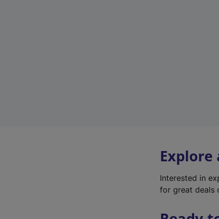
Explore
Interested in e
for great deals 
Ready t