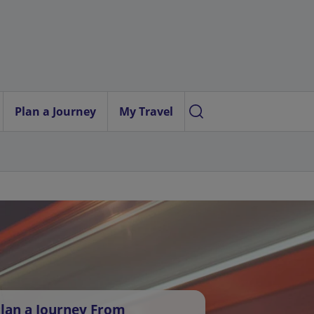
Plan a Journey
My Travel
lan a Journey From