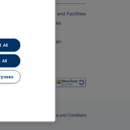
Accessible Train Travel and Facilities
Train Travel with Bicycles
Train Travel with Pets
Train Travel with Children
 All
Food and Drink
 All
rposes
eers
Cookies
Privacy Notice
Terms and Conditions