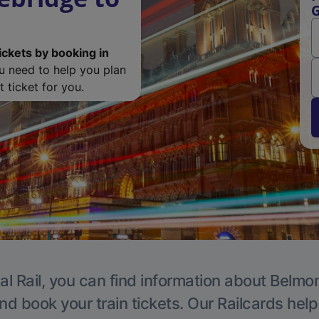
G
ickets by booking in
ou need to help you plan
 ticket for you.
al Rail, you can find information about Belmon
nd book your train tickets. Our Railcards hel