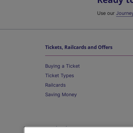
Use our
Journe
Tickets, Railcards and Offers
Buying a Ticket
Ticket Types
Railcards
Saving Money
Destinations