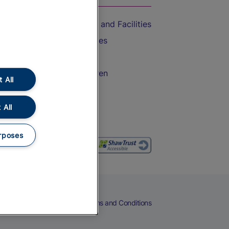
Accessible Train Travel and Facilities
Train Travel with Bicycles
Train Travel with Pets
Train Travel with Children
 All
Food and Drink
 All
rposes
eers
Cookies
Privacy Notice
Terms and Conditions