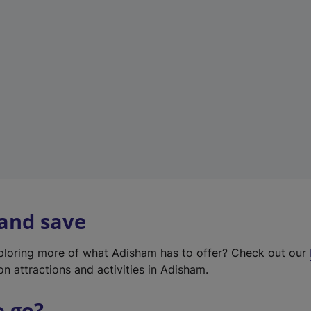
w
t
a
b
)
 and save
xploring more of what Adisham has to offer? Check out our
on attractions and activities in Adisham.
o go?