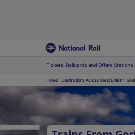
Tickets, Railcards and Offers
Stations
Home
Destinations Across Great Britain
Gori
Trains From Gor