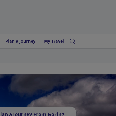
Plan a Journey
My Travel
lan a Journey From Goring