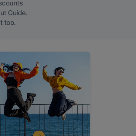
iscounts
Out Guide.
t too.