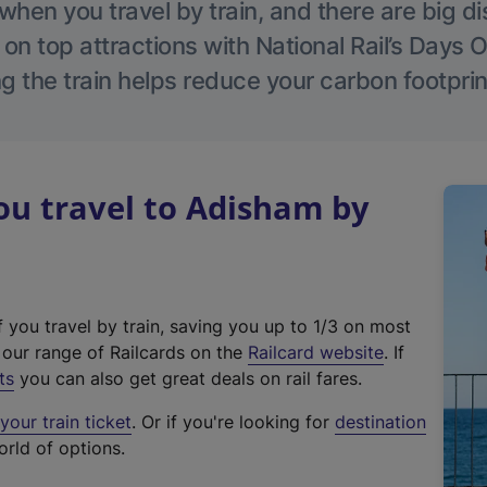
hen you travel by train, and there are big d
 on top attractions with National Rail’s Days 
g the train helps reduce your carbon footprin
u travel to Adisham by
f you travel by train, saving you up to 1/3 on most
(
t our range of Railcards on the
Railcard website
. If
e
ts
you can also get great deals on rail fares.
x
our train ticket
. Or if you're looking for
destination
t
orld of options.
e
r