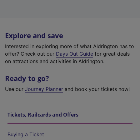
Explore and save
Interested in exploring more of what Aldrington has to
offer? Check out our
Days Out Guide
for great deals
on attractions and activities in Aldrington.
Ready to go?
Use our
Journey Planner
and book your tickets now!
Tickets, Railcards and Offers
Buying a Ticket