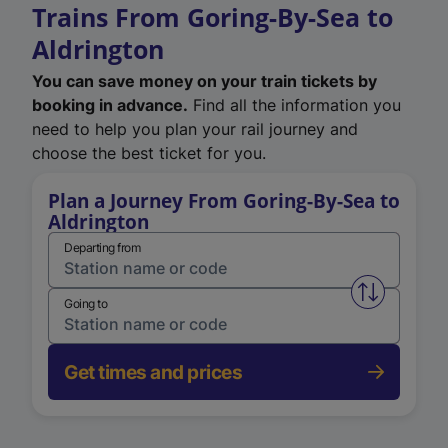
Trains From Goring-By-Sea to
Aldrington
You can save money on your train tickets by
booking in advance.
Find all the information you
need to help you plan your rail journey and
choose the best ticket for you.
Plan a Journey From Goring-By-Sea to
Aldrington
Departing from
Swap from 
Going to
Get times and prices