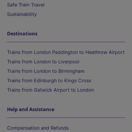
Safe Train Travel
Sustainability
Destinations
Trains from London Paddington to Heathrow Airport
Trains from London to Liverpool
Trains from London to Birmingham
Trains from Edinburgh to Kings Cross
Trains from Gatwick Airport to London
Help and Assistance
Compensation and Refunds