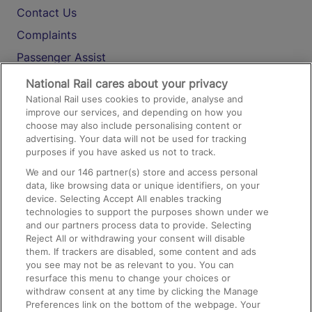
Contact Us
Complaints
Passenger Assist
Media
National Rail cares about your privacy
National Rail uses cookies to provide, analyse and
Text 61016
improve our services, and depending on how you
choose may also include personalising content or
advertising. Your data will not be used for tracking
On the Train
purposes if you have asked us not to track.
We and our
146
partner(s) store and access personal
data, like browsing data or unique identifiers, on your
Accessible Train Travel and Facilities
device. Selecting Accept All enables tracking
technologies to support the purposes shown under we
Train Travel with Bicycles
and our partners process data to provide. Selecting
Train Travel with Pets
Reject All or withdrawing your consent will disable
them. If trackers are disabled, some content and ads
Train Travel with Children
you see may not be as relevant to you. You can
resurface this menu to change your choices or
Food and Drink
withdraw consent at any time by clicking the Manage
Preferences link on the bottom of the webpage. Your