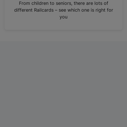
i
From children to seniors, there are lots of
n
different Railcards – see which one is right for
a
you
n
e
w
t
a
b
)