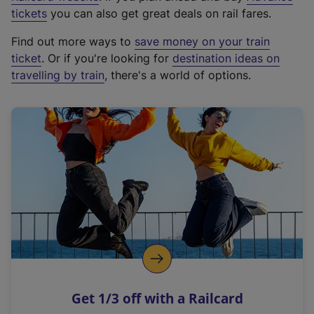
e
tickets
you can also get great deals on rail fares.
x
Find out more ways to
save money on your train
t
ticket
. Or if you're looking for
destination ideas on
e
travelling by train
, there's a world of options.
r
n
a
l
l
i
n
k
,
o
p
e
n
Get 1/3 off with a Railcard
s