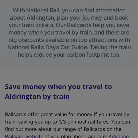
With National Rail, you can find information
about Aldrington, plan your journey and book
your train tickets. Our Railcards help you save
money when you travel by train, and there are
big discounts available on top attractions with
National Rail’s Days Out Guide. Taking the train
helps reduce your carbon footprint too.
Save money when you travel to
Aldrington by train
Railcards offer great value for money if you travel by
train, saving you up to 1/3 on most rail fares. You can
find out more about our range of Railcards on the
(
Railcard website
. If you plan ahead and buy
Advance