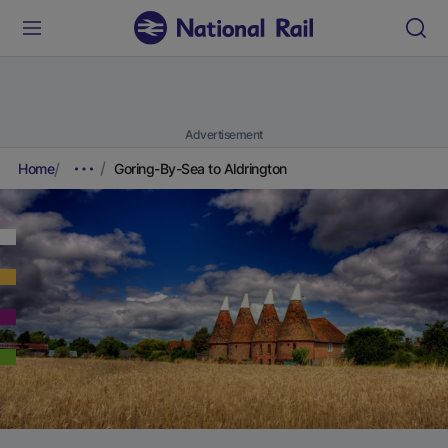
Advertisement
Home
Goring-By-Sea to Aldrington