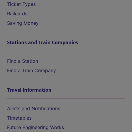
Ticket Types
Railcards
Saving Money
Stations and Train Companies
Find a Station
Find a Train Company
Travel Information
Alerts and Notifications
Timetables
Future Engineering Works