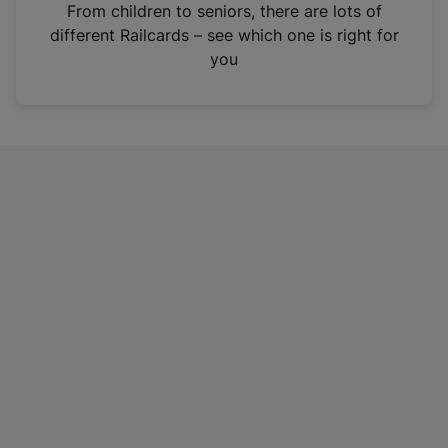
i
From children to seniors, there are lots of
n
different Railcards – see which one is right for
a
you
n
e
w
t
a
b
)