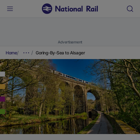
Advertisement
Home
Goring-By-Sea to Alsager