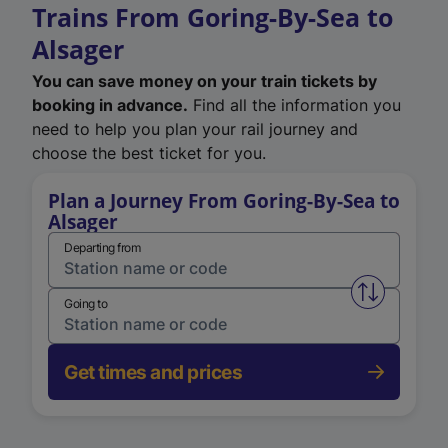
Trains From Goring-By-Sea to
Alsager
You can save money on your train tickets by
booking in advance.
Find all the information you
need to help you plan your rail journey and
choose the best ticket for you.
Plan a Journey From Goring-By-Sea to
Alsager
Departing from
Swap from 
Going to
Get times and prices