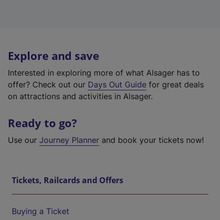
Explore and save
Interested in exploring more of what Alsager has to
offer? Check out our
Days Out Guide
for great deals
on attractions and activities in Alsager.
Ready to go?
Use our
Journey Planner
and book your tickets now!
Tickets, Railcards and Offers
Buying a Ticket