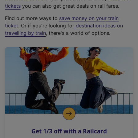
e
tickets
you can also get great deals on rail fares.
x
Find out more ways to
save money on your train
t
ticket
. Or if you're looking for
destination ideas on
e
travelling by train
, there's a world of options.
r
n
a
l
l
i
n
k
,
o
p
e
n
Get 1/3 off with a Railcard
s