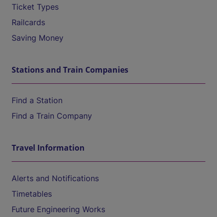
Ticket Types
Railcards
Saving Money
Stations and Train Companies
Find a Station
Find a Train Company
Travel Information
Alerts and Notifications
Timetables
Future Engineering Works