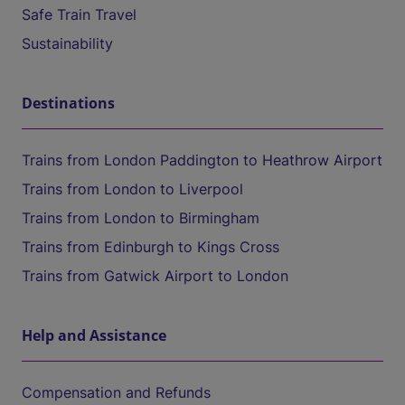
Safe Train Travel
Sustainability
Destinations
Trains from London Paddington to Heathrow Airport
Trains from London to Liverpool
Trains from London to Birmingham
Trains from Edinburgh to Kings Cross
Trains from Gatwick Airport to London
Help and Assistance
Compensation and Refunds