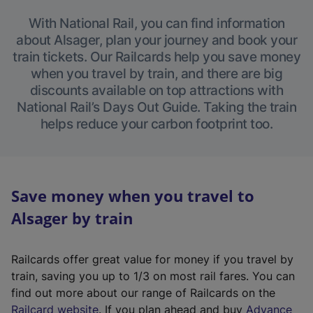
With National Rail, you can find information
about Alsager, plan your journey and book your
train tickets. Our Railcards help you save money
when you travel by train, and there are big
discounts available on top attractions with
National Rail’s Days Out Guide. Taking the train
helps reduce your carbon footprint too.
Save money when you travel to
Alsager by train
Railcards offer great value for money if you travel by
train, saving you up to 1/3 on most rail fares. You can
find out more about our range of Railcards on the
(
Railcard website
. If you plan ahead and buy
Advance