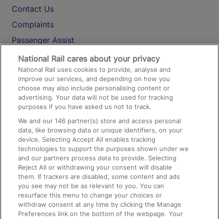
Contact Us
Complaints
Passenger Assist
Media
National Rail cares about your privacy
National Rail uses cookies to provide, analyse and
Text 61016
improve our services, and depending on how you
choose may also include personalising content or
advertising. Your data will not be used for tracking
On the Train
purposes if you have asked us not to track.
We and our
146
partner(s) store and access personal
data, like browsing data or unique identifiers, on your
Accessible Train Travel and Facilities
device. Selecting Accept All enables tracking
technologies to support the purposes shown under we
Train Travel with Bicycles
and our partners process data to provide. Selecting
Train Travel with Pets
Reject All or withdrawing your consent will disable
them. If trackers are disabled, some content and ads
Train Travel with Children
you see may not be as relevant to you. You can
resurface this menu to change your choices or
Food and Drink
withdraw consent at any time by clicking the Manage
Preferences link on the bottom of the webpage. Your