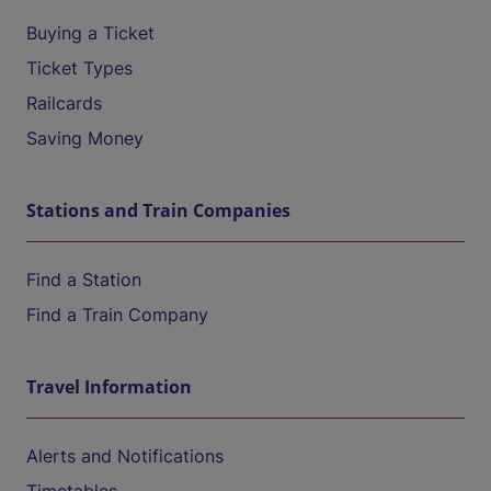
Buying a Ticket
Ticket Types
Railcards
Saving Money
Stations and Train Companies
Find a Station
Find a Train Company
Travel Information
Alerts and Notifications