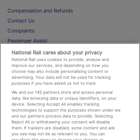
Compensation and Refunds
Contact Us
Complaints
Passenger Assist
Media
National Rail cares about your privacy
National Rail uses cookies to provide, analyse and
Text 61016
improve our services, and depending on how you
choose may also include personalising content or
advertising. Your data will not be used for tracking
On the Train
purposes if you have asked us not to track.
We and our
145
partners store and access personal
data, like browsing data or unique identifiers, on your
Accessible Train Travel and Facilities
device. Selecting Accept All enables tracking
technologies to support the purposes shown under we
Train Travel with Bicycles
and our partners process data to provide. Selecting
Train Travel with Pets
Reject All or withdrawing your consent will disable
them. If trackers are disabled, some content and ads
Train Travel with Children
you see may not be as relevant to you. You can
resurface this menu to change your choices or