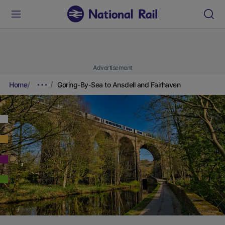
Advertisement
Home
Goring-By-Sea to Ansdell and Fairhaven