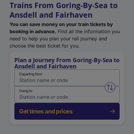
Trains From Goring-By-Sea to
Ansdell and Fairhaven
You can save money on your train tickets by
booking in advance.
Find all the information you
need to help you plan your rail journey and
choose the best ticket for you.
Plan a Journey From Goring-By-Sea to
Ansdell and Fairhaven
Departing from
Swap from 
Going to
Get times and prices