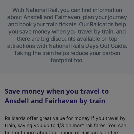
With National Rail, you can find information
about Ansdell and Fairhaven, plan your journey
and book your train tickets. Our Railcards help
you save money when you travel by train, and
there are big discounts available on top
attractions with National Rail’s Days Out Guide.
Taking the train helps reduce your carbon
footprint too.
Save money when you travel to
Ansdell and Fairhaven by train
Railcards offer great value for money if you travel by
train, saving you up to 1/3 on most rail fares. You can
find out more about our range of Railcards on the