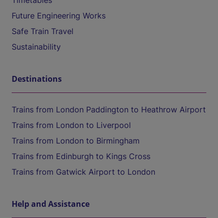
Timetables
Future Engineering Works
Safe Train Travel
Sustainability
Destinations
Trains from London Paddington to Heathrow Airport
Trains from London to Liverpool
Trains from London to Birmingham
Trains from Edinburgh to Kings Cross
Trains from Gatwick Airport to London
Help and Assistance