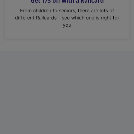
Get 1/3 off with a Railcard
s
i
From children to seniors, there are lots of
n
different Railcards – see which one is right for
a
you
n
e
w
t
a
b
)