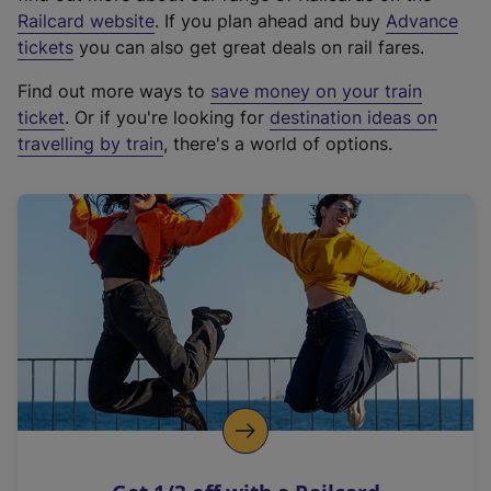
(
Railcard website
. If you plan ahead and buy
Advance
e
tickets
you can also get great deals on rail fares.
x
Find out more ways to
save money on your train
t
ticket
. Or if you're looking for
destination ideas on
e
travelling by train
, there's a world of options.
r
n
a
l
l
i
n
k
,
o
p
e
n