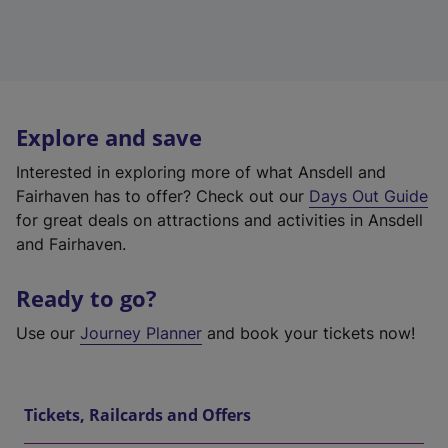
Explore and save
Interested in exploring more of what Ansdell and
Fairhaven has to offer? Check out our
Days Out Guide
for great deals on attractions and activities in Ansdell
and Fairhaven.
Ready to go?
Use our
Journey Planner
and book your tickets now!
Tickets, Railcards and Offers