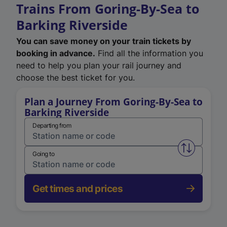
Trains From Goring-By-Sea to
Barking Riverside
You can save money on your train tickets by
booking in advance.
Find all the information you
need to help you plan your rail journey and
choose the best ticket for you.
Plan a Journey From Goring-By-Sea to
Barking Riverside
Departing from
Swap from 
Going to
Get times and prices