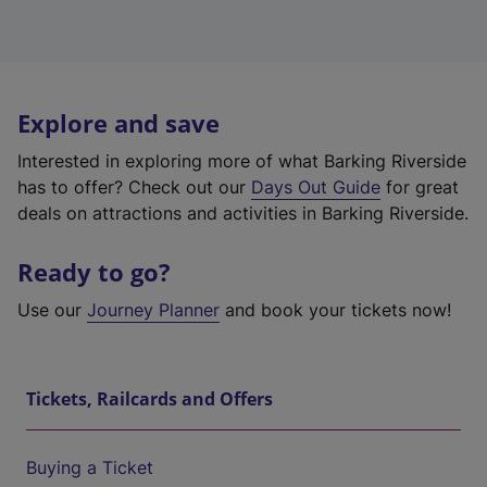
Explore and save
Interested in exploring more of what Barking Riverside
has to offer? Check out our
Days Out Guide
for great
deals on attractions and activities in Barking Riverside.
Ready to go?
Use our
Journey Planner
and book your tickets now!
Tickets, Railcards and Offers
Buying a Ticket