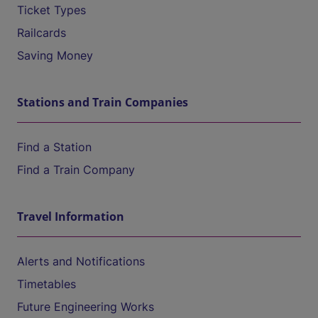
Ticket Types
Railcards
Saving Money
Stations and Train Companies
Find a Station
Find a Train Company
Travel Information
Alerts and Notifications
Timetables
Future Engineering Works