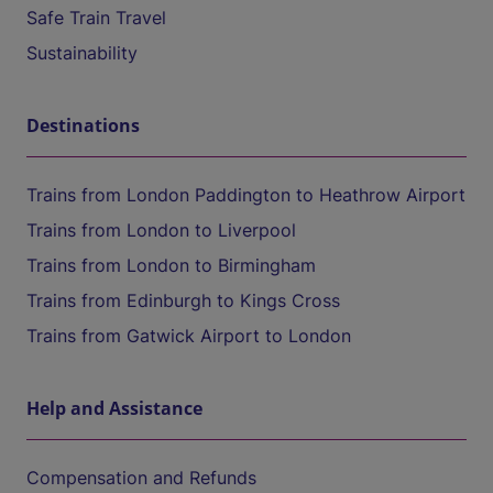
Safe Train Travel
Sustainability
Destinations
Trains from London Paddington to Heathrow Airport
Trains from London to Liverpool
Trains from London to Birmingham
Trains from Edinburgh to Kings Cross
Trains from Gatwick Airport to London
Help and Assistance
Compensation and Refunds