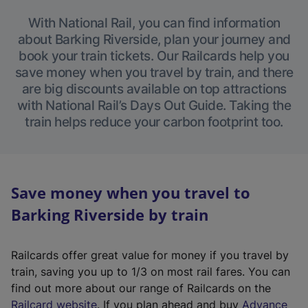
With National Rail, you can find information
about Barking Riverside, plan your journey and
book your train tickets. Our Railcards help you
save money when you travel by train, and there
are big discounts available on top attractions
with National Rail’s Days Out Guide. Taking the
train helps reduce your carbon footprint too.
Save money when you travel to
Barking Riverside by train
Railcards offer great value for money if you travel by
train, saving you up to 1/3 on most rail fares. You can
find out more about our range of Railcards on the
(
Railcard website
. If you plan ahead and buy
Advance