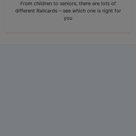
i
From children to seniors, there are lots of
n
different Railcards – see which one is right for
a
you
n
e
w
t
a
b
)