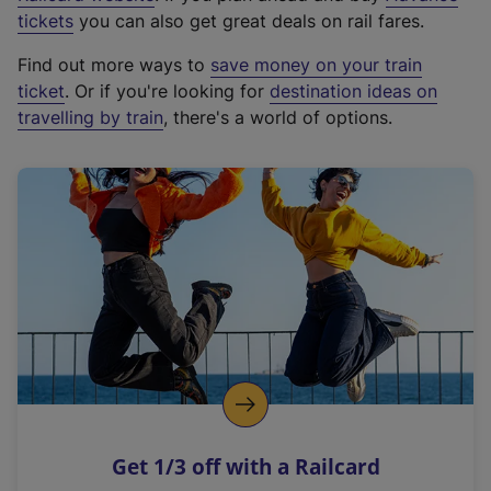
e
tickets
you can also get great deals on rail fares.
x
Find out more ways to
save money on your train
t
ticket
. Or if you're looking for
destination ideas on
e
travelling by train
, there's a world of options.
r
n
a
l
l
i
n
k
,
o
p
e
n
Get 1/3 off with a Railcard
s