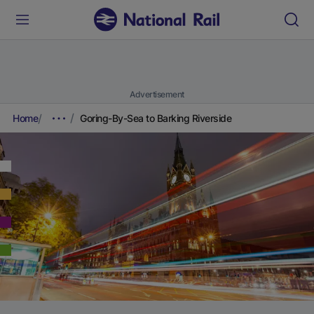
Advertisement
Home
Goring-By-Sea to Barking Riverside