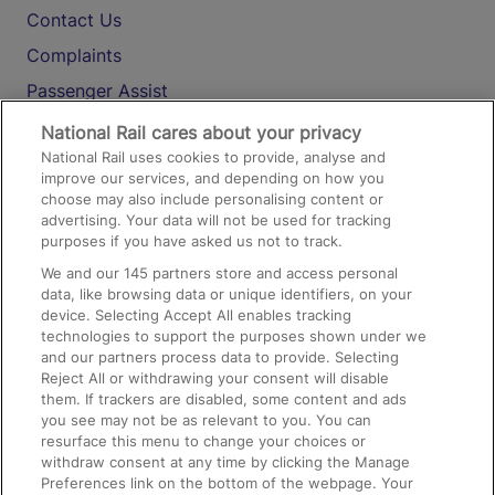
Contact Us
Complaints
Passenger Assist
Media
National Rail cares about your privacy
National Rail uses cookies to provide, analyse and
Text 61016
improve our services, and depending on how you
choose may also include personalising content or
advertising. Your data will not be used for tracking
On the Train
purposes if you have asked us not to track.
We and our
145
partners store and access personal
data, like browsing data or unique identifiers, on your
Accessible Train Travel and Facilities
device. Selecting Accept All enables tracking
technologies to support the purposes shown under we
Train Travel with Bicycles
and our partners process data to provide. Selecting
Train Travel with Pets
Reject All or withdrawing your consent will disable
them. If trackers are disabled, some content and ads
Train Travel with Children
you see may not be as relevant to you. You can
resurface this menu to change your choices or
Food and Drink
withdraw consent at any time by clicking the Manage
Preferences link on the bottom of the webpage. Your