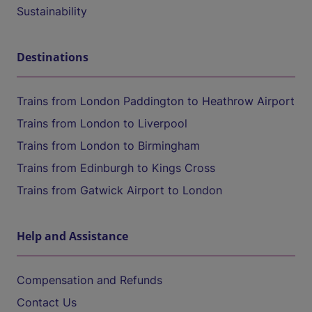
Sustainability
Destinations
Trains from London Paddington to Heathrow Airport
Trains from London to Liverpool
Trains from London to Birmingham
Trains from Edinburgh to Kings Cross
Trains from Gatwick Airport to London
Help and Assistance
Compensation and Refunds
Contact Us