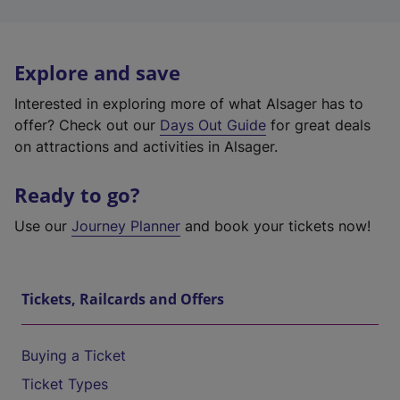
Explore and save
Interested in exploring more of what Alsager has to
offer? Check out our
Days Out Guide
for great deals
on attractions and activities in Alsager.
Ready to go?
Use our
Journey Planner
and book your tickets now!
Tickets, Railcards and Offers
Buying a Ticket
Ticket Types