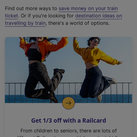
x
Find out more ways to
save money on your train
t
ticket
. Or if you're looking for
destination ideas on
e
travelling by train
, there's a world of options.
r
n
a
l
l
i
n
k
,
o
p
e
n
Get 1/3 off with a Railcard
s
i
From children to seniors, there are lots of
n