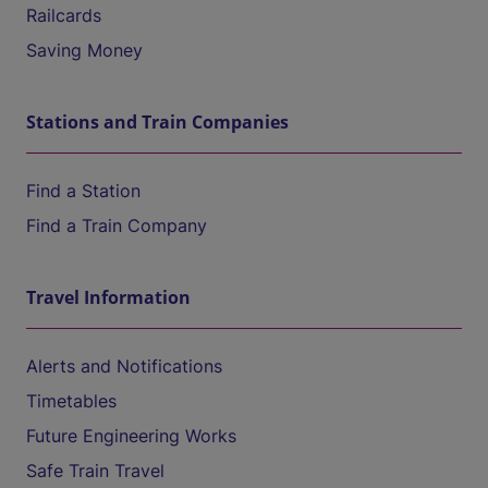
Railcards
Saving Money
Stations and Train Companies
Find a Station
Find a Train Company
Travel Information
Alerts and Notifications
Timetables
Future Engineering Works
Safe Train Travel