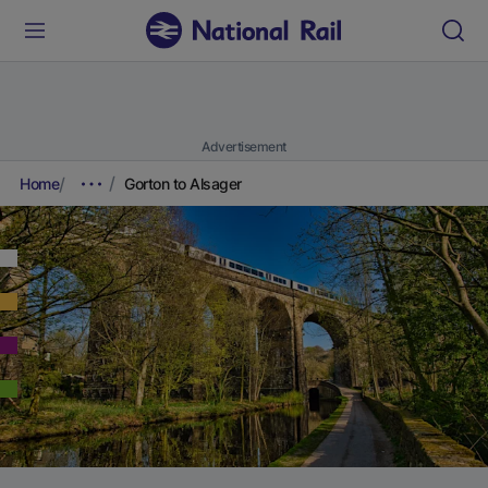
Advertisement
Home
Gorton to Alsager