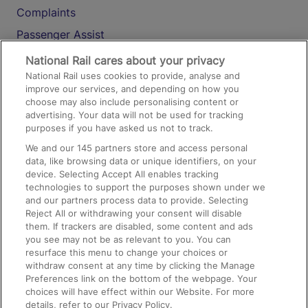
Complaints
Passenger Assist
Media
National Rail cares about your privacy
National Rail uses cookies to provide, analyse and
Text 61016
improve our services, and depending on how you
choose may also include personalising content or
advertising. Your data will not be used for tracking
On the Train
purposes if you have asked us not to track.
We and our
145
partners store and access personal
data, like browsing data or unique identifiers, on your
Accessible Train Travel and Facilities
device. Selecting Accept All enables tracking
technologies to support the purposes shown under we
Train Travel with Bicycles
and our partners process data to provide. Selecting
Train Travel with Pets
Reject All or withdrawing your consent will disable
them. If trackers are disabled, some content and ads
Train Travel with Children
you see may not be as relevant to you. You can
resurface this menu to change your choices or
Food and Drink
withdraw consent at any time by clicking the Manage
Preferences link on the bottom of the webpage. Your
choices will have effect within our Website. For more
details, refer to our Privacy Policy.