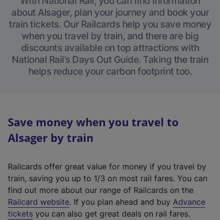
With National Rail, you can find information
about Alsager, plan your journey and book your
train tickets. Our Railcards help you save money
when you travel by train, and there are big
discounts available on top attractions with
National Rail’s Days Out Guide. Taking the train
helps reduce your carbon footprint too.
Save money when you travel to
Alsager by train
Railcards offer great value for money if you travel by
train, saving you up to 1/3 on most rail fares. You can
find out more about our range of Railcards on the
(
Railcard website
. If you plan ahead and buy
Advance
e
tickets
you can also get great deals on rail fares.