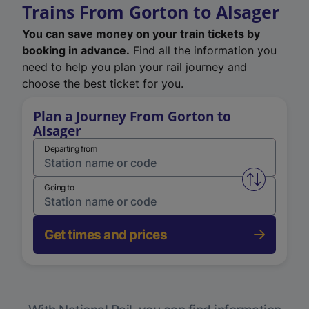
Trains From Gorton to Alsager
You can save money on your train tickets by
booking in advance.
Find all the information you
need to help you plan your rail journey and
choose the best ticket for you.
Plan a Journey From Gorton to
Alsager
Departing from
Swap from 
Going to
Get times and prices