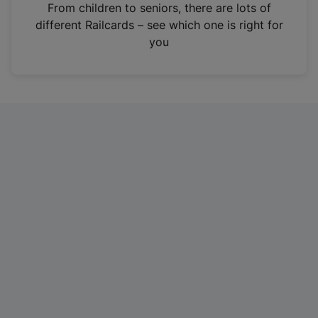
i
From children to seniors, there are lots of
n
different Railcards – see which one is right for
a
you
n
e
w
t
a
b
)