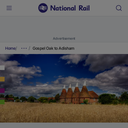
Advertisement
Home
Gospel Oak to Adisham