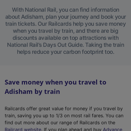
With National Rail, you can find information
about Adisham, plan your journey and book your
train tickets. Our Railcards help you save money
when you travel by train, and there are big
discounts available on top attractions with
National Rail’s Days Out Guide. Taking the train
helps reduce your carbon footprint too.
Save money when you travel to
Adisham by train
Railcards offer great value for money if you travel by
train, saving you up to 1/3 on most rail fares. You can
find out more about our range of Railcards on the
(
Railcard website
. If you plan ahead and buy
Advance