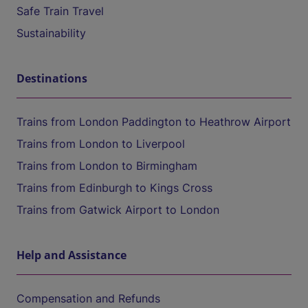
Safe Train Travel
Sustainability
Destinations
Trains from London Paddington to Heathrow Airport
Trains from London to Liverpool
Trains from London to Birmingham
Trains from Edinburgh to Kings Cross
Trains from Gatwick Airport to London
Help and Assistance
Compensation and Refunds