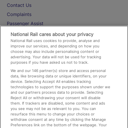
Contact Us
Complaints
Passenger Assist
Media
National Rail cares about your privacy
National Rail uses cookies to provide, analyse and
Text 61016
improve our services, and depending on how you
choose may also include personalising content or
advertising. Your data will not be used for tracking
On the Train
purposes if you have asked us not to track.
We and our
146
partner(s) store and access personal
data, like browsing data or unique identifiers, on your
Accessible Train Travel and Facilities
device. Selecting Accept All enables tracking
technologies to support the purposes shown under we
Train Travel with Bicycles
and our partners process data to provide. Selecting
Train Travel with Pets
Reject All or withdrawing your consent will disable
them. If trackers are disabled, some content and ads
Train Travel with Children
you see may not be as relevant to you. You can
resurface this menu to change your choices or
Food and Drink
withdraw consent at any time by clicking the Manage
Preferences link on the bottom of the webpage. Your