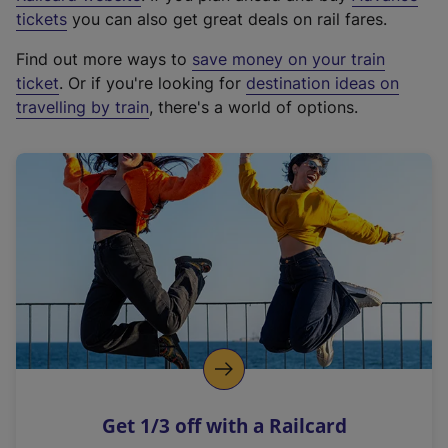
e
tickets
you can also get great deals on rail fares.
x
Find out more ways to
save money on your train
t
ticket
. Or if you're looking for
destination ideas on
e
travelling by train
, there's a world of options.
r
n
a
l
l
i
n
k
,
o
p
e
n
Get 1/3 off with a Railcard
s