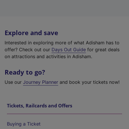
Explore and save
Interested in exploring more of what Adisham has to
offer? Check out our
Days Out Guide
for great deals
on attractions and activities in Adisham.
Ready to go?
Use our
Journey Planner
and book your tickets now!
Tickets, Railcards and Offers
Buying a Ticket