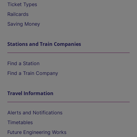
Ticket Types
Railcards
Saving Money
Stations and Train Companies
Find a Station
Find a Train Company
Travel Information
Alerts and Notifications
Timetables
Future Engineering Works