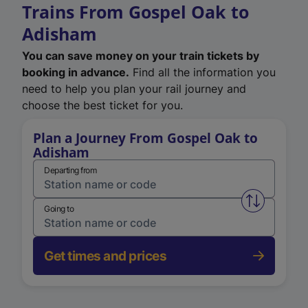
Trains From Gospel Oak to
Adisham
You can save money on your train tickets by
booking in advance.
Find all the information you
need to help you plan your rail journey and
choose the best ticket for you.
Plan a Journey From Gospel Oak to
Adisham
Departing from
Swap from 
Going to
Get times and prices