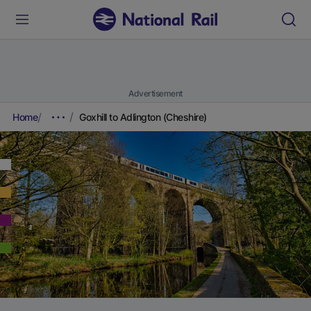
Advertisement
Home
Goxhill to Adlington (Cheshire)