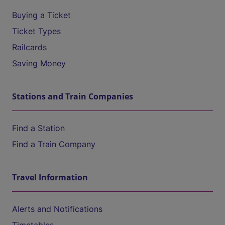
Buying a Ticket
Ticket Types
Railcards
Saving Money
Stations and Train Companies
Find a Station
Find a Train Company
Travel Information
Alerts and Notifications