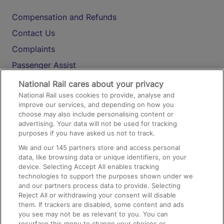
Compensation and Refunds
Contact Us
Complaints
Passenger Assist
Media
National Rail cares about your privacy
National Rail uses cookies to provide, analyse and
Text 61016
improve our services, and depending on how you
choose may also include personalising content or
advertising. Your data will not be used for tracking
On the Train
purposes if you have asked us not to track.
We and our
145
partners store and access personal
data, like browsing data or unique identifiers, on your
Accessible Train Travel and Facilities
device. Selecting Accept All enables tracking
technologies to support the purposes shown under we
Train Travel with Bicycles
and our partners process data to provide. Selecting
Train Travel with Pets
Reject All or withdrawing your consent will disable
them. If trackers are disabled, some content and ads
Train Travel with Children
you see may not be as relevant to you. You can
resurface this menu to change your choices or