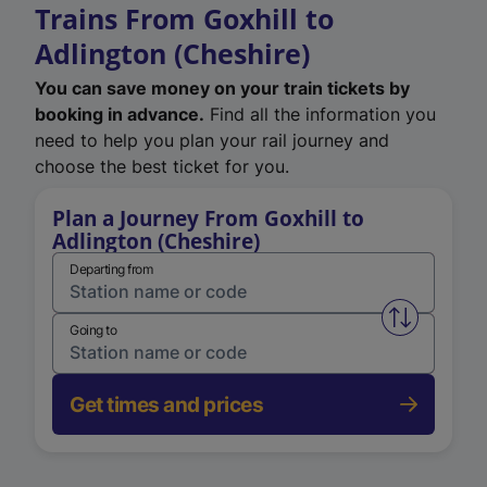
Trains From Goxhill to
Adlington (Cheshire)
You can save money on your train tickets by
booking in advance.
Find all the information you
need to help you plan your rail journey and
choose the best ticket for you.
Plan a Journey From Goxhill to
Adlington (Cheshire)
Departing from
Swap from 
Going to
Get times and prices