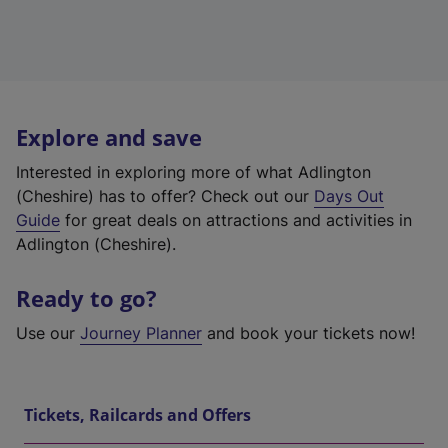
Explore and save
Interested in exploring more of what Adlington
(Cheshire) has to offer? Check out our
Days Out
Guide
for great deals on attractions and activities in
Adlington (Cheshire).
Ready to go?
Use our
Journey Planner
and book your tickets now!
Tickets, Railcards and Offers