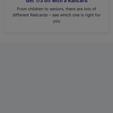
Get 1/3 off with a Railcard
s
i
From children to seniors, there are lots of
n
different Railcards – see which one is right for
a
you
n
e
w
t
a
b
)