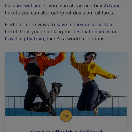
(
Railcard website
. If you plan ahead and buy
Advance
e
tickets
you can also get great deals on rail fares.
x
Find out more ways to
save money on your train
t
ticket
. Or if you're looking for
destination ideas on
e
travelling by train
, there's a world of options.
r
n
a
l
l
i
n
k
,
o
p
e
n