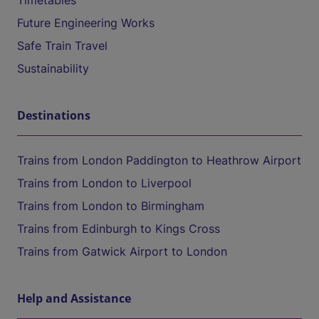
Timetables
Future Engineering Works
Safe Train Travel
Sustainability
Destinations
Trains from London Paddington to Heathrow Airport
Trains from London to Liverpool
Trains from London to Birmingham
Trains from Edinburgh to Kings Cross
Trains from Gatwick Airport to London
Help and Assistance