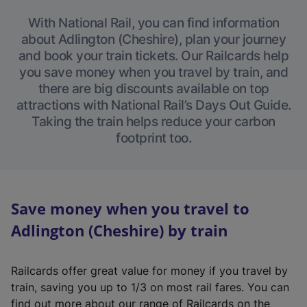
With National Rail, you can find information
about Adlington (Cheshire), plan your journey
and book your train tickets. Our Railcards help
you save money when you travel by train, and
there are big discounts available on top
attractions with National Rail’s Days Out Guide.
Taking the train helps reduce your carbon
footprint too.
Save money when you travel to
Adlington (Cheshire) by train
Railcards offer great value for money if you travel by
train, saving you up to 1/3 on most rail fares. You can
find out more about our range of Railcards on the