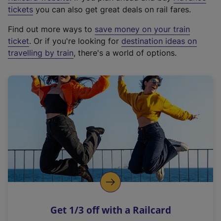
e
tickets
you can also get great deals on rail fares.
x
Find out more ways to
save money on your train
t
ticket
. Or if you're looking for
destination ideas on
e
travelling by train
, there's a world of options.
r
n
a
l
l
i
n
k
,
o
p
e
n
Get 1/3 off with a Railcard
s