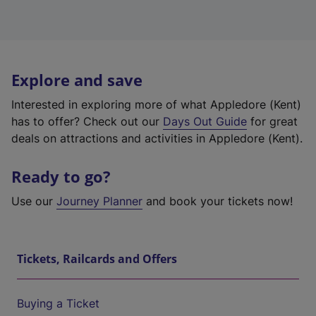
Explore and save
Interested in exploring more of what Appledore (Kent)
has to offer? Check out our
Days Out Guide
for great
deals on attractions and activities in Appledore (Kent).
Ready to go?
Use our
Journey Planner
and book your tickets now!
Tickets, Railcards and Offers
Buying a Ticket