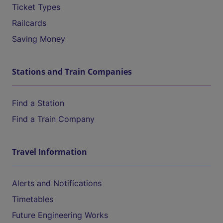
Ticket Types
Railcards
Saving Money
Stations and Train Companies
Find a Station
Find a Train Company
Travel Information
Alerts and Notifications
Timetables
Future Engineering Works