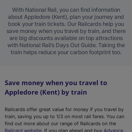
With National Rail, you can find information
about Appledore (Kent), plan your journey and
book your train tickets. Our Railcards help you
save money when you travel by train, and there
are big discounts available on top attractions
with National Rail’s Days Out Guide. Taking the
train helps reduce your carbon footprint too.
Save money when you travel to
Appledore (Kent) by train
Railcards offer great value for money if you travel by
train, saving you up to 1/3 on most rail fares. You can
find out more about our range of Railcards on the
(
Railcard website
. If you plan ahead and buy
Advance