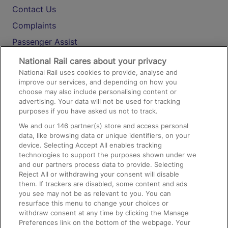
Contact Us
Complaints
Passenger Assist
Media
National Rail cares about your privacy
National Rail uses cookies to provide, analyse and
Text 61016
improve our services, and depending on how you
choose may also include personalising content or
advertising. Your data will not be used for tracking
On the Train
purposes if you have asked us not to track.
We and our
146
partner(s) store and access personal
data, like browsing data or unique identifiers, on your
Accessible Train Travel and Facilities
device. Selecting Accept All enables tracking
technologies to support the purposes shown under we
Train Travel with Bicycles
and our partners process data to provide. Selecting
Train Travel with Pets
Reject All or withdrawing your consent will disable
them. If trackers are disabled, some content and ads
Train Travel with Children
you see may not be as relevant to you. You can
resurface this menu to change your choices or
Food and Drink
withdraw consent at any time by clicking the Manage
Preferences link on the bottom of the webpage. Your