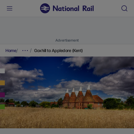
Advertisement
Home
Goxhill to Appledore (Kent)