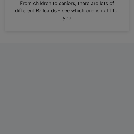
i
From children to seniors, there are lots of
n
different Railcards – see which one is right for
a
you
n
e
w
t
a
b
)