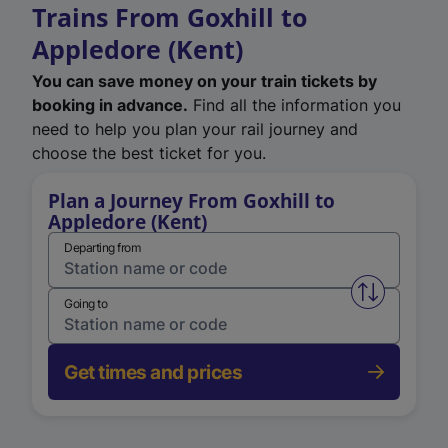
Trains From Goxhill to
Appledore (Kent)
You can save money on your train tickets by
booking in advance.
Find all the information you
need to help you plan your rail journey and
choose the best ticket for you.
Plan a Journey From Goxhill to
Appledore (Kent)
Departing from
Swap from 
Going to
Get times and prices