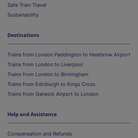
Safe Train Travel
Sustainability
Destinations
Trains from London Paddington to Heathrow Airport
Trains from London to Liverpool
Trains from London to Birmingham
Trains from Edinburgh to Kings Cross
Trains from Gatwick Airport to London
Help and Assistance
Compensation and Refunds