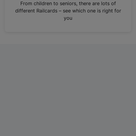
i
From children to seniors, there are lots of
n
different Railcards – see which one is right for
a
you
n
e
w
t
a
b
)