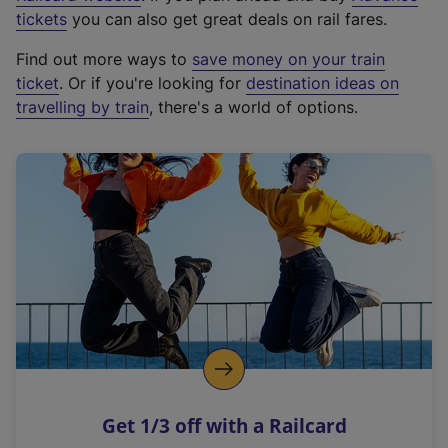
e
tickets
you can also get great deals on rail fares.
x
Find out more ways to
save money on your train
t
ticket
. Or if you're looking for
destination ideas on
e
travelling by train
, there's a world of options.
r
n
a
l
l
i
n
k
,
o
p
e
n
Get 1/3 off with a Railcard
s