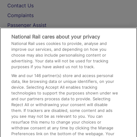
Contact Us
Complaints
Passenger Assist
Media
National Rail cares about your privacy
National Rail uses cookies to provide, analyse and
Text 61016
improve our services, and depending on how you
choose may also include personalising content or
advertising. Your data will not be used for tracking
On the Train
purposes if you have asked us not to track.
We and our
146
partner(s) store and access personal
data, like browsing data or unique identifiers, on your
Accessible Train Travel and Facilities
device. Selecting Accept All enables tracking
technologies to support the purposes shown under we
Train Travel with Bicycles
and our partners process data to provide. Selecting
Train Travel with Pets
Reject All or withdrawing your consent will disable
them. If trackers are disabled, some content and ads
Train Travel with Children
you see may not be as relevant to you. You can
resurface this menu to change your choices or
Food and Drink
withdraw consent at any time by clicking the Manage
Preferences link on the bottom of the webpage. Your