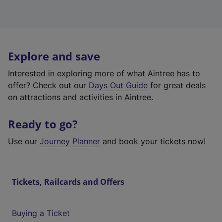
Explore and save
Interested in exploring more of what Aintree has to
offer? Check out our
Days Out Guide
for great deals
on attractions and activities in Aintree.
Ready to go?
Use our
Journey Planner
and book your tickets now!
Tickets, Railcards and Offers
Buying a Ticket