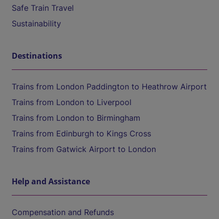
Safe Train Travel
Sustainability
Destinations
Trains from London Paddington to Heathrow Airport
Trains from London to Liverpool
Trains from London to Birmingham
Trains from Edinburgh to Kings Cross
Trains from Gatwick Airport to London
Help and Assistance
Compensation and Refunds