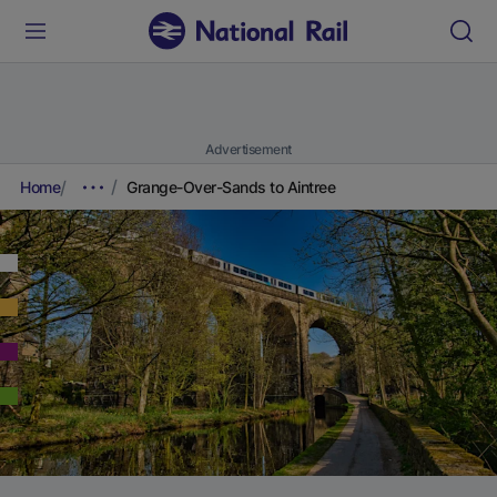
Advertisement
Home
Grange-Over-Sands to Aintree