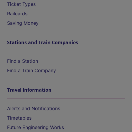
Ticket Types
Railcards
Saving Money
Stations and Train Companies
Find a Station
Find a Train Company
Travel Information
Alerts and Notifications
Timetables
Future Engineering Works