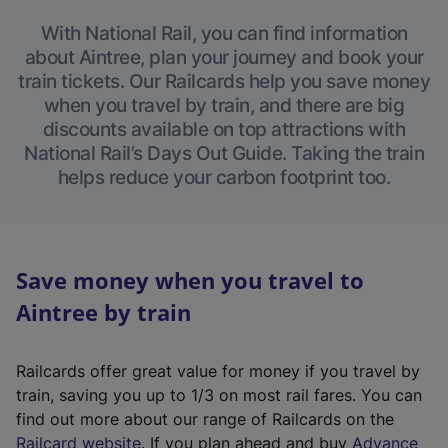
With National Rail, you can find information
about Aintree, plan your journey and book your
train tickets. Our Railcards help you save money
when you travel by train, and there are big
discounts available on top attractions with
National Rail’s Days Out Guide. Taking the train
helps reduce your carbon footprint too.
Save money when you travel to
Aintree by train
Railcards offer great value for money if you travel by
train, saving you up to 1/3 on most rail fares. You can
find out more about our range of Railcards on the
(
Railcard website
. If you plan ahead and buy
Advance