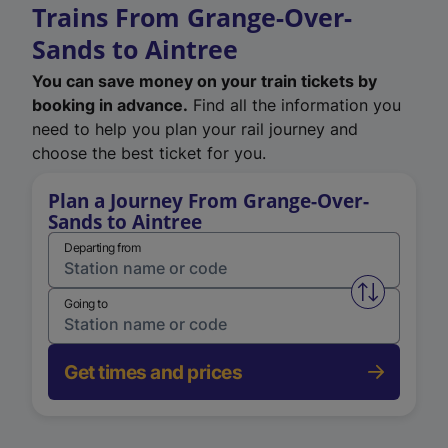
Trains From Grange-Over-
Sands to Aintree
You can save money on your train tickets by
booking in advance.
Find all the information you
need to help you plan your rail journey and
choose the best ticket for you.
Plan a Journey From Grange-Over-
Sands to Aintree
Departing from
Swap from 
Going to
Get times and prices