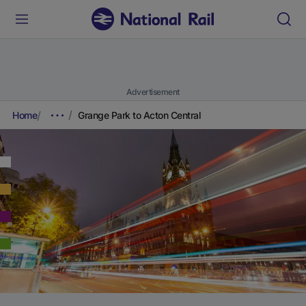
Advertisement
Home
Grange Park to Acton Central