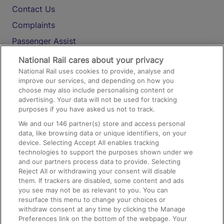
Contact Us
Complaints
Passenger Assist
Media
National Rail cares about your privacy
National Rail uses cookies to provide, analyse and
Text 61016
improve our services, and depending on how you
choose may also include personalising content or
advertising. Your data will not be used for tracking
On the Train
purposes if you have asked us not to track.
We and our
146
partner(s) store and access personal
data, like browsing data or unique identifiers, on your
Accessible Train Travel and Facilities
device. Selecting Accept All enables tracking
technologies to support the purposes shown under we
Train Travel with Bicycles
and our partners process data to provide. Selecting
Train Travel with Pets
Reject All or withdrawing your consent will disable
them. If trackers are disabled, some content and ads
Train Travel with Children
you see may not be as relevant to you. You can
resurface this menu to change your choices or
Food and Drink
withdraw consent at any time by clicking the Manage
Preferences link on the bottom of the webpage. Your