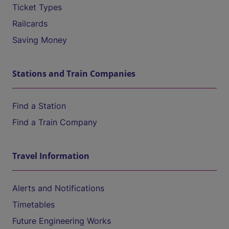
Ticket Types
Railcards
Saving Money
Stations and Train Companies
Find a Station
Find a Train Company
Travel Information
Alerts and Notifications
Timetables
Future Engineering Works