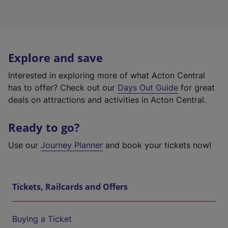
Explore and save
Interested in exploring more of what Acton Central
has to offer? Check out our
Days Out Guide
for great
deals on attractions and activities in Acton Central.
Ready to go?
Use our
Journey Planner
and book your tickets now!
Tickets, Railcards and Offers
Buying a Ticket