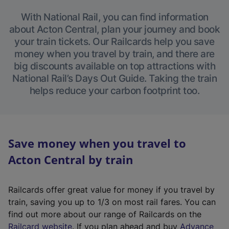
With National Rail, you can find information
about Acton Central, plan your journey and book
your train tickets. Our Railcards help you save
money when you travel by train, and there are
big discounts available on top attractions with
National Rail’s Days Out Guide. Taking the train
helps reduce your carbon footprint too.
Save money when you travel to
Acton Central by train
Railcards offer great value for money if you travel by
train, saving you up to 1/3 on most rail fares. You can
find out more about our range of Railcards on the
(
Railcard website
. If you plan ahead and buy
Advance