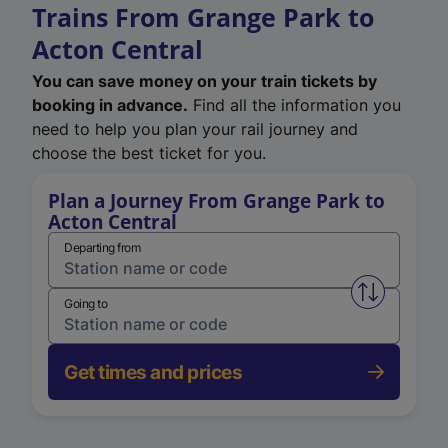
Trains From Grange Park to
Acton Central
You can save money on your train tickets by
booking in advance.
Find all the information you
need to help you plan your rail journey and
choose the best ticket for you.
Plan a Journey From Grange Park to
Acton Central
Departing from
Swap from 
Going to
Get times and prices