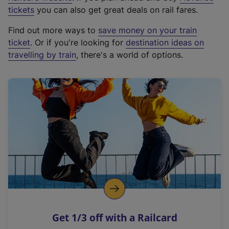
e
tickets
you can also get great deals on rail fares.
x
Find out more ways to
save money on your train
t
ticket
. Or if you're looking for
destination ideas on
e
travelling by train
, there's a world of options.
r
n
a
l
l
i
n
k
,
o
p
e
n
Get 1/3 off with a Railcard
s