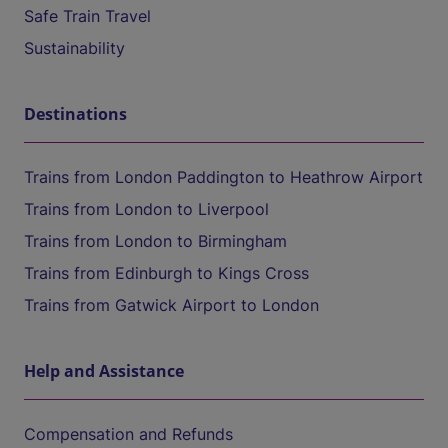
Safe Train Travel
Sustainability
Destinations
Trains from London Paddington to Heathrow Airport
Trains from London to Liverpool
Trains from London to Birmingham
Trains from Edinburgh to Kings Cross
Trains from Gatwick Airport to London
Help and Assistance
Compensation and Refunds