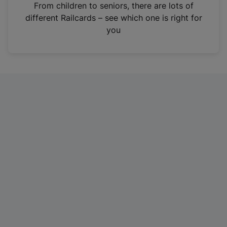
i
From children to seniors, there are lots of
n
different Railcards – see which one is right for
a
you
n
e
w
t
a
b
)